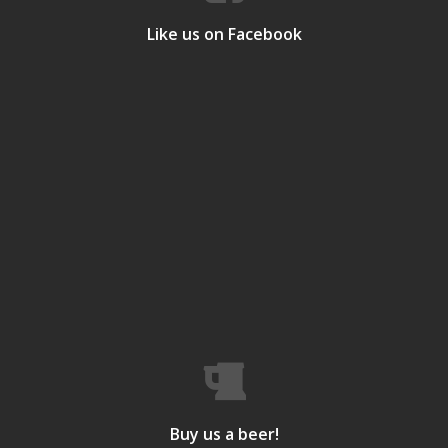
Like us on Facebook
Buy us a beer!