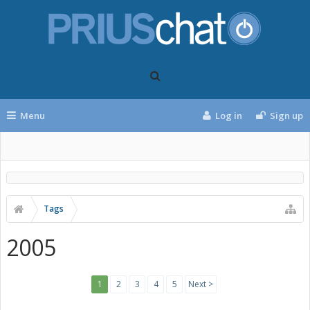
Menu
Log in
Sign up
Tags
2005
1
2
3
4
5
Next >