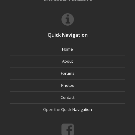
Quick Navigation
Home
About
Forums
Photos
Contact
Open the
Quick Navigation