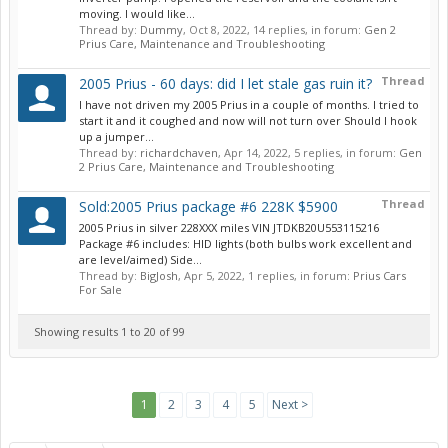
moving. I would like...
Thread by:
Dummy
,
Oct 8, 2022
, 14 replies, in forum:
Gen 2
Prius Care, Maintenance and Troubleshooting
Thread
2005 Prius - 60 days: did I let stale gas ruin it?
I have not driven my 2005 Prius in a couple of months. I tried to
start it and it coughed and now will not turn over Should I hook
up a jumper...
Thread by:
richardchaven
,
Apr 14, 2022
, 5 replies, in forum:
Gen
2 Prius Care, Maintenance and Troubleshooting
Thread
Sold:2005 Prius package #6 228K $5900
2005 Prius in silver 228XXX miles VIN JTDKB20U553115216
Package #6 includes: HID lights (both bulbs work excellent and
are level/aimed) Side...
Thread by:
BigJosh
,
Apr 5, 2022
, 1 replies, in forum:
Prius Cars
For Sale
Showing results 1 to 20 of 99
1
2
3
4
5
Next >