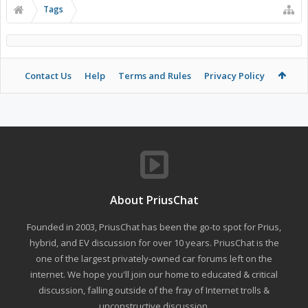
Tags
Contact Us
Help
Terms and Rules
Privacy Policy
About PriusChat
Founded in 2003, PriusChat has been the go-to spot for Prius,
hybrid, and EV discussion for over 10 years. PriusChat is the
one of the largest privately-owned car forums left on the
internet. We hope you'll join our home to educated & critical
discussion, falling outside of the fray of Internet trolls &
unconstructive discussion.