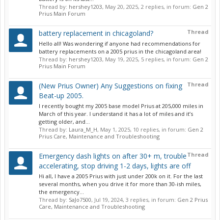
Thread by:
hershey1203
,
May 20, 2025
, 2 replies, in forum:
Gen 2
Prius Main Forum
Thread
battery replacement in chicagoland?
Hello all! Was wondering if anyone had recommendations for
battery replacements on a 2005 prius in the chicagoland area!
Thread by:
hershey1203
,
May 19, 2025
, 5 replies, in forum:
Gen 2
Prius Main Forum
Thread
(New Prius Owner) Any Suggestions on fixing
Beat-up 2005.
I recently bought my 2005 base model Prius at 205,000 miles in
March of this year. I understand it has a lot of miles and it’s
getting older, and...
Thread by:
Laura_M_H
,
May 1, 2025
, 10 replies, in forum:
Gen 2
Prius Care, Maintenance and Troubleshooting
Thread
Emergency dash lights on after 30+ m, trouble
accelerating, stop driving 1-2 days, lights are off
Hi all, I have a 2005 Prius with just under 200k on it. For the last
several months, when you drive it for more than 30-ish miles,
the emergency...
Thread by:
SaJo7500
,
Jul 19, 2024
, 3 replies, in forum:
Gen 2 Prius
Care, Maintenance and Troubleshooting