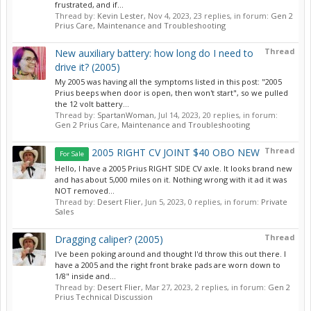
frustrated, and if...
Thread by:
Kevin Lester
,
Nov 4, 2023
, 23 replies, in forum:
Gen 2
Prius Care, Maintenance and Troubleshooting
Thread
New auxiliary battery: how long do I need to
drive it? (2005)
My 2005 was having all the symptoms listed in this post: "2005
Prius beeps when door is open, then won't start", so we pulled
the 12 volt battery...
Thread by:
SpartanWoman
,
Jul 14, 2023
, 20 replies, in forum:
Gen 2 Prius Care, Maintenance and Troubleshooting
Thread
2005 RIGHT CV JOINT $40 OBO NEW
For Sale
Hello, I have a 2005 Prius RIGHT SIDE CV axle. It looks brand new
and has about 5,000 miles on it. Nothing wrong with it ad it was
NOT removed...
Thread by:
Desert Flier
,
Jun 5, 2023
, 0 replies, in forum:
Private
Sales
Thread
Dragging caliper? (2005)
I've been poking around and thought I'd throw this out there. I
have a 2005 and the right front brake pads are worn down to
1/8" inside and...
Thread by:
Desert Flier
,
Mar 27, 2023
, 2 replies, in forum:
Gen 2
Prius Technical Discussion