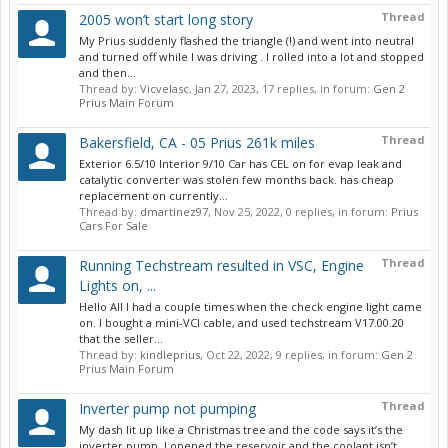
Thread
2005 won’t start long story
My Prius suddenly flashed the triangle (!) and went into neutral
and turned off while I was driving . I rolled into a lot and stopped
and then...
Thread by:
Vicvelasc
,
Jan 27, 2023
, 17 replies, in forum:
Gen 2
Prius Main Forum
Thread
Bakersfield, CA - 05 Prius 261k miles
Exterior 6.5/10 Interior 9/10 Car has CEL on for evap leak and
catalytic converter was stolen few months back. has cheap
replacement on currently...
Thread by:
dmartinez97
,
Nov 25, 2022
, 0 replies, in forum:
Prius
Cars For Sale
Thread
Running Techstream resulted in VSC, Engine
Lights on, ...
Hello All I had a couple times when the check engine light came
on. I bought a mini-VCI cable, and used techstream V17.00.20
that the seller...
Thread by:
kindleprius
,
Oct 22, 2022
, 9 replies, in forum:
Gen 2
Prius Main Forum
Thread
Inverter pump not pumping
My dash lit up like a Christmas tree and the code says it’s the
inverter pump. I opened the reservoir and the coolant isn’t