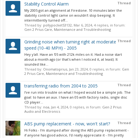
Thread
Stability Control Alarm
My 2005 got an alignment at Firestone. 10 minutes later the
stability control light came on wouldn't stop beeping. It
intermittently turned off...
Thread by:
pollypocket53132
,
Mar 6, 2024
, 4 replies, in forum:
Gen 2 Prius Care, Maintenance and Troubleshooting
Thread
Grinding noise when turning right at moderate
speed (10-40 MPH) - 2005
Hey y'all. Have an '05 with 212k miles on it. Had a noise start
about a month ago (or that's when I noticed it, at least). It
sounded like...
Thread by:
Onomatoprius
,
Jan 23, 2024
, 0 replies, in forum:
Gen
2 Prius Care, Maintenance and Troubleshooting
Thread
transferring radio from 2004 to 2005
I've run into trouble on what I hoped would be a simple job. The
goal: to have an aux. I have an 05 with factory radio, single disc
CD player...
Thread by:
noa
,
Jan 4, 2024
, 0 replies, in forum:
Gen 2 Prius
Audio and Electronics
Thread
ABS pump replacement - now, won't start?
Hi Folks - I'm stumped after doing the ABS pump replacement -
if anyone has good advice, I'd really appreciate it - I'm pretty