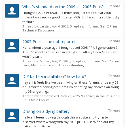
Thread
What's standard on the 2009 vs. 2005 Prius?
I bought a 2005 Prius at 19k miles and just retired it at 260k+
miles (it was such a good little car </3). But I was incredibly lucky
to find a...
Thread by:
carstar
,
Apr 6, 2026
, 5 replies, in forum:
Gen 2 Prius
Technical Discussion
Thread
2005 Prius issue not reported
Hello, About a year ago, I bought used 2005 PRIUS generation 2.
After 10 months or so replaced hybrid battery from Greentech
with 2-year...
Thread by:
Mohan
,
Aug 31, 2025
, 3 replies, in forum:
Gen 2 Prius
Care, Maintenance and Troubleshooting
Thread
DIY battery installation? how hard?
hey all! it feels like ive been living on these forums since my 05
prius started having problems im debating my choices on fixing
my 05 or getting...
Thread by:
hershey1203
,
May 22, 2025
, 9 replies, in forum:
Gen 2
Prius Main Forum
Thread
Driving on a dying battery
hello all! been looking through this website and trying to
discover whats wrong with my 2005 prius, just to find out my
battery is on its last...