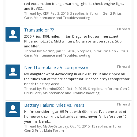
red exclamation triangle warning light, its check engine light,
and its VSC...
Thread by:
KEF
,
Feb 2, 2016
, 3 replies, in forum:
Gen 2 Prius
Care, Maintenance and Troubleshooting
Thread
Transaxle or ??
2005 Prius. 190k miles. In San Diego, so hot summers...not
Phoenix hot...90s. Mild winters. No san or salt on roads. 5k oil
and filter...
Thread by:
Normb
,
Jan 11, 2016
, 5 replies, in forum:
Gen 2 Prius
Care, Maintenance and Troubleshooting
Thread
Need to replace a/c compressor
My daughter went 4-wheeling in our 2005 Prius and ripped all
the tubes out of the a/c compressor. Mechanic says compressor
needs to be replaced...
Thread by:
Ecomind2020
,
Oct 19, 2015
, 6 replies, in forum:
Gen 2
Prius Care, Maintenance and Troubleshooting
Thread
Battery Failure: Miles vs. Years
Hi! I'm considering an 05 Prius with 66k miles. I've done a lot of
homework, so I know batteries almost never fail before the 10
year mark and...
Thread by:
MyBoySaturday
,
Oct 10, 2015
, 15 replies, in forum:
Gen 2 Prius Main Forum