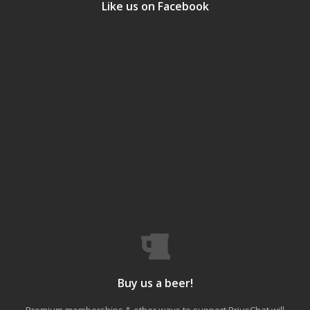
Like us on Facebook
Buy us a beer!