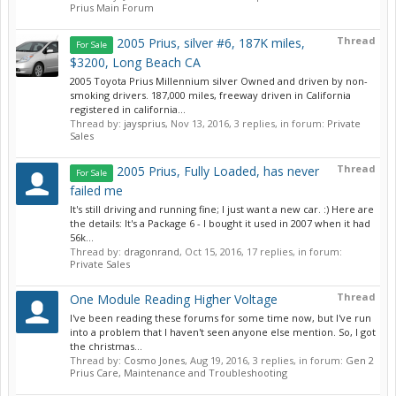
Prius Main Forum
Thread
2005 Prius, silver #6, 187K miles,
For Sale
$3200, Long Beach CA
2005 Toyota Prius Millennium silver Owned and driven by non-
smoking drivers. 187,000 miles, freeway driven in California
registered in california...
Thread by:
jaysprius
,
Nov 13, 2016
, 3 replies, in forum:
Private
Sales
Thread
2005 Prius, Fully Loaded, has never
For Sale
failed me
It's still driving and running fine; I just want a new car. :) Here are
the details: It's a Package 6 - I bought it used in 2007 when it had
56k...
Thread by:
dragonrand
,
Oct 15, 2016
, 17 replies, in forum:
Private Sales
Thread
One Module Reading Higher Voltage
I've been reading these forums for some time now, but I've run
into a problem that I haven't seen anyone else mention. So, I got
the christmas...
Thread by:
Cosmo Jones
,
Aug 19, 2016
, 3 replies, in forum:
Gen 2
Prius Care, Maintenance and Troubleshooting