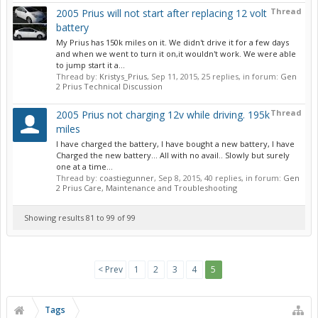
Thread
2005 Prius will not start after replacing 12 volt
battery
My Prius has 150k miles on it. We didn't drive it for a few days
and when we went to turn it on,it wouldn't work. We were able
to jump start it a...
Thread by:
Kristys_Prius
,
Sep 11, 2015
, 25 replies, in forum:
Gen
2 Prius Technical Discussion
Thread
2005 Prius not charging 12v while driving. 195k
miles
I have charged the battery, I have bought a new battery, I have
Charged the new battery... All with no avail.. Slowly but surely
one at a time...
Thread by:
coastiegunner
,
Sep 8, 2015
, 40 replies, in forum:
Gen
2 Prius Care, Maintenance and Troubleshooting
Showing results 81 to 99 of 99
< Prev
1
2
3
4
5
Tags