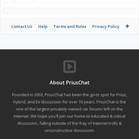
Contact Us
Help
Terms and Rules
Privacy Policy
About PriusChat
Founded in 2003, PriusChat has been the go-to spot for Prius,
hybrid, and EV discussion for over 10 years. PriusChat is the
one of the largest privately-owned car forums left on the
internet. We hope you'll join our home to educated & critical
discussion, falling outside of the fray of Internet trolls &
unconstructive discussion.