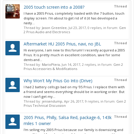
Thread
2005 touch screen into a 2008?
I have a 2005 Prius, completely loaded with the 7 button, touch
display screen. I'm about to get rid of it (it has developed a
nasty...
Thread by:
Jason Greenlee
,
Jul 23, 2017
, 0 replies, in forum:
Gen
2 Prius Audio and Electronics
Thread
Aftermarket HU 2005 Prius, navi, no JBL
Hi everyone, I am new to this forum! I recently acquired a 2005
Prius. It is pretty much in excellent condition, save for some
dents and...
Thread by:
MarioPtera
,
Jun 14, 2017
, 2 replies, in forum:
Gen 2
Prius Accessories & Modifications
Thread
Why Won't My Prius Go Into (Drive)
I had 2 battery cells go bad on my '05 Prius. I replace them with
a friend and seems everything should be in working order. But
now I can't get my...
Thread by:
jensendump
,
Apr 26, 2017
, 9 replies, in forum:
Gen 2
Prius Technical Discussion
Thread
2005 Prius, Philly, Salsa Red, package-6, 143k
miles 1 owner
I'm selling my 2005 Prius because our family is downsizing and