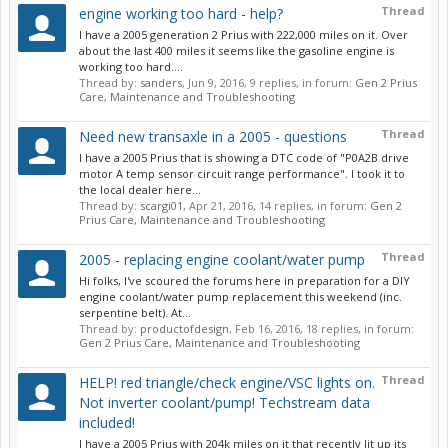
Thread
engine working too hard - help?
I have a 2005 generation 2 Prius with 222,000 miles on it. Over
about the last 400 miles it seems like the gasoline engine is
working too hard....
Thread by:
sanders
,
Jun 9, 2016
, 9 replies, in forum:
Gen 2 Prius
Care, Maintenance and Troubleshooting
Thread
Need new transaxle in a 2005 - questions
I have a 2005 Prius that is showing a DTC code of "P0A2B drive
motor A temp sensor circuit range performance". I took it to
the local dealer here...
Thread by:
scargi01
,
Apr 21, 2016
, 14 replies, in forum:
Gen 2
Prius Care, Maintenance and Troubleshooting
Thread
2005 - replacing engine coolant/water pump
Hi folks, I've scoured the forums here in preparation for a DIY
engine coolant/water pump replacement this weekend (inc.
serpentine belt). At...
Thread by:
productofdesign
,
Feb 16, 2016
, 18 replies, in forum:
Gen 2 Prius Care, Maintenance and Troubleshooting
Thread
HELP! red triangle/check engine/VSC lights on.
Not inverter coolant/pump! Techstream data
included!
I have a 2005 Prius with 204k miles on it that recently lit up its