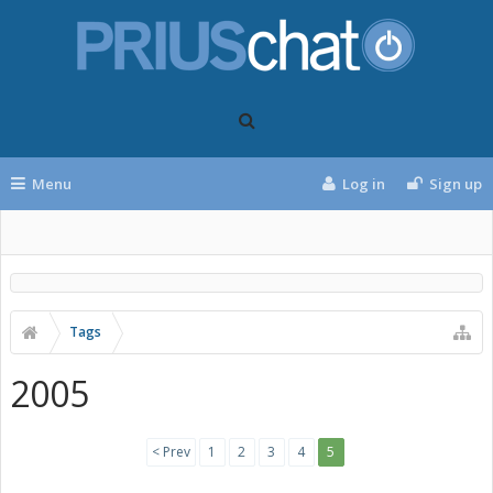
Menu
Log in
Sign up
Tags
2005
< Prev
1
2
3
4
5