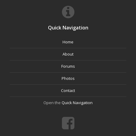
Quick Navigation
Home
About
Forums
Photos
Contact
Open the
Quick Navigation