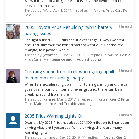
we will travel for a long time. It has only one owner and I can
provide maintenance...
Thread by:
Wale
,
Apr 4, 2017
, 1 replies, in forum:
Prius Cars For
Sale
Thread
2005 Toyota Prius-Rebuilding hybrid battery
having issues
I bought a used 2005 Prius about 2 years ago. Always wanted
one. Last summer the hybrid battery went out. Got the red
triangle, lost power, whole...
Thread by:
Javamon31
,
Mar 27, 2017
, 32 replies, in forum:
Gen 2
Prius Care, Maintenance and Troubleshooting
Thread
Creaking sound from front when going uphill
over bumps or turning sharpy
When I am accelerating up a hill, or turning sharply and the car
goes over a bump or some uneven ground, there can be a
creaking sound from either...
Thread by:
Rennie
,
Mar 6, 2017
, 3 replies, in forum:
Gen 2 Prius
Care, Maintenance and Troubleshooting
Thread
2005 Prius Warning Lights On
Dear all, My 2005 Prius has about 224,800 miles on it. I has been
driving okay until yesterday. While driving, there are many
warning lights...
Thread by:
Johnswd
,
Dec 30, 2016
, 14 replies, in forum:
Gen 2