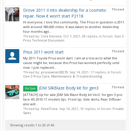
Thread
Drove 2011 II into dealership for a cosmetic
repair. Now it won't start P2118
Hi everyone, I love this community. The Prius in question is 2011
with around 180,000 miles. It was taken to another dealership
four months ago...
Thread by:
Cora Devoira
,
Oct 7, 2021
, 28 replies, in forum:
Gen 3
Prius Technical Discussion
Thread
Prius 2011 wont start
My 2011 Toyota Prius wont start. I am at a loss as to what the
cause might be, because this Prius has worked perfectly until
now. I just replaced...
Thread by:
priusowner28270
,
Sep 14, 2021
, 17 replies, in forum:
Gen 3 Prius Care, Maintenance & Troubleshooting
Thread
JDM SilkBlaze Body kit for gen3
For Sale
[ATTACH] Up for sale JDM Silk Blaze Body kit Ver2. for gen 3 pre-
face lift 2010-11 models 3pc: Front lip, Side skirts, Rear Diffuser
also will...
Thread by:
PavelTune
,
Sep 14, 2021
, 10 replies, in forum:
Private
Sales
Showing results 1 to 20 of 46