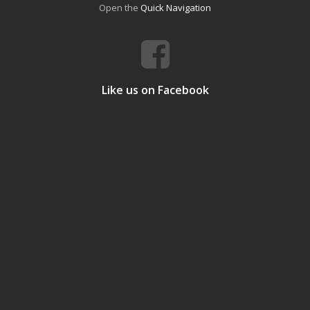
Open the
Quick Navigation
Like us on Facebook