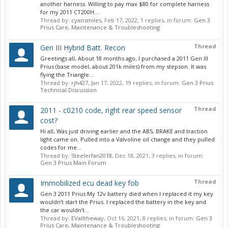
another harness. Willing to pay max $80 for complete harness
for my 2011 CT200H...
Thread by:
cyansmiles
,
Feb 17, 2022
, 1 replies, in forum:
Gen 3
Prius Care, Maintenance & Troubleshooting
Thread
Gen III Hybrid Batt. Recon
Greetings all, About 18 months ago, I purchased a 2011 Gen III
Prius (base model, about 201k miles) from my stepson. It was
flying the Triangle...
Thread by:
rjh427
,
Jan 17, 2022
, 19 replies, in forum:
Gen 3 Prius
Technical Discussion
Thread
2011 - c0210 code, right rear speed sensor
cost?
Hi all, Was just driving earlier and the ABS, BRAKE and traction
light came on. Pulled into a Valvoline oil change and they pulled
codes for me...
Thread by:
Steelerfan2018
,
Dec 18, 2021
, 3 replies, in forum:
Gen 3 Prius Main Forum
Thread
Immobilized ecu dead key fob
Gen 3 2011 Prius My 12v battery died when I replaced it my key
wouldn’t start the Prius. I replaced the battery in the key and
the car wouldn’t...
Thread by:
EValltheway
,
Oct 16, 2021
, 8 replies, in forum:
Gen 3
Prius Care, Maintenance & Troubleshooting