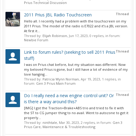
Prius Technical Discussion
Thread
2011 Prius JBL Radio Touchscreen
Hello all. I recently had a problem with the touchscreen on my
2011 Prius. The model of the radio is E7022 and it’s a JBL version.
At first it...
Thread by:
Elijah Robinson
,
Jun 17, 2023
, 0 replies, in forum:
Newbie Forum
Thread
Link to forum rules? (seeking to sell 2011 Prius
stuff)
I was on Prius chat before, but my situation was different. Now
my beloved Prius is gone, but I still have a lot of evidence of my
love hanging...
Thread by:
Patricia Wynn Norman
,
Apr 19, 2023
, 1 replies, in
forum:
Gen 3 Prius Main Forum
Thread
Do I really need a new engine control unit? Or
is there a way around this?
[IMG] I got the Traction+Brake+ABS trio and tried to fix it with
the ST to CG jumper thing to no avail. Went to autozone to get it
properly...
Thread by:
ninthtale
,
Mar 30, 2023
, 2 replies, in forum:
Gen 3
Prius Care, Maintenance & Troubleshooting