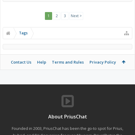
1
2
3
Next >
Tags
Contact Us
Help
Terms and Rules
Privacy Policy
About PriusChat
Founded in 2003, PriusChat has been the go-to spot for Prius,