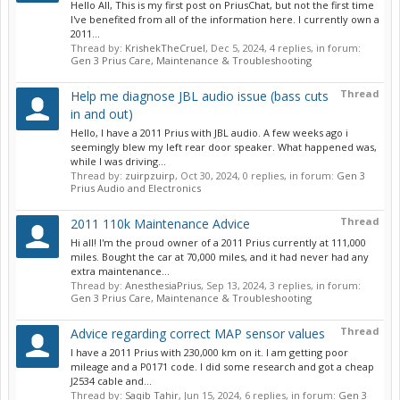
Hello All, This is my first post on PriusChat, but not the first time
I've benefited from all of the information here. I currently own a
2011...
Thread by:
KrishekTheCruel
,
Dec 5, 2024
, 4 replies, in forum:
Gen 3 Prius Care, Maintenance & Troubleshooting
Thread
Help me diagnose JBL audio issue (bass cuts
in and out)
Hello, I have a 2011 Prius with JBL audio. A few weeks ago i
seemingly blew my left rear door speaker. What happened was,
while I was driving...
Thread by:
zuirpzuirp
,
Oct 30, 2024
, 0 replies, in forum:
Gen 3
Prius Audio and Electronics
Thread
2011 110k Maintenance Advice
Hi all! I'm the proud owner of a 2011 Prius currently at 111,000
miles. Bought the car at 70,000 miles, and it had never had any
extra maintenance...
Thread by:
AnesthesiaPrius
,
Sep 13, 2024
, 3 replies, in forum:
Gen 3 Prius Care, Maintenance & Troubleshooting
Thread
Advice regarding correct MAP sensor values
I have a 2011 Prius with 230,000 km on it. I am getting poor
mileage and a P0171 code. I did some research and got a cheap
J2534 cable and...
Thread by:
Saqib Tahir
,
Jun 15, 2024
, 6 replies, in forum:
Gen 3