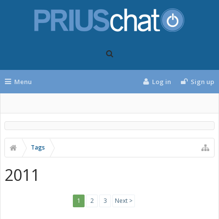
Menu
Log in
Sign up
Tags
2011
1
2
3
Next >