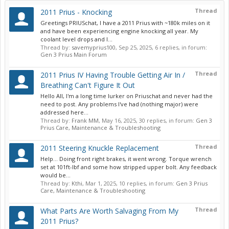
Thread
2011 Prius - Knocking
Greetings PRIUSchat, I have a 2011 Prius with ~180k miles on it
and have been experiencing engine knocking all year. My
coolant level drops and I...
Thread by:
savemyprius100
,
Sep 25, 2025
, 6 replies, in forum:
Gen 3 Prius Main Forum
Thread
2011 Prius IV Having Trouble Getting Air In /
Breathing Can't Figure It Out
Hello All, I'm a long time lurker on Priuschat and never had the
need to post. Any problems I've had (nothing major) were
addressed here...
Thread by:
Frank MM
,
May 16, 2025
, 30 replies, in forum:
Gen 3
Prius Care, Maintenance & Troubleshooting
Thread
2011 Steering Knuckle Replacement
Help... Doing front right brakes, it went wrong. Torque wrench
set at 101ft-lbf and some how stripped upper bolt. Any feedback
would be...
Thread by:
Kthi
,
Mar 1, 2025
, 10 replies, in forum:
Gen 3 Prius
Care, Maintenance & Troubleshooting
Thread
What Parts Are Worth Salvaging From My
2011 Prius?