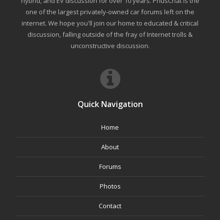
hybrid, and EV discussion for over 10 years. PriusChat is the
one of the largest privately-owned car forums left on the
internet. We hope you'll join our home to educated & critical
discussion, falling outside of the fray of Internet trolls &
unconstructive discussion.
Quick Navigation
Home
About
Forums
Photos
Contact