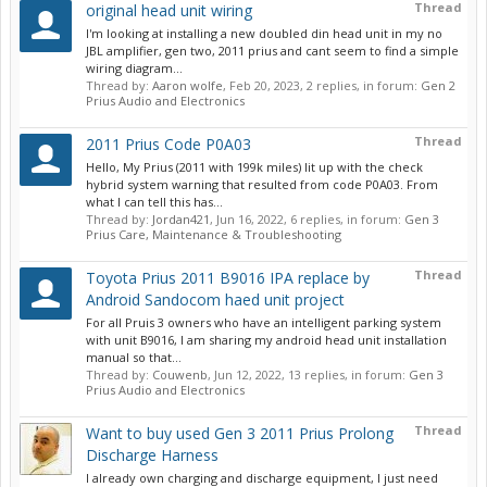
Thread
original head unit wiring
I'm looking at installing a new doubled din head unit in my no
JBL amplifier, gen two, 2011 prius and cant seem to find a simple
wiring diagram...
Thread by:
Aaron wolfe
,
Feb 20, 2023
, 2 replies, in forum:
Gen 2
Prius Audio and Electronics
Thread
2011 Prius Code P0A03
Hello, My Prius (2011 with 199k miles) lit up with the check
hybrid system warning that resulted from code P0A03. From
what I can tell this has...
Thread by:
Jordan421
,
Jun 16, 2022
, 6 replies, in forum:
Gen 3
Prius Care, Maintenance & Troubleshooting
Thread
Toyota Prius 2011 B9016 IPA replace by
Android Sandocom haed unit project
For all Pruis 3 owners who have an intelligent parking system
with unit B9016, I am sharing my android head unit installation
manual so that...
Thread by:
Couwenb
,
Jun 12, 2022
, 13 replies, in forum:
Gen 3
Prius Audio and Electronics
Thread
Want to buy used Gen 3 2011 Prius Prolong
Discharge Harness
I already own charging and discharge equipment, I just need