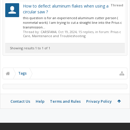
Thread
How to deflect aluminum flakes when using a
circular saw ?
this question is for an experienced aluminum cutter person (
nonmetal work). I am trying to cut a straight line into the Prius c
transmission...
Thread by:
CARSFAN4
,
Oct 19, 2024
, 15 replies, in forum:
Prius c
Care, Maintenance and Troubleshooting
Showing results 1 to 1 of 1
Tags
Contact Us
Help
Terms and Rules
Privacy Policy