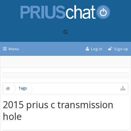
Menu
Log in
Sign up
Tags
2015 prius c transmission
hole