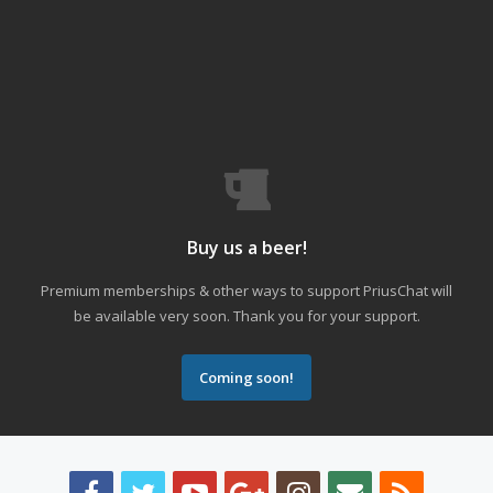
Buy us a beer!
Premium memberships & other ways to support PriusChat will
be available very soon. Thank you for your support.
Coming soon!