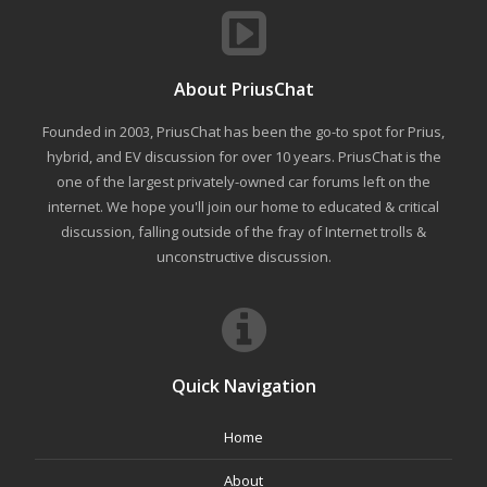
About PriusChat
Founded in 2003, PriusChat has been the go-to spot for Prius,
hybrid, and EV discussion for over 10 years. PriusChat is the
one of the largest privately-owned car forums left on the
internet. We hope you'll join our home to educated & critical
discussion, falling outside of the fray of Internet trolls &
unconstructive discussion.
Quick Navigation
Home
About