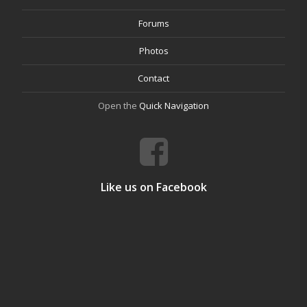
Forums
Photos
Contact
Open the
Quick Navigation
Like us on Facebook