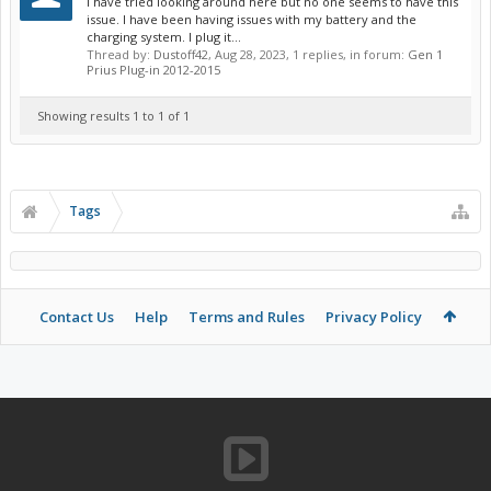
I have tried looking around here but no one seems to have this
issue. I have been having issues with my battery and the
charging system. I plug it...
Thread by:
Dustoff42
,
Aug 28, 2023
, 1 replies, in forum:
Gen 1
Prius Plug-in 2012-2015
Showing results 1 to 1 of 1
Tags
Contact Us
Help
Terms and Rules
Privacy Policy