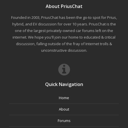
About PriusChat
Founded in 2003, PriusChat has been the go-to spot for Prius,
hybrid, and EV discussion for over 10 years. PriusChat is the
one of the largest privately-owned car forums left on the
internet. We hope you'll join our home to educated & critical
discussion, falling outside of the fray of Internet trolls &
unconstructive discussion.
Quick Navigation
Home
About
Forums