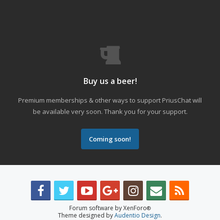
Buy us a beer!
Premium memberships & other ways to support PriusChat will
be available very soon. Thank you for your support.
Coming soon!
Forum software by XenForo
®
Theme designed by
Audentio Design
.