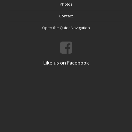
Photos
Contact
Open the
Quick Navigation
Like us on Facebook