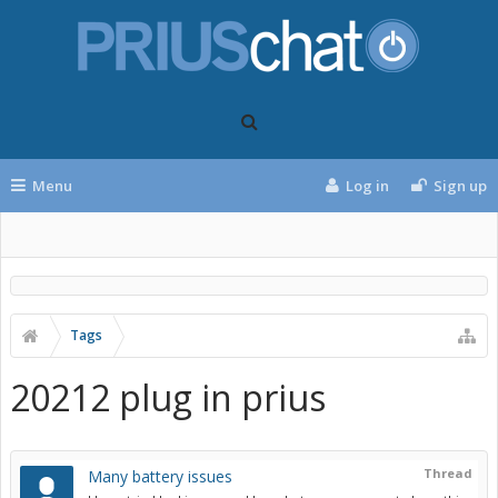
Menu
Log in
Sign up
Tags
20212 plug in prius
Thread
Many battery issues