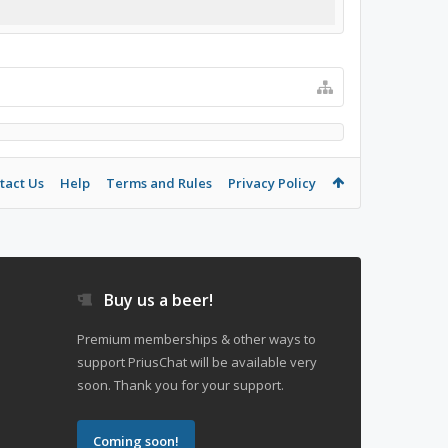
tact Us
Help
Terms and Rules
Privacy Policy
Buy us a beer!
Premium memberships & other ways to
support PriusChat will be available very
soon. Thank you for your support.
Coming soon!