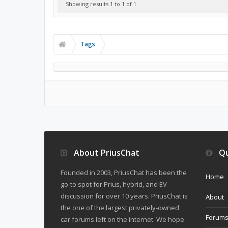
Showing results 1 to 1 of 1
Tags
About PriusChat
Qu
Founded in 2003, PriusChat has been the
Home
go-to spot for Prius, hybrid, and EV
discussion for over 10 years. PriusChat is
About
the one of the largest privately-owned
Forum
car forums left on the internet. We hope