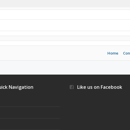
Home
Con
ick Navigation
Like us on Facebook
s