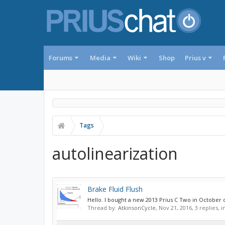
Forums
Media
Wiki
Shop
Prius v
Tags
autolinearization
Brake Fluid Flush
Hello. I bought a new 2013 Prius C Two in October
Thread by:
AtkinsonCycle
,
Nov 21, 2016
, 3 replies, 