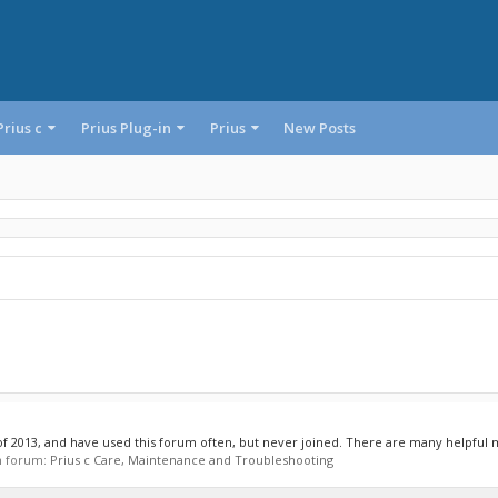
Prius c
Prius Plug-in
Prius
New Posts
 of 2013, and have used this forum often, but never joined. There are many helpful
in forum:
Prius c Care, Maintenance and Troubleshooting