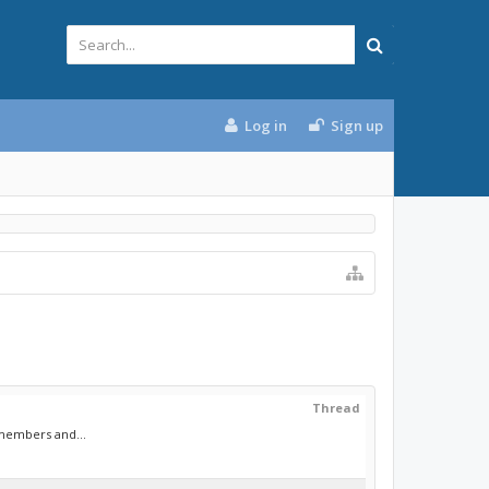
Log in
Sign up
Thread
 members and...