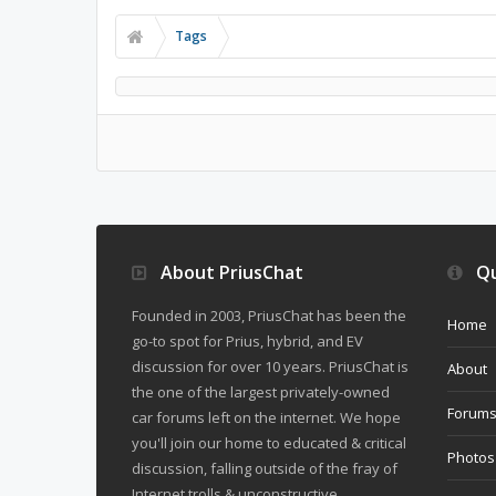
Tags
About PriusChat
Qu
Founded in 2003, PriusChat has been the
Home
go-to spot for Prius, hybrid, and EV
discussion for over 10 years. PriusChat is
About
the one of the largest privately-owned
Forum
car forums left on the internet. We hope
you'll join our home to educated & critical
Photos
discussion, falling outside of the fray of
Internet trolls & unconstructive