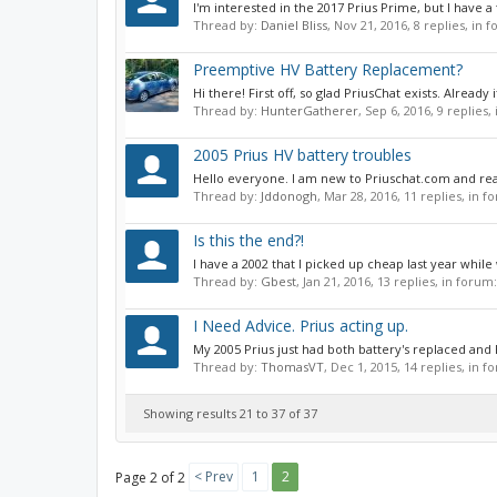
I'm interested in the 2017 Prius Prime, but I have a
Thread by:
Daniel Bliss
,
Nov 21, 2016
, 8 replies, in 
Preemptive HV Battery Replacement?
Hi there! First off, so glad PriusChat exists. Alrea
Thread by:
HunterGatherer
,
Sep 6, 2016
, 9 replies
2005 Prius HV battery troubles
Hello everyone. I am new to Priuschat.com and real
Thread by:
Jddonogh
,
Mar 28, 2016
, 11 replies, in 
Is this the end?!
I have a 2002 that I picked up cheap last year while
Thread by:
Gbest
,
Jan 21, 2016
, 13 replies, in forum
I Need Advice. Prius acting up.
My 2005 Prius just had both battery's replaced and
Thread by:
ThomasVT
,
Dec 1, 2015
, 14 replies, in 
Showing results 21 to 37 of 37
< Prev
1
2
Page 2 of 2