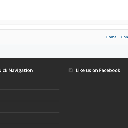
Home
Con
ick Navigation
Like us on Facebook
s