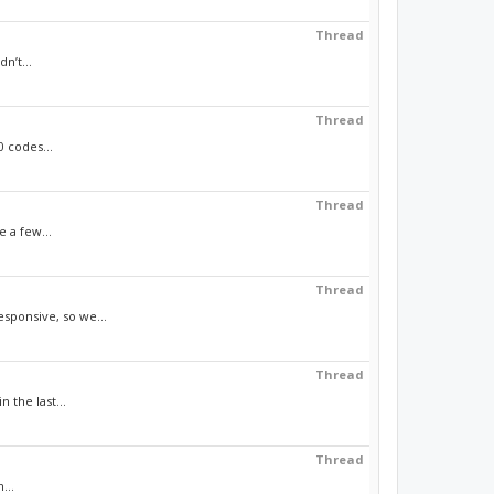
Thread
n’t...
Thread
 codes...
Thread
e a few...
Thread
sponsive, so we...
Thread
 the last...
Thread
...