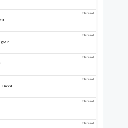
Thread
it...
Thread
ot it...
Thread
...
Thread
 I need...
Thread
..
Thread