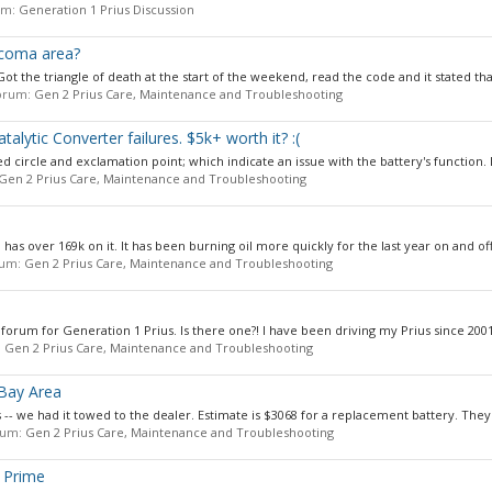
rum:
Generation 1 Prius Discussion
Tacoma area?
ot the triangle of death at the start of the weekend, read the code and it stated that 
 forum:
Gen 2 Prius Care, Maintenance and Troubleshooting
alytic Converter failures. $5k+ worth it? :(
d circle and exclamation point; which indicate an issue with the battery's function. I g
Gen 2 Prius Care, Maintenance and Troubleshooting
 has over 169k on it. It has been burning oil more quickly for the last year on and off.
orum:
Gen 2 Prius Care, Maintenance and Troubleshooting
 forum for Generation 1 Prius. Is there one?! I have been driving my Prius since 2001.
:
Gen 2 Prius Care, Maintenance and Troubleshooting
 Bay Area
 -- we had it towed to the dealer. Estimate is $3068 for a replacement battery. They.
orum:
Gen 2 Prius Care, Maintenance and Troubleshooting
 Prime