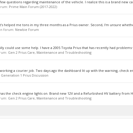
 few questions regarding maintenance of the vehicle. I realize this is a brand new car
forum:
Prime Main Forum (2017-2022)
dy it's helped me tons in my three months as a Prius owner. Second, I'm unsure whethe
, in forum:
Newbie Forum
ly could use some help. I have a 2005 Toyota Prius that has recently had problems w
forum:
Gen 2 Prius Care, Maintenance and Troubleshooting
 working a courier job. Two days ago the dashboard lit up with the warning, check eng
:
Generation 1 Prius Discussion
 has the check engine lights on. Brand new 12V and a Refurbished HV battery from Hy
forum:
Gen 2 Prius Care, Maintenance and Troubleshooting