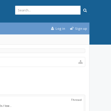
Log in
Sign up
Thread
 / low...