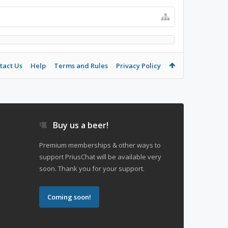
tact Us
Help
Terms and Rules
Privacy Policy
Buy us a beer!
Premium memberships & other ways to
support PriusChat will be available very
soon. Thank you for your support.
Coming soon!