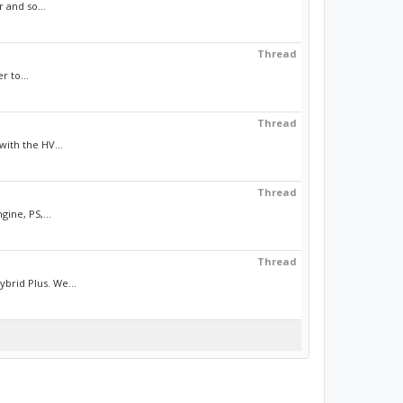
 and so...
Thread
r to...
Thread
ith the HV...
Thread
ine, PS,...
Thread
brid Plus. We...