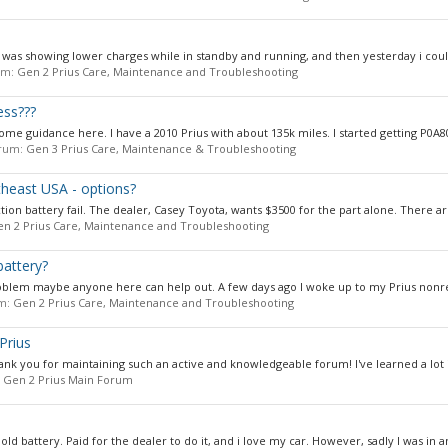
it was showing lower charges while in standby and running, and then yesterday i could
rum:
Gen 2 Prius Care, Maintenance and Troubleshooting
ess???
me guidance here. I have a 2010 Prius with about 135k miles. I started getting P0A80
forum:
Gen 3 Prius Care, Maintenance & Troubleshooting
theast USA - options?
ction battery fail. The dealer, Casey Toyota, wants $3500 for the part alone. There ar
n 2 Prius Care, Maintenance and Troubleshooting
battery?
oblem maybe anyone here can help out. A few days ago I woke up to my Prius nonre
um:
Gen 2 Prius Care, Maintenance and Troubleshooting
Prius
k you for maintaining such an active and knowledgeable forum! I've learned a lot in
:
Gen 2 Prius Main Forum
old battery. Paid for the dealer to do it, and i love my car. However, sadly I was in an