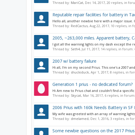
Thread by:
MariCat
,
Dec 14, 2017
, 20 replies, in fo
Reputable repair facilities for battery in 
Hello all, another newbie here with a major issue. G
Thread by:
RedCactus
,
Aug 22, 2017
, 10 replies, in
2005, ~263,000 miles. Apparent battery, Cat
I got all the warning lights on my dash except the re
Thread by:
Seth4
,
Jul 11, 2017
, 14 replies, in forum:
2007 w/ battery failure
Hi all, I'm on my second Prius. This one's a 2007 and
Thread by:
shuckiduck
,
Apr 1, 2017
, 8 replies, in f
Generation 1 prius - no dedicated forum?
Hi Am new to Prius chat and couldn't find a specific
Thread by:
Skycat
,
Mar 16, 2017
, 6 replies, in forum
2006 Prius with 160k Needs Battery in SF
My wife was greeted with an array of warning lights
Thread by:
dmelamed
,
Dec 1, 2016
, 3 replies, in f
Some newbie questions on the 2017 Prius