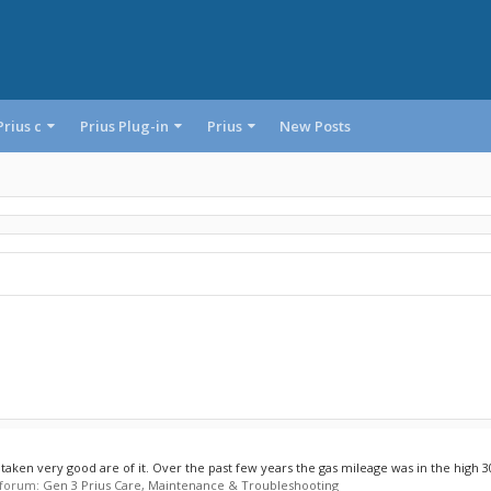
Prius c
Prius Plug-in
Prius
New Posts
taken very good are of it. Over the past few years the gas mileage was in the high 30s
n forum:
Gen 3 Prius Care, Maintenance & Troubleshooting