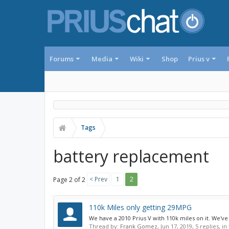
Forums
Media
Wiki
Shop
Prius v
Tags
battery replacement
< Prev
1
2
Page 2 of 2
110k Miles only getting 29MPG
We have a 2010 Prius V with 110k miles on it. We've 
Thread by:
Frank Gomez
,
Jun 17, 2019
, 5 replies, i