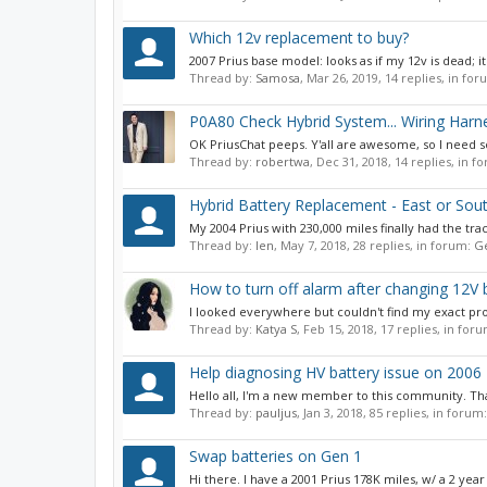
Which 12v replacement to buy?
2007 Prius base model: looks as if my 12v is dead; 
Thread by:
Samosa
,
Mar 26, 2019
, 14 replies, in fo
P0A80 Check Hybrid System... Wiring Harn
OK PriusChat peeps. Y'all are awesome, so I need so
Thread by:
robertwa
,
Dec 31, 2018
, 14 replies, in 
Hybrid Battery Replacement - East or Sou
My 2004 Prius with 230,000 miles finally had the tra
Thread by:
len
,
May 7, 2018
, 28 replies, in forum:
Ge
How to turn off alarm after changing 12V 
I looked everywhere but couldn't find my exact pr
Thread by:
Katya S
,
Feb 15, 2018
, 17 replies, in for
Help diagnosing HV battery issue on 2006 
Hello all, I'm a new member to this community. Than
Thread by:
pauljus
,
Jan 3, 2018
, 85 replies, in forum
Swap batteries on Gen 1
Hi there. I have a 2001 Prius 178K miles, w/ a 2 year 