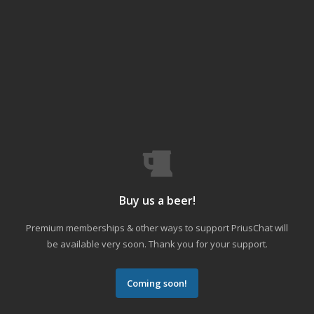
Buy us a beer!
Premium memberships & other ways to support PriusChat will
be available very soon. Thank you for your support.
Coming soon!