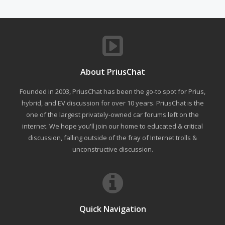
About PriusChat
Founded in 2003, PriusChat has been the go-to spot for Prius,
hybrid, and EV discussion for over 10 years. PriusChat is the
one of the largest privately-owned car forums left on the
internet. We hope you'll join our home to educated & critical
discussion, falling outside of the fray of Internet trolls &
unconstructive discussion.
Quick Navigation