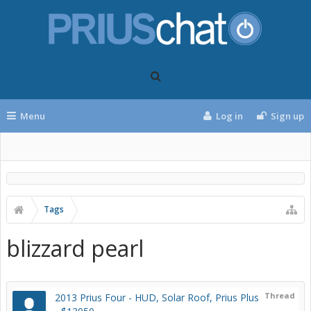
Menu
Log in
Sign up
Tags
blizzard pearl
Thread
2013 Prius Four - HUD, Solar Roof, Prius Plus