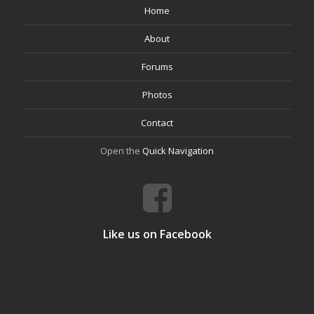
Home
About
Forums
Photos
Contact
Open the
Quick Navigation
Like us on Facebook