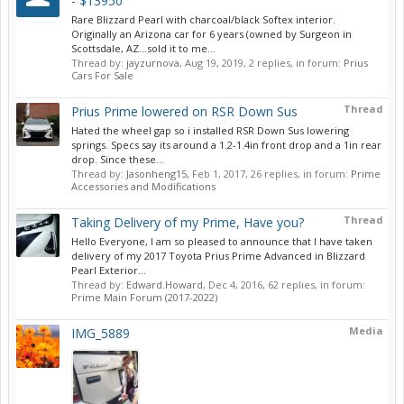
- $13950
Rare Blizzard Pearl with charcoal/black Softex interior.
Originally an Arizona car for 6 years (owned by Surgeon in
Scottsdale, AZ…sold it to me...
Thread by:
jayzurnova
,
Aug 19, 2019
, 2 replies, in forum:
Prius
Cars For Sale
Thread
Prius Prime lowered on RSR Down Sus
Hated the wheel gap so i installed RSR Down Sus lowering
springs. Specs say its around a 1.2-1.4in front drop and a 1in rear
drop. Since these...
Thread by:
Jasonheng15
,
Feb 1, 2017
, 26 replies, in forum:
Prime
Accessories and Modifications
Thread
Taking Delivery of my Prime, Have you?
Hello Everyone, I am so pleased to announce that I have taken
delivery of my 2017 Toyota Prius Prime Advanced in Blizzard
Pearl Exterior...
Thread by:
Edward.Howard
,
Dec 4, 2016
, 62 replies, in forum:
Prime Main Forum (2017-2022)
Media
IMG_5889