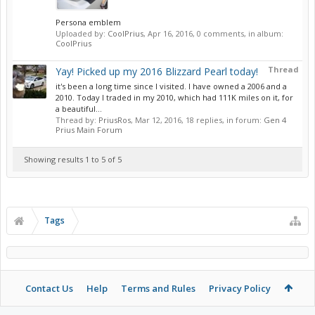
Persona emblem
Uploaded by:
CoolPrius
,
Apr 16, 2016
, 0 comments, in album:
CoolPrius
Thread
Yay! Picked up my 2016 Blizzard Pearl today!
it's been a long time since I visited. I have owned a 2006 and a
2010. Today I traded in my 2010, which had 111K miles on it, for
a beautiful...
Thread by:
PriusRos
,
Mar 12, 2016
, 18 replies, in forum:
Gen 4
Prius Main Forum
Showing results 1 to 5 of 5
Tags
Contact Us
Help
Terms and Rules
Privacy Policy