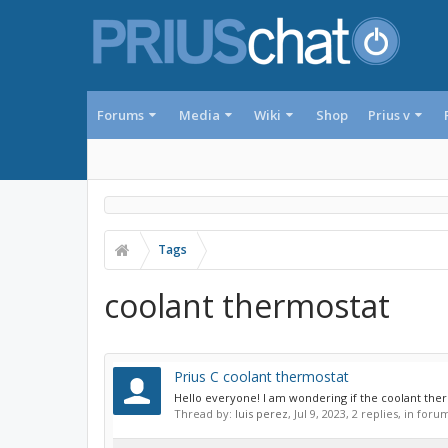
Forums
Media
Wiki
Shop
Prius v
Tags
coolant thermostat
Prius C coolant thermostat
Hello everyone! I am wondering if the coolant thermo
Thread by:
luis perez
,
Jul 9, 2023
, 2 replies, in foru