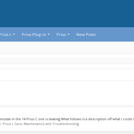
Prius c
Prius Plug-in
Prius
New Posts
stat in the 14 Prius C one is leaking.What follows is a description off what I could se
m:
Prius c Care, Maintenance and Troubleshooting