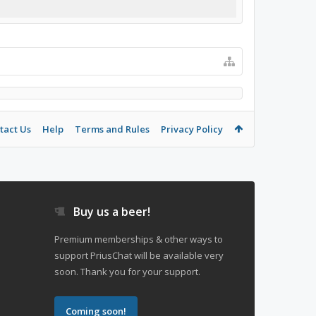
tact Us
Help
Terms and Rules
Privacy Policy
Buy us a beer!
Premium memberships & other ways to
support PriusChat will be available very
soon. Thank you for your support.
Coming soon!