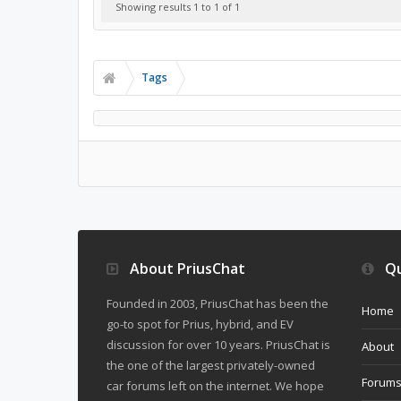
Showing results 1 to 1 of 1
Tags
About PriusChat
Qu
Founded in 2003, PriusChat has been the
Home
go-to spot for Prius, hybrid, and EV
discussion for over 10 years. PriusChat is
About
the one of the largest privately-owned
Forum
car forums left on the internet. We hope