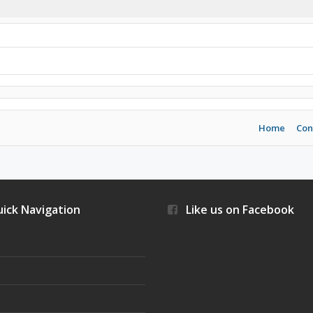
Home
Con
ick Navigation
Like us on Facebook
s