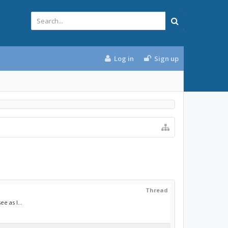
Log in
Sign up
Thread
e as I...