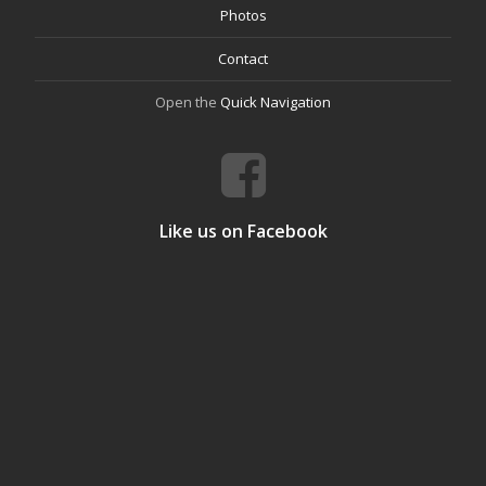
Photos
Contact
Open the
Quick Navigation
Like us on Facebook