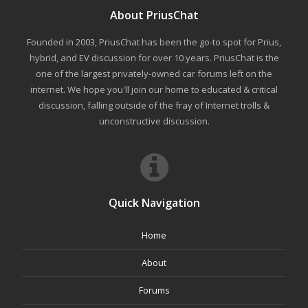
About PriusChat
Founded in 2003, PriusChat has been the go-to spot for Prius,
hybrid, and EV discussion for over 10 years. PriusChat is the
one of the largest privately-owned car forums left on the
internet. We hope you'll join our home to educated & critical
discussion, falling outside of the fray of Internet trolls &
unconstructive discussion.
Quick Navigation
Home
About
Forums