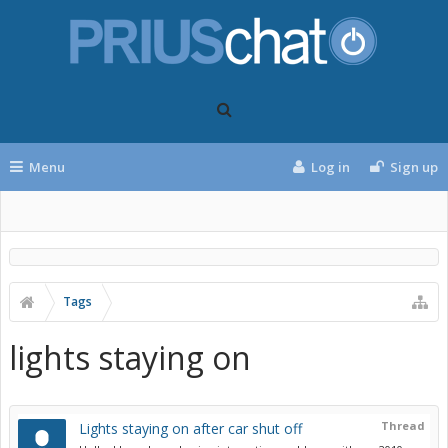
Menu
Log in
Sign up
Tags
lights staying on
Thread
Lights staying on after car shut off