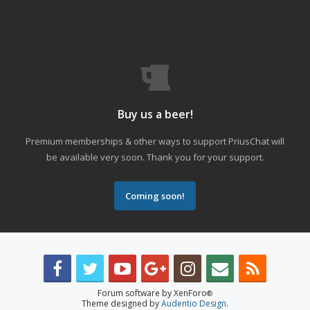
Buy us a beer!
Premium memberships & other ways to support PriusChat will
be available very soon. Thank you for your support.
Coming soon!
Forum software by XenForo
®
Theme designed by
Audentio Design
.