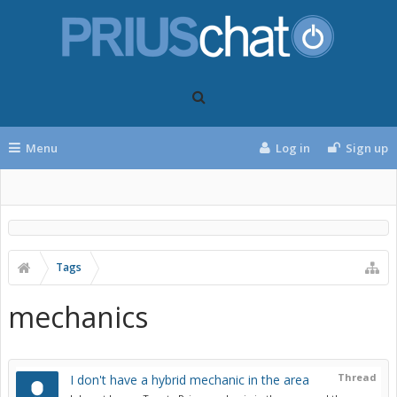
Menu
Log in
Sign up
Tags
mechanics
Thread
I don't have a hybrid mechanic in the area