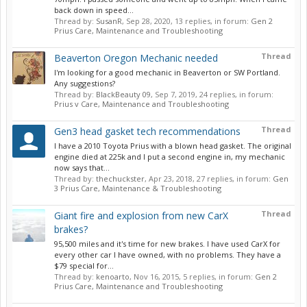
back down in speed...
Thread by:
SusanR
,
Sep 28, 2020
, 13 replies, in forum:
Gen 2
Prius Care, Maintenance and Troubleshooting
Thread
Beaverton Oregon Mechanic needed
I'm looking for a good mechanic in Beaverton or SW Portland.
Any suggestions?
Thread by:
BlackBeauty 09
,
Sep 7, 2019
, 24 replies, in forum:
Prius v Care, Maintenance and Troubleshooting
Thread
Gen3 head gasket tech recommendations
I have a 2010 Toyota Prius with a blown head gasket. The original
engine died at 225k and I put a second engine in, my mechanic
now says that...
Thread by:
thechuckster
,
Apr 23, 2018
, 27 replies, in forum:
Gen
3 Prius Care, Maintenance & Troubleshooting
Thread
Giant fire and explosion from new CarX
brakes?
95,500 miles and it's time for new brakes. I have used CarX for
every other car I have owned, with no problems. They have a
$79 special for...
Thread by:
kenoarto
,
Nov 16, 2015
, 5 replies, in forum:
Gen 2
Prius Care, Maintenance and Troubleshooting