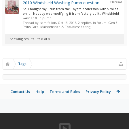
Thread
2010 Windshield Washing Pump question
So, I bought my Prius from the Toyota dealership with 5 miles
on it... Nobody was modifying it from factory built.. Windshield
washer fluid pump...
Thread by:
sam fallon
,
Oct 13, 2015
, 2 replies, in forum:
Gen 3
Prius Care, Maintenance & Troubleshooting
Showing results 1 to 8 of 8
Tags
Contact Us
Help
Terms and Rules
Privacy Policy