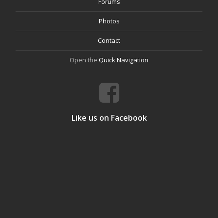
Forums
Photos
Contact
Open the
Quick Navigation
Like us on Facebook