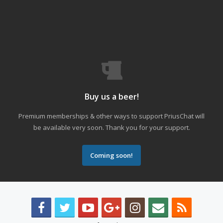
Buy us a beer!
Premium memberships & other ways to support PriusChat will
be available very soon. Thank you for your support.
Coming soon!