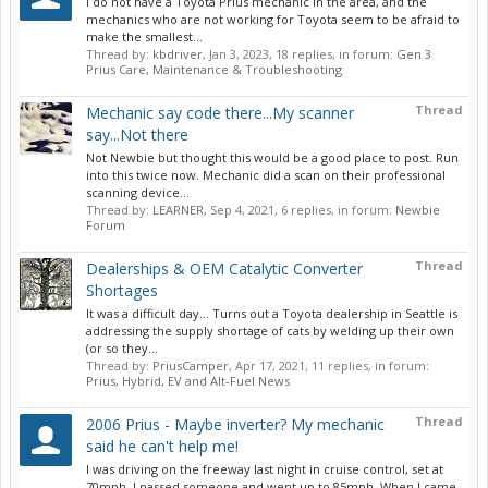
I do not have a Toyota Prius mechanic in the area, and the
mechanics who are not working for Toyota seem to be afraid to
make the smallest...
Thread by:
kbdriver
,
Jan 3, 2023
, 18 replies, in forum:
Gen 3
Prius Care, Maintenance & Troubleshooting
Thread
Mechanic say code there...My scanner
say...Not there
Not Newbie but thought this would be a good place to post. Run
into this twice now. Mechanic did a scan on their professional
scanning device...
Thread by:
LEARNER
,
Sep 4, 2021
, 6 replies, in forum:
Newbie
Forum
Thread
Dealerships & OEM Catalytic Converter
Shortages
It was a difficult day... Turns out a Toyota dealership in Seattle is
addressing the supply shortage of cats by welding up their own
(or so they...
Thread by:
PriusCamper
,
Apr 17, 2021
, 11 replies, in forum:
Prius, Hybrid, EV and Alt-Fuel News
Thread
2006 Prius - Maybe inverter? My mechanic
said he can't help me!
I was driving on the freeway last night in cruise control, set at
70mph. I passed someone and went up to 85mph. When I came