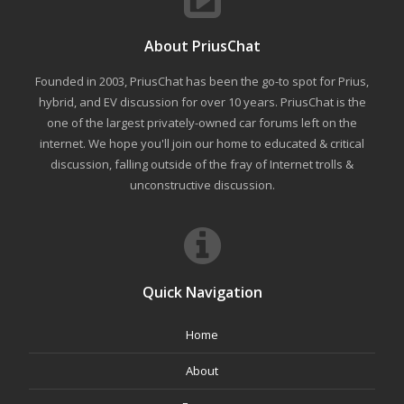
About PriusChat
Founded in 2003, PriusChat has been the go-to spot for Prius,
hybrid, and EV discussion for over 10 years. PriusChat is the
one of the largest privately-owned car forums left on the
internet. We hope you'll join our home to educated & critical
discussion, falling outside of the fray of Internet trolls &
unconstructive discussion.
Quick Navigation
Home
About