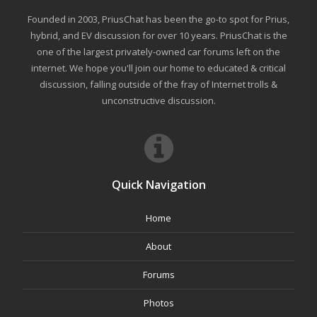
Founded in 2003, PriusChat has been the go-to spot for Prius,
hybrid, and EV discussion for over 10 years. PriusChat is the
one of the largest privately-owned car forums left on the
internet. We hope you'll join our home to educated & critical
discussion, falling outside of the fray of Internet trolls &
unconstructive discussion.
Quick Navigation
Home
About
Forums
Photos