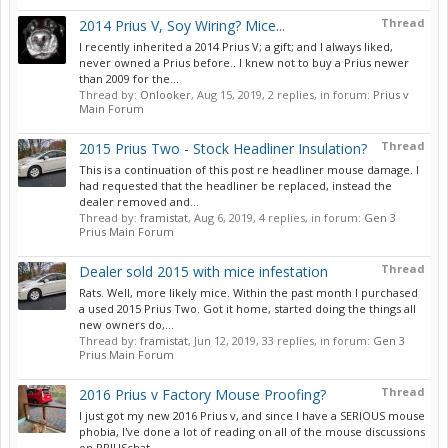
Thread
2014 Prius V, Soy Wiring? Mice...
I recently inherited a 2014 Prius V; a gift; and I always liked,
never owned a Prius before.. I knew not to buy a Prius newer
than 2009 for the...
Thread by:
Onlooker
,
Aug 15, 2019
, 2 replies, in forum:
Prius v
Main Forum
Thread
2015 Prius Two - Stock Headliner Insulation?
This is a continuation of this post re headliner mouse damage. I
had requested that the headliner be replaced, instead the
dealer removed and...
Thread by:
framistat
,
Aug 6, 2019
, 4 replies, in forum:
Gen 3
Prius Main Forum
Thread
Dealer sold 2015 with mice infestation
Rats. Well, more likely mice. Within the past month I purchased
a used 2015 Prius Two. Got it home, started doing the things all
new owners do,...
Thread by:
framistat
,
Jun 12, 2019
, 33 replies, in forum:
Gen 3
Prius Main Forum
Thread
2016 Prius v Factory Mouse Proofing?
I just got my new 2016 Prius v, and since I have a SERIOUS mouse
phobia, I've done a lot of reading on all of the mouse discussions
on PRIUSchat....