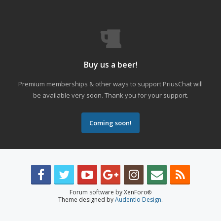
Buy us a beer!
Premium memberships & other ways to support PriusChat will
be available very soon. Thank you for your support.
Coming soon!
Forum software by XenForo
®
Theme designed by
Audentio Design
.