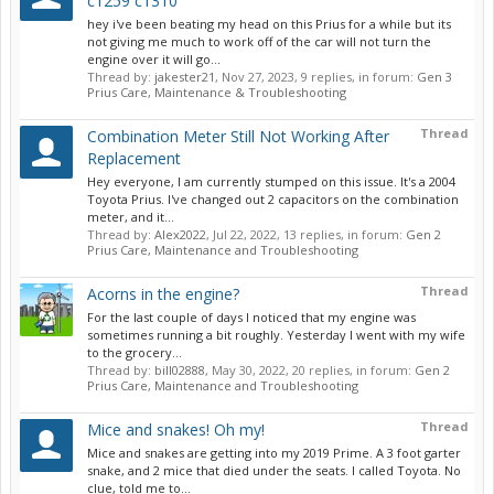
c1259 c1310
hey i've been beating my head on this Prius for a while but its
not giving me much to work off of the car will not turn the
engine over it will go...
Thread by:
jakester21
,
Nov 27, 2023
, 9 replies, in forum:
Gen 3
Prius Care, Maintenance & Troubleshooting
Thread
Combination Meter Still Not Working After
Replacement
Hey everyone, I am currently stumped on this issue. It's a 2004
Toyota Prius. I've changed out 2 capacitors on the combination
meter, and it...
Thread by:
Alex2022
,
Jul 22, 2022
, 13 replies, in forum:
Gen 2
Prius Care, Maintenance and Troubleshooting
Thread
Acorns in the engine?
For the last couple of days I noticed that my engine was
sometimes running a bit roughly. Yesterday I went with my wife
to the grocery...
Thread by:
bill02888
,
May 30, 2022
, 20 replies, in forum:
Gen 2
Prius Care, Maintenance and Troubleshooting
Thread
Mice and snakes! Oh my!
Mice and snakes are getting into my 2019 Prime. A 3 foot garter
snake, and 2 mice that died under the seats. I called Toyota. No
clue, told me to...