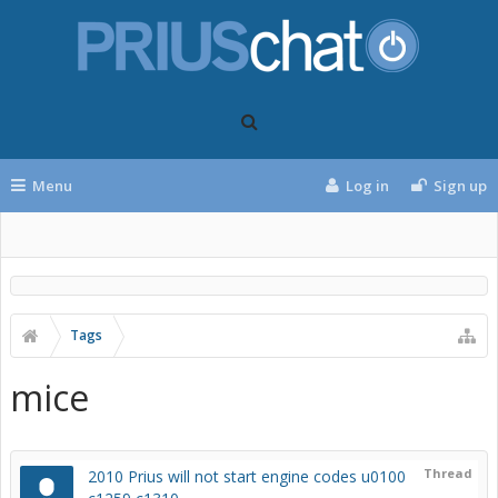
Menu
Log in
Sign up
Tags
mice
Thread
2010 Prius will not start engine codes u0100