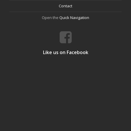
Contact
Open the
Quick Navigation
Like us on Facebook