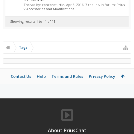
Thread by:
concordturtle
,
Apr 8, 2016
, 7 replies, in forum:
Prius
v Accessories and Modifications
Showing results 1 to 11 of 11
Tags
Contact Us
Help
Terms and Rules
Privacy Policy
About PriusChat