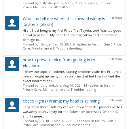
Thread by:
Billy sharpstick
,
Mar 7, 2022
, 5 replies, in forum:
Prime Main Forum (2017-2022)
Thread
Who can tell me where this chewed wiring is
located? (photo)
Hi all, I just bought my first Prius (first Toyota, too). Was too good
a deal to pass up. My dad's friend (original owner) had rodent
damage to...
Thread by:
Gristle
,
Dec 15, 2021
, 9 replies, in forum:
Gen 3 Prius
Care, Maintenance & Troubleshooting
Thread
how to prevent mice from getting in to
glovebox
I know the topic of rodents causing problems with the Prius has
been brought up many times on priuschat but I cannot find the
exact information I...
Thread by:
dk_brookdale
,
Aug 19, 2021
, 14 replies, in forum:
Prius v Care, Maintenance and Troubleshooting
Thread
codes+lights+drama; my head is spinning
Long story short; I left my car with my wonderful parents while I
was away at university for the fall/winter (overseas, 7months),
and it's gone...
Thread by:
C1TRU5
,
Mar 30, 2021
, 27 replies, in forum:
Gen 3
Prius Care, Maintenance & Troubleshooting