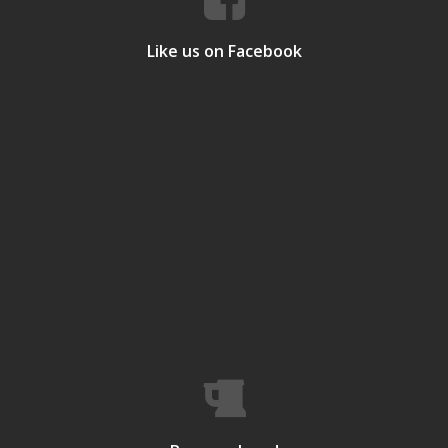
Like us on Facebook