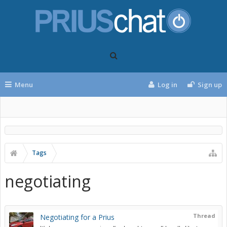
Menu
Log in
Sign up
Tags
negotiating
Thread
Negotiating for a Prius