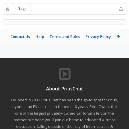
Tags
Contact Us
Help
Terms and Rules
Privacy Policy
About PriusChat
Founded in 2003, PriusChat has been the go-to spot for Prius,
hybrid, and EV discussion for over 10 years. PriusChat is the
one of the largest privately-owned car forums left on the
internet. We hope you'll join our home to educated & critical
discussion, falling outside of the fray of Internet trolls &