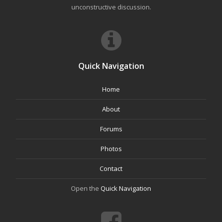
unconstructive discussion.
Quick Navigation
Home
About
Forums
Photos
Contact
Open the
Quick Navigation