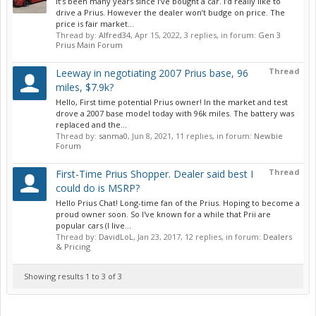
It’s been many years since I’ve bought a car. I’d really like to
drive a Prius. However the dealer won’t budge on price. The
price is fair market...
Thread by:
Alfred34
,
Apr 15, 2022
, 3 replies, in forum:
Gen 3
Prius Main Forum
Thread
Leeway in negotiating 2007 Prius base, 96
miles, $7.9k?
Hello, First time potential Prius owner! In the market and test
drove a 2007 base model today with 96k miles. The battery was
replaced and the...
Thread by:
sanma0
,
Jun 8, 2021
, 11 replies, in forum:
Newbie
Forum
Thread
First-Time Prius Shopper. Dealer said best I
could do is MSRP?
Hello Prius Chat! Long-time fan of the Prius. Hoping to become a
proud owner soon. So I've known for a while that Prii are
popular cars (I live...
Thread by:
DavidLoL
,
Jan 23, 2017
, 12 replies, in forum:
Dealers
& Pricing
Showing results 1 to 3 of 3