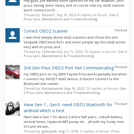
Hey guys, just wanted some opinions on my car situation. 2005
prius, having some issues, and of course now my obd2 scanner
won't connect to Dr....
Thread by:
Keissel1
,
Sep 10, 2025
, 8 replies, in forum:
Gen 2
Prius Care, Maintenance and Troubleshooting
Thread
Correct OBD2 Scanner
I searched deeply about obd2 scanners and chose this one
Veepeak OBDCheck BLE+ and some people say this obd2 works
very well on prius, and...
Thread by:
123omari123
,
Jun 12, 2023
, 15 replies, in forum:
Gen 3
Prius Care, Maintenance & Troubleshooting
Thread
2nd Gen Prius OBD2 Port Not Communicating
my OBD2 port on my 2006 Toyota Prius works partially but when
I connect my elm327 obd2 device, it doesn't connect to the
Bluetooth elm reader...
Thread by:
Retsukowind
,
May 30, 2022
, 13 replies, in forum:
Gen
2 Prius Care, Maintenance and Troubleshooting
Thread
Have Gen 1 , Gen3 -need OBD2 bluetooth for
android-which is best
Have had a Gen 1 for about 2 and a half years...rebuilt battery
several times, replaced ABS pump etc ...all with my trusty mini
VCI and old win...
Thread by:
gittarpikk
,
Aug 11, 2018
, 5 replies, in forum:
Prius