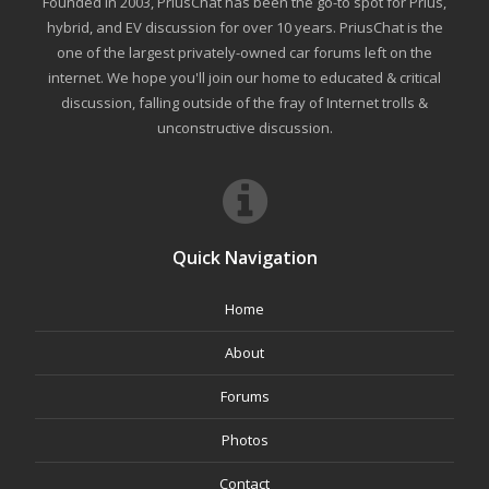
Founded in 2003, PriusChat has been the go-to spot for Prius,
hybrid, and EV discussion for over 10 years. PriusChat is the
one of the largest privately-owned car forums left on the
internet. We hope you'll join our home to educated & critical
discussion, falling outside of the fray of Internet trolls &
unconstructive discussion.
Quick Navigation
Home
About
Forums
Photos
Contact