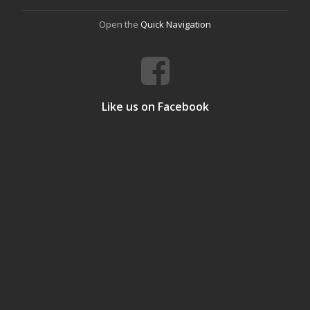
Open the
Quick Navigation
Like us on Facebook