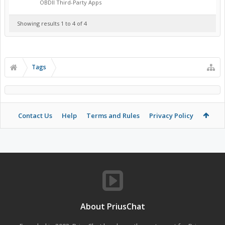
OBDII Third-Party Apps
Showing results 1 to 4 of 4
Tags
Contact Us
Help
Terms and Rules
Privacy Policy
About PriusChat