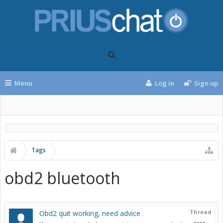
Menu
Log in
Sign up
Tags
obd2 bluetooth
Thread
Obd2 quit working, need advice