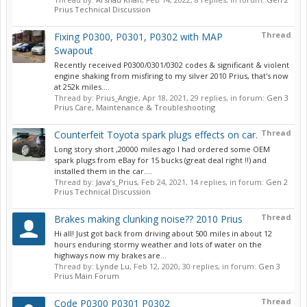
Prius Technical Discussion
Thread
Fixing P0300, P0301, P0302 with MAP
Swapout
Recently received P0300/0301/0302 codes & significant & violent
engine shaking from misfiring to my silver 2010 Prius, that's now
at 252k miles....
Thread by:
Prius_Angie
,
Apr 18, 2021
, 29 replies, in forum:
Gen 3
Prius Care, Maintenance & Troubleshooting
Thread
Counterfeit Toyota spark plugs effects on car.
Long story short ,20000 miles ago I had ordered some OEM
spark plugs from eBay for 15 bucks (great deal right !!) and
installed them in the car....
Thread by:
Java’s_Prius
,
Feb 24, 2021
, 14 replies, in forum:
Gen 2
Prius Technical Discussion
Thread
Brakes making clunking noise?? 2010 Prius
Hi all! Just got back from driving about 500 miles in about 12
hours enduring stormy weather and lots of water on the
highways now my brakes are...
Thread by:
Lynde Lu
,
Feb 12, 2020
, 30 replies, in forum:
Gen 3
Prius Main Forum
Thread
Code P0300 P0301 P0302