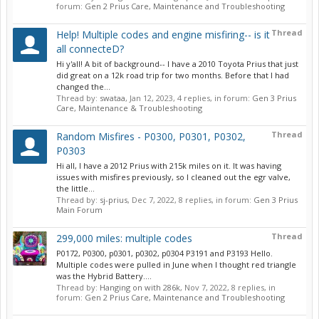
forum:
Gen 2 Prius Care, Maintenance and Troubleshooting
Thread
Help! Multiple codes and engine misfiring-- is it
all connecteD?
Hi y'all! A bit of background-- I have a 2010 Toyota Prius that just
did great on a 12k road trip for two months. Before that I had
changed the...
Thread by:
swataa
,
Jan 12, 2023
, 4 replies, in forum:
Gen 3 Prius
Care, Maintenance & Troubleshooting
Thread
Random Misfires - P0300, P0301, P0302,
P0303
Hi all, I have a 2012 Prius with 215k miles on it. It was having
issues with misfires previously, so I cleaned out the egr valve,
the little...
Thread by:
sj-prius
,
Dec 7, 2022
, 8 replies, in forum:
Gen 3 Prius
Main Forum
Thread
299,000 miles: multiple codes
P0172, P0300, p0301, p0302, p0304 P3191 and P3193 Hello.
Multiple codes were pulled in June when I thought red triangle
was the Hybrid Battery....
Thread by:
Hanging on with 286k
,
Nov 7, 2022
, 8 replies, in
forum:
Gen 2 Prius Care, Maintenance and Troubleshooting