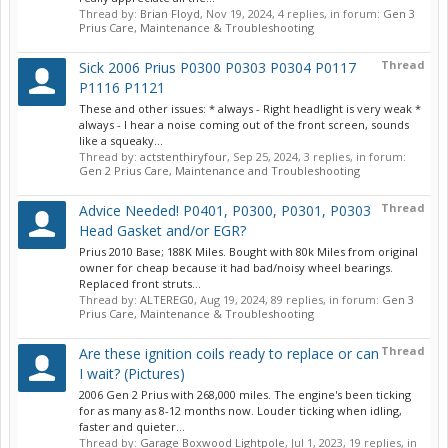
Thread by:
Brian Floyd
,
Nov 19, 2024
, 4 replies, in forum:
Gen 3
Prius Care, Maintenance & Troubleshooting
Thread
Sick 2006 Prius P0300 P0303 P0304 P0117
P1116 P1121
These and other issues: * always - Right headlight is very weak *
always - I hear a noise coming out of the front screen, sounds
like a squeaky...
Thread by:
actstenthiryfour
,
Sep 25, 2024
, 3 replies, in forum:
Gen 2 Prius Care, Maintenance and Troubleshooting
Thread
Advice Needed! P0401, P0300, P0301, P0303
Head Gasket and/or EGR?
Prius 2010 Base; 188K Miles. Bought with 80k Miles from original
owner for cheap because it had bad/noisy wheel bearings.
Replaced front struts...
Thread by:
ALTEREG0
,
Aug 19, 2024
, 89 replies, in forum:
Gen 3
Prius Care, Maintenance & Troubleshooting
Thread
Are these ignition coils ready to replace or can
I wait? (Pictures)
2006 Gen 2 Prius with 268,000 miles. The engine's been ticking
for as many as 8-12 months now. Louder ticking when idling,
faster and quieter...
Thread by:
Garage Boxwood Lightpole
,
Jul 1, 2023
, 19 replies, in