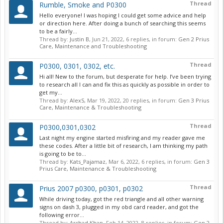
Thread
Rumble, Smoke and P0300
Hello everyone! I was hoping I could get some advice and help
or direction here. After doing a bunch of searching this seems
to be a fairly...
Thread by:
Justin B
,
Jun 21, 2022
, 6 replies, in forum:
Gen 2 Prius
Care, Maintenance and Troubleshooting
Thread
P0300, 0301, 0302, etc.
Hi all! New to the forum, but desperate for help. I’ve been trying
to research all I can and fix this as quickly as possible in order to
get my...
Thread by:
AlexS
,
Mar 19, 2022
, 20 replies, in forum:
Gen 3 Prius
Care, Maintenance & Troubleshooting
Thread
P0300,0301,0302
Last night my engine started misfiring and my reader gave me
these codes. After a little bit of research, I am thinking my path
is going to be to...
Thread by:
Kats_Pajamaz
,
Mar 6, 2022
, 6 replies, in forum:
Gen 3
Prius Care, Maintenance & Troubleshooting
Thread
Prius 2007 p0300, p0301, p0302
While driving today, got the red triangle and all other warning
signs on dash 3, plugged in my obd card reader, and got the
following error...
Thread by:
Arshad Khan
,
Feb 14, 2022
, 8 replies, in forum:
Gen 2