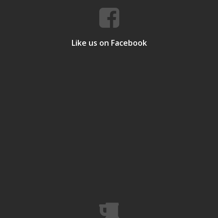
Like us on Facebook