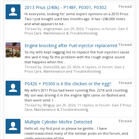
Thread
2013 Prius (240k) - P148F, P0301, P0302
Hi everyone, looking for some expert opinions on a 2013 Prius
Two I just bought used two months ago. It has ~240,000 miles
and what appears to be...
Thread by:
engineman
,
Jun 29, 2026
, 7 replies, in forum:
Gen 3
Prius Care, Maintenance & Troubleshooting
Thread
Engine knocking after Fuel injector replacemnt
So my wife kept nagging me to replace the fuel injectors cause
she said it may fix the problem with the rough engine sound
that happens when the...
Thread by:
Domo326
,
Jan 25, 2026
, 4 replies, in forum:
Gen 2
Prius Care, Maintenance and Troubleshooting
Thread
P0420 + P0300 is it the chicken or the egg?
My wife's 2011 Prius had been running fine. 221K and counting.
My son was driving it in the engine light came on flashed and
then went solid. I...
Thread by:
80sguy
,
Jan 20, 2026
, 11 replies, in forum:
Gen 3 Prius
Care, Maintenance & Troubleshooting
Thread
Multiple Cylinder Misfire Detected
Hello all, my first post so please be gentle... I have
read/researched many of the similiar posts on this forum, and
really appreciate all the...