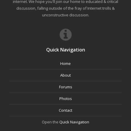
internet. We hope you'll join our home to educated & critical
discussion, falling outside of the fray of Internet trolls &
unconstructive discussion.
Quick Navigation
Home
About
Forums
Photos
Contact
Open the
Quick Navigation