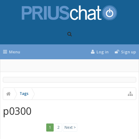
Menu
Log in
Sign up
Tags
p0300
1
2
Next >