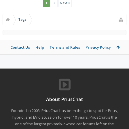
1
2
Next >
Tags
Contact Us
Help
Terms and Rules
Privacy Policy
About PriusChat
Founded in 2003, PriusChat has been the go-to spot for Prius,
hybrid, and EV discussion for over 10 years. PriusChat is the
one of the largest privately-owned car forums left on the