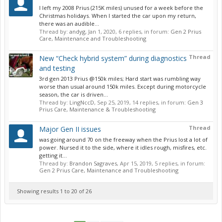
I left my 2008 Prius (215K miles) unused for a week before the
Christmas holidays. When I started the car upon my return,
there was an audible...
Thread by:
andyg
,
Jan 1, 2020
, 6 replies, in forum:
Gen 2 Prius
Care, Maintenance and Troubleshooting
Thread
New “Check hybrid system” during diagnostics
and testing
3rd gen 2013 Prius @150k miles; Hard start was rumbling way
worse than usual around 150k miles. Except during motorcycle
season, the car is driven...
Thread by:
LingNccD
,
Sep 25, 2019
, 14 replies, in forum:
Gen 3
Prius Care, Maintenance & Troubleshooting
Thread
Major Gen II issues
was going around 70 on the freeway when the Prius lost a lot of
power. Nursed it to the side, where it idles rough, misfires, etc.
getting it...
Thread by:
Brandon Sagraves
,
Apr 15, 2019
, 5 replies, in forum:
Gen 2 Prius Care, Maintenance and Troubleshooting
Showing results 1 to 20 of 26