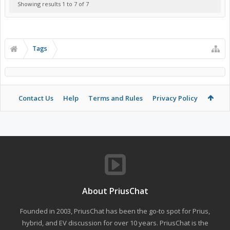
Showing results 1 to 7 of 7
Tags
Contact Us
Help
Terms and Rules
Privacy Policy
About PriusChat
Founded in 2003, PriusChat has been the go-to spot for Prius,
hybrid, and EV discussion for over 10 years. PriusChat is the