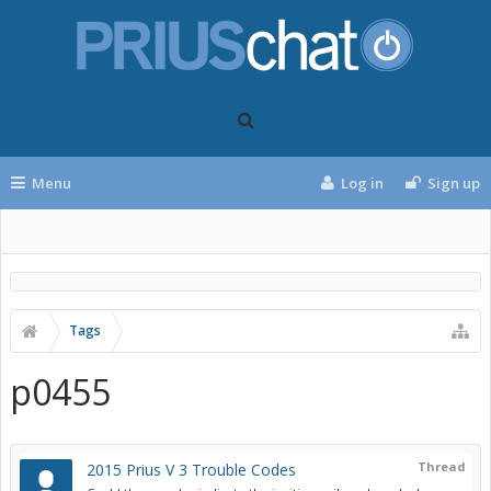
Menu
Log in
Sign up
Tags
p0455
Thread
2015 Prius V 3 Trouble Codes