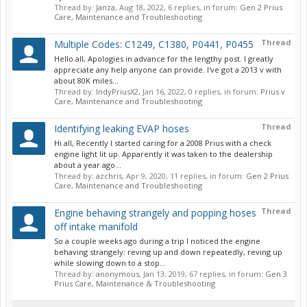
Thread by:
Janza
,
Aug 18, 2022
, 6 replies, in forum:
Gen 2 Prius
Care, Maintenance and Troubleshooting
Thread
Multiple Codes: C1249, C1380, P0441, P0455
Hello all, Apologies in advance for the lengthy post. I greatly
appreciate any help anyone can provide. I've got a 2013 v with
about 80K miles...
Thread by:
IndyPriusX2
,
Jan 16, 2022
, 0 replies, in forum:
Prius v
Care, Maintenance and Troubleshooting
Thread
Identifying leaking EVAP hoses
Hi all, Recently I started caring for a 2008 Prius with a check
engine light lit up. Apparently it was taken to the dealership
about a year ago...
Thread by:
azchris
,
Apr 9, 2020
, 11 replies, in forum:
Gen 2 Prius
Care, Maintenance and Troubleshooting
Thread
Engine behaving strangely and popping hoses
off intake manifold
So a couple weeks ago during a trip I noticed the engine
behaving strangely: reving up and down repeatedly, reving up
while slowing down to a stop...
Thread by:
anonymous
,
Jan 13, 2019
, 67 replies, in forum:
Gen 3
Prius Care, Maintenance & Troubleshooting