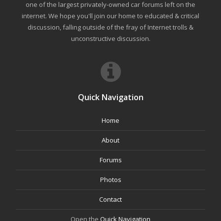
one of the largest privately-owned car forums left on the
internet. We hope you'll join our home to educated & critical
discussion, falling outside of the fray of Internet trolls &
unconstructive discussion.
Quick Navigation
Home
About
Forums
Photos
Contact
Open the
Quick Navigation