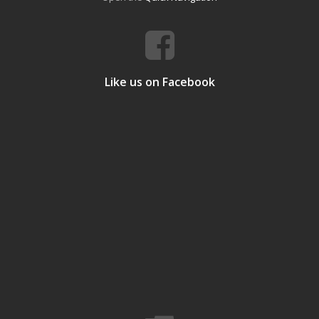
Like us on Facebook