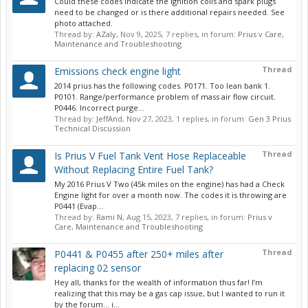
Could these codes indicate the ignition coils and spark plugs
need to be changed or is there additional repairs needed. See
photo attached.
Thread by:
AZaly
,
Nov 9, 2025
, 7 replies, in forum:
Prius v Care,
Maintenance and Troubleshooting
Thread
Emissions check engine light
2014 prius has the following codes. P0171. Too lean bank 1.
P0101. Range/performance problem of mass air flow circuit.
P0446. Incorrect purge...
Thread by:
JeffAnd
,
Nov 27, 2023
, 1 replies, in forum:
Gen 3 Prius
Technical Discussion
Thread
Is Prius V Fuel Tank Vent Hose Replaceable
Without Replacing Entire Fuel Tank?
My 2016 Prius V Two (45k miles on the engine) has had a Check
Engine light for over a month now. The codes it is throwing are
P0441 (Evap...
Thread by:
Rami N
,
Aug 15, 2023
, 7 replies, in forum:
Prius v
Care, Maintenance and Troubleshooting
Thread
P0441 & P0455 after 250+ miles after
replacing 02 sensor
Hey all, thanks for the wealth of information thus far! I’m
realizing that this may be a gas cap issue, but I wanted to run it
by the forum… i...