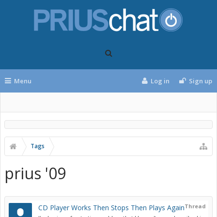
Menu
Log in
Sign up
Tags
prius '09
Thread
CD Player Works Then Stops Then Plays Again