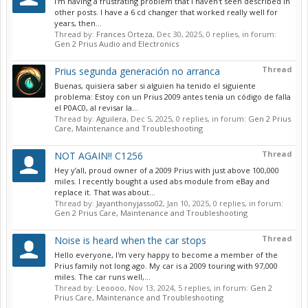
I'm having a frustrating problem that I haven't seen described in
other posts. I have a 6 cd changer that worked really well for
years, then...
Thread by:
Frances Orteza
,
Dec 30, 2025
, 0 replies, in forum:
Gen 2 Prius Audio and Electronics
Thread
Prius segunda generación no arranca
Buenas, quisiera saber si alguien ha tenido el siguiente
problema: Estoy con un Prius 2009 antes tenía un código de falla
el P0AC0, al revisar la...
Thread by:
Aguilera
,
Dec 5, 2025
, 0 replies, in forum:
Gen 2 Prius
Care, Maintenance and Troubleshooting
Thread
NOT AGAIN!! C1256
Hey y’all, proud owner of a 2009 Prius with just above 100,000
miles. I recently bought a used abs module from eBay and
replace it. That was about...
Thread by:
Jayanthonyjasso02
,
Jan 10, 2025
, 0 replies, in forum:
Gen 2 Prius Care, Maintenance and Troubleshooting
Thread
Noise is heard when the car stops
Hello everyone, I'm very happy to become a member of the
Prius family not long ago. My car is a 2009 touring with 97,000
miles. The car runs well,...
Thread by:
Leoooo
,
Nov 13, 2024
, 5 replies, in forum:
Gen 2
Prius Care, Maintenance and Troubleshooting