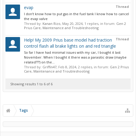
Thread
evap
I don't know how to put gas in the fuel tank I know how to cancel
the evap valve
Thread by:
Kanan Rizo
,
May 20, 2024
, 1 replies, in forum:
Gen 2
Prius Care, Maintenance and Troubleshooting
Thread
Help! My 2009 Prius base model had traction
control flash all brake lights on and red triangle
So far I have had minimal issues with my car, I bought it last
November. When I bought it there was a parasitic draw (maybe
related???) on the...
Thread by:
Griffin47
,
Feb 8, 2024
, 2 replies, in forum:
Gen 2 Prius
Care, Maintenance and Troubleshooting
Showing results 1 to 6 of 6
Tags