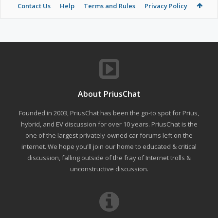
Contact Us
Help
Terms and Rules
Privacy Policy
About PriusChat
Founded in 2003, PriusChat has been the go-to spot for Prius,
hybrid, and EV discussion for over 10 years. PriusChat is the
one of the largest privately-owned car forums left on the
internet. We hope you'll join our home to educated & critical
discussion, falling outside of the fray of Internet trolls &
unconstructive discussion.