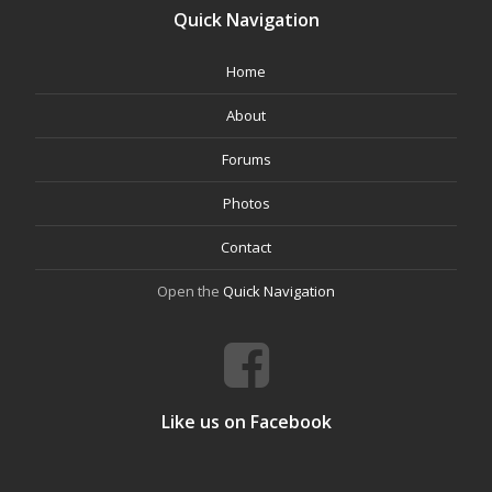
Quick Navigation
Home
About
Forums
Photos
Contact
Open the
Quick Navigation
Like us on Facebook