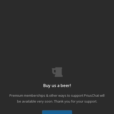
Buy us a beer!
Premium memberships & other ways to support PriusChat will
be available very soon. Thank you for your support.