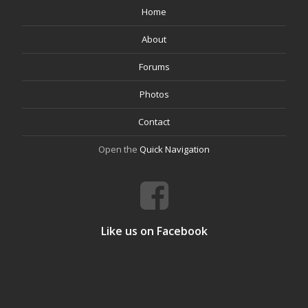
Home
About
Forums
Photos
Contact
Open the
Quick Navigation
Like us on Facebook