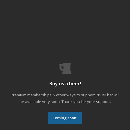
Buy us a beer!
Premium memberships & other ways to support PriusChat will
be available very soon. Thank you for your support.
Coming soon!