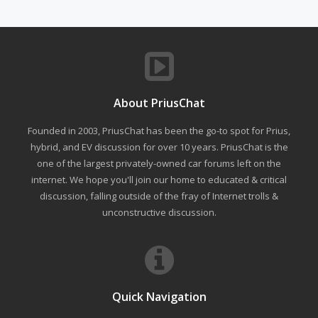
About PriusChat
Founded in 2003, PriusChat has been the go-to spot for Prius,
hybrid, and EV discussion for over 10 years. PriusChat is the
one of the largest privately-owned car forums left on the
internet. We hope you'll join our home to educated & critical
discussion, falling outside of the fray of Internet trolls &
unconstructive discussion.
Quick Navigation