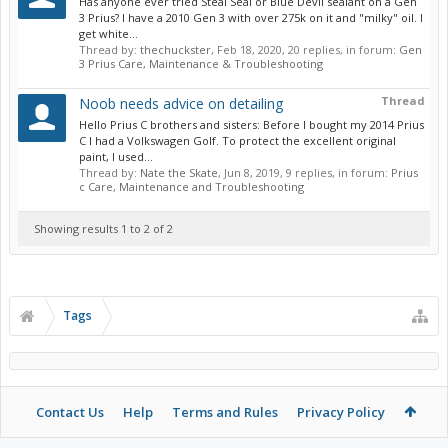
Has anyone ever tried Steal Seal or Blue Devil sealant on a Gen
3 Prius? I have a 2010 Gen 3 with over 275k on it and "milky" oil. I
get white...
Thread by:
thechuckster
,
Feb 18, 2020
, 20 replies, in forum:
Gen
3 Prius Care, Maintenance & Troubleshooting
Thread
Noob needs advice on detailing
Hello Prius C brothers and sisters: Before I bought my 2014 Prius
C I had a Volkswagen Golf. To protect the excellent original
paint, I used...
Thread by:
Nate the Skate
,
Jun 8, 2019
, 9 replies, in forum:
Prius
c Care, Maintenance and Troubleshooting
Showing results 1 to 2 of 2
Tags
Contact Us
Help
Terms and Rules
Privacy Policy