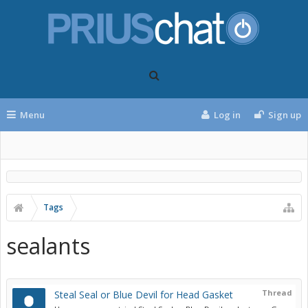
Menu
Log in
Sign up
Tags
sealants
Thread
Steal Seal or Blue Devil for Head Gasket