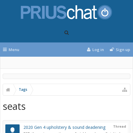
Menu
Log in
Sign up
Tags
seats
Thread
2020 Gen 4 upholstery & sound deadening