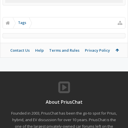
Tags
Contact Us
Help
Terms and Rules
Privacy Policy
About PriusChat
Founded in 2003, PriusChat has been the go-to spot for Prius,
hybrid, and EV discussion for over 10 years. PriusChat is the
one of the largest privately-owned car forums left on the