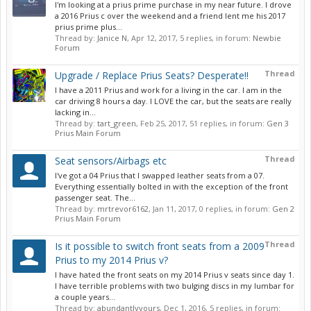
I'm looking at a prius prime purchase in my near future. I drove
a 2016 Prius c over the weekend and a friend lent me his 2017
prius prime plus...
Thread by:
Janice N
,
Apr 12, 2017
, 5 replies, in forum:
Newbie
Forum
Thread
Upgrade / Replace Prius Seats? Desperate!!
I have a 2011 Prius and work for a living in the car. I am in the
car driving 8 hours a day. I LOVE the car, but the seats are really
lacking in...
Thread by:
tart_green
,
Feb 25, 2017
, 51 replies, in forum:
Gen 3
Prius Main Forum
Thread
Seat sensors/Airbags etc
I've got a 04 Prius that I swapped leather seats from a 07.
Everything essentially bolted in with the exception of the front
passenger seat. The...
Thread by:
mrtrevor6162
,
Jan 11, 2017
, 0 replies, in forum:
Gen 2
Prius Main Forum
Thread
Is it possible to switch front seats from a 2009
Prius to my 2014 Prius v?
I have hated the front seats on my 2014 Prius v seats since day 1.
I have terrible problems with two bulging discs in my lumbar for
a couple years...
Thread by:
abundantlyyours
,
Dec 1, 2016
, 5 replies, in forum: