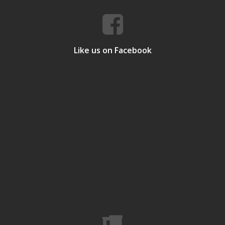
Like us on Facebook