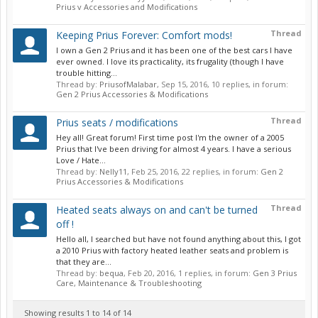
Prius v Accessories and Modifications
Thread
Keeping Prius Forever: Comfort mods!
I own a Gen 2 Prius and it has been one of the best cars I have
ever owned. I love its practicality, its frugality (though I have
trouble hitting...
Thread by:
PriusofMalabar
,
Sep 15, 2016
, 10 replies, in forum:
Gen 2 Prius Accessories & Modifications
Thread
Prius seats / modifications
Hey all! Great forum! First time post I'm the owner of a 2005
Prius that I've been driving for almost 4 years. I have a serious
Love / Hate...
Thread by:
Nelly11
,
Feb 25, 2016
, 22 replies, in forum:
Gen 2
Prius Accessories & Modifications
Thread
Heated seats always on and can't be turned
off !
Hello all, I searched but have not found anything about this, I got
a 2010 Prius with factory heated leather seats and problem is
that they are...
Thread by:
bequa
,
Feb 20, 2016
, 1 replies, in forum:
Gen 3 Prius
Care, Maintenance & Troubleshooting
Showing results 1 to 14 of 14