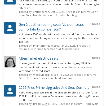
IMO, the seats are pretty uncomfortable, and my wife is kinda
short so as passenger she is uncomfortable. Sooo... I'm going to
talk to an...
Thread by:
chuckiechan
,
Oct 2, 2023
, 2 replies, in forum:
Gen 4
Prius Care, Maintenance and Troubleshooting
Thread
Gen 2 Leather touring seats Vs cloth seats -
comfortability comparison?
so i have a 2005 model with cloth seats, and found a deal for a
set of what I would say is decent shape factory leather seats for
100 usd...
Thread by:
Phantommeance309
,
Jan 27, 2023
, 1 replies, in
forum:
Gen 2 Prius Accessories & Modifications
Thread
Aftermarket electric seats
Hi everyone! I've been looking into replacing my OEM fabric
manual seats with electric seats that at the very least have
vented and heated seats....
Thread by:
WesleyRiccipio
,
Sep 14, 2022
, 26 replies, in forum:
Gen 3 Prius Accessories and Modifications
Thread
2022 Prius Prime Upgrades And Seat Comfort
Hello everyone! We are in the process to place an order for a
2022 Prius Prime here in Canada and we’re wondering if there’s
a difference in...
Thread by:
Breau
,
Aug 13, 2022
, 8 replies, in forum:
Prime Main