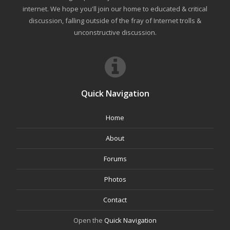
internet. We hope you'll join our home to educated & critical
discussion, falling outside of the fray of Internet trolls &
unconstructive discussion.
Quick Navigation
Home
About
Forums
Photos
Contact
Open the
Quick Navigation