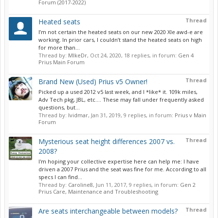
Forum (2017-2022)
Thread
Heated seats
I’m not certain the heated seats on our new 2020 Xle awd-e are
working. In prior cars, I couldn’t stand the heated seats on high
for more than...
Thread by:
MIkeDr
,
Oct 24, 2020
, 18 replies, in forum:
Gen 4
Prius Main Forum
Thread
Brand New (Used) Prius v5 Owner!
Picked up a used 2012 v5 last week, and I *like* it. 109k miles,
Adv Tech pkg, JBL, etc.... These may fall under frequently asked
questions, but...
Thread by:
lvidmar
,
Jan 31, 2019
, 9 replies, in forum:
Prius v Main
Forum
Thread
Mysterious seat height differences 2007 vs.
2008?
I'm hoping your collective expertise here can help me: I have
driven a 2007 Prius and the seat was fine for me. According to all
specs I can find...
Thread by:
Caroline8
,
Jun 11, 2017
, 9 replies, in forum:
Gen 2
Prius Care, Maintenance and Troubleshooting
Thread
Are seats interchangeable between models?