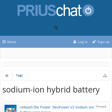
Menu
Log in
Sign up
Tags
sodium-ion hybrid battery
Thread
Unleash the Power: NexPower V3 Sodium-Ion