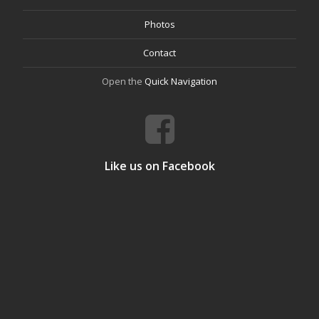
Photos
Contact
Open the
Quick Navigation
Like us on Facebook