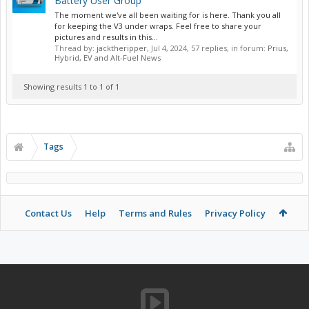
Battery User Group
The moment we've all been waiting for is here. Thank you all
for keeping the V3 under wraps. Feel free to share your
pictures and results in this...
Thread by:
jacktheripper
,
Jul 4, 2024
, 57 replies, in forum:
Prius,
Hybrid, EV and Alt-Fuel News
Showing results 1 to 1 of 1
Tags
Contact Us
Help
Terms and Rules
Privacy Policy