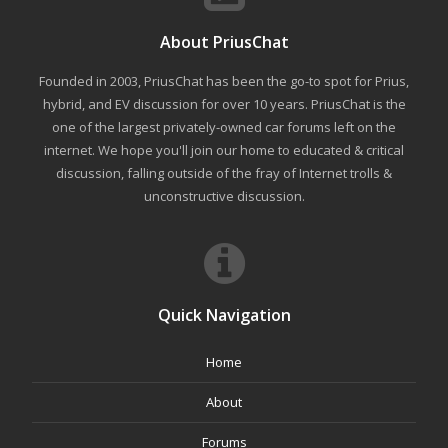
About PriusChat
Founded in 2003, PriusChat has been the go-to spot for Prius,
hybrid, and EV discussion for over 10 years. PriusChat is the
one of the largest privately-owned car forums left on the
internet. We hope you'll join our home to educated & critical
discussion, falling outside of the fray of Internet trolls &
unconstructive discussion.
Quick Navigation
Home
About
Forums