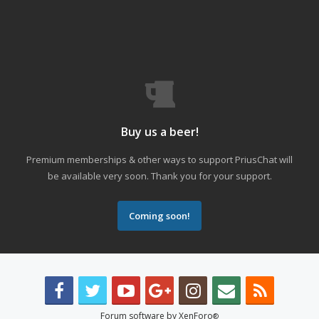
Buy us a beer!
Premium memberships & other ways to support PriusChat will
be available very soon. Thank you for your support.
Coming soon!
Forum software by XenForo
®