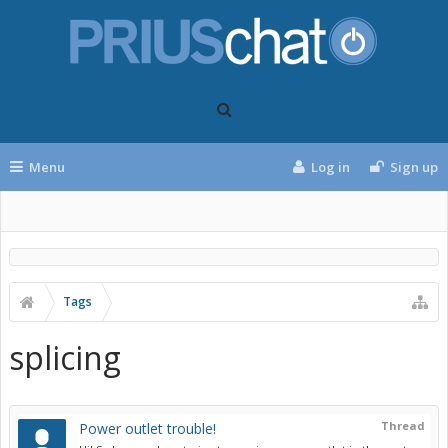
Menu
Log in
Sign up
Tags
splicing
Thread
Power outlet trouble!