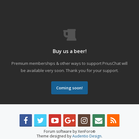
Buy us a beer!
Premium memberships & other ways to support PriusChat will
be available very soon. Thank you for your support.
Coming soon!
Forum software by XenForo
®
Theme designed by
Audentio Design
.