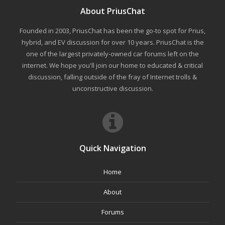
About PriusChat
Founded in 2003, PriusChat has been the go-to spot for Prius,
hybrid, and EV discussion for over 10 years. PriusChat is the
one of the largest privately-owned car forums left on the
internet. We hope you'll join our home to educated & critical
discussion, falling outside of the fray of Internet trolls &
unconstructive discussion.
Quick Navigation
Home
About
Forums