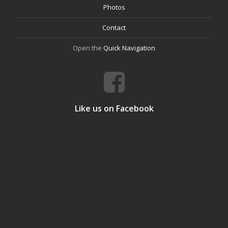
Photos
Contact
Open the
Quick Navigation
Like us on Facebook