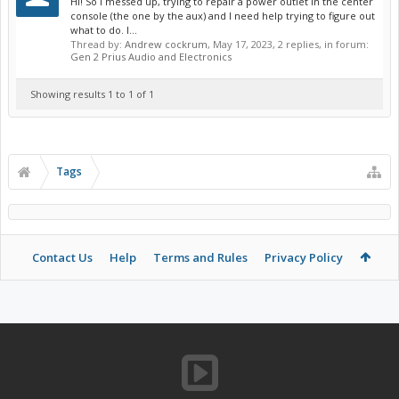
Hi! So I messed up, trying to repair a power outlet in the center
console (the one by the aux) and I need help trying to figure out
what to do. I...
Thread by:
Andrew cockrum
,
May 17, 2023
, 2 replies, in forum:
Gen 2 Prius Audio and Electronics
Showing results 1 to 1 of 1
Tags
Contact Us
Help
Terms and Rules
Privacy Policy