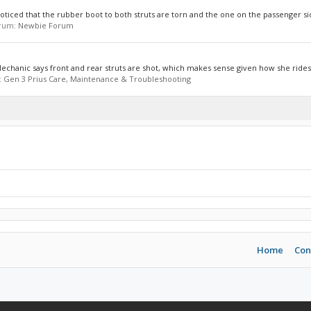
noticed that the rubber boot to both struts are torn and the one on the passenger sid
forum:
Newbie Forum
 Mechanic says front and rear struts are shot, which makes sense given how she rides.
:
Gen 3 Prius Care, Maintenance & Troubleshooting
Home
Con