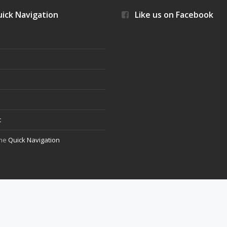
ick Navigation
Like us on Facebook
s
t
the
Quick Navigation