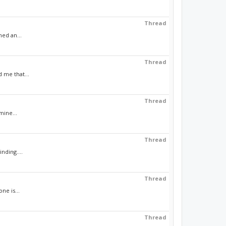
Thread
med an...
Thread
d me that...
Thread
mine...
Thread
nding....
Thread
ne is...
Thread