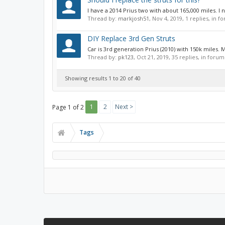
I have a 2014 Prius two with about 165,000 miles. I 
Thread by:
markjosh51
,
Nov 4, 2019
, 1 replies, in 
DIY Replace 3rd Gen Struts
Car is 3rd generation Prius (2010) with 150k miles.
Thread by:
pk123
,
Oct 21, 2019
, 35 replies, in forum
Showing results 1 to 20 of 40
1
2
Next >
Page 1 of 2
Tags