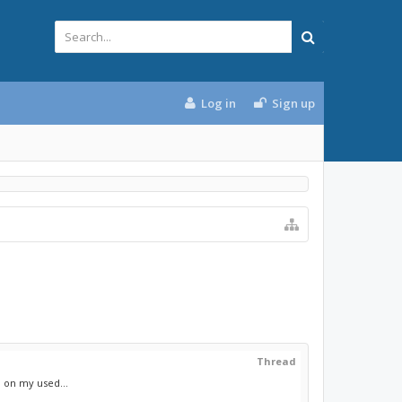
Log in
Sign up
Thread
 on my used...