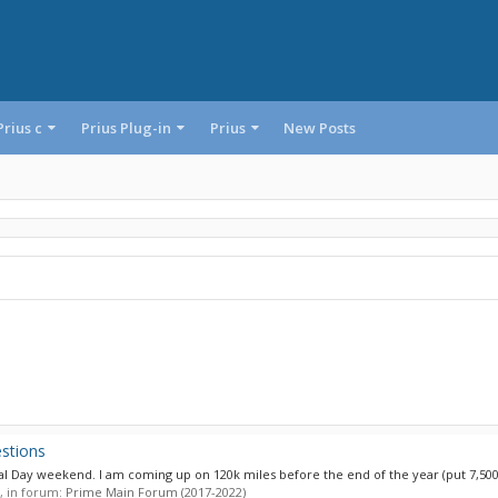
Prius c
Prius Plug-in
Prius
New Posts
stions
al Day weekend. I am coming up on 120k miles before the end of the year (put 7,500
s, in forum:
Prime Main Forum (2017-2022)