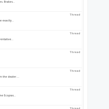
s. Brakes...
Thread
 exactly...
Thread
ntative...
Thread
Thread
 the dealer....
Thread
ne Ecopias...
Thread