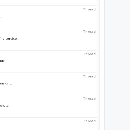
Thread
..
Thread
he service...
Thread
ic...
Thread
ns on...
Thread
is to...
Thread