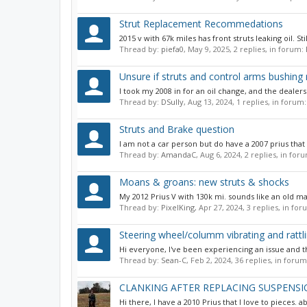
Strut Replacement Recommedations
2015 v with 67k miles has front struts leaking oil. St
Thread by:
piefa0
,
May 9, 2025
, 2 replies, in forum:
Unsure if struts and control arms bushing 
I took my 2008 in for an oil change, and the deale
Thread by:
DSully
,
Aug 13, 2024
, 1 replies, in forum
Struts and Brake question
I am not a car person but do have a 2007 prius that 
Thread by:
AmandaC
,
Aug 6, 2024
, 2 replies, in for
Moans & groans: new struts & shocks
My 2012 Prius V with 130k mi. sounds like an old man
Thread by:
PixelKing
,
Apr 27, 2024
, 3 replies, in fo
Steering wheel/columm vibrating and rattl
Hi everyone, I've been experiencing an issue and th
Thread by:
Sean-C
,
Feb 2, 2024
, 36 replies, in foru
CLANKING AFTER REPLACING SUSPENS
Hi there, I have a 2010 Prius that I love to pieces. 