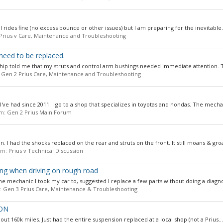
ill rides fine (no excess bounce or other issues) but I am preparing for the inevitable.
Prius v Care, Maintenance and Troubleshooting
need to be replaced.
rship told me that my struts and control arm bushings needed immediate attention. T
:
Gen 2 Prius Care, Maintenance and Troubleshooting
I've had since 2011. I go to a shop that specializes in toyotas and hondas. The mechan
um:
Gen 2 Prius Main Forum
. I had the shocks replaced on the rear and struts on the front. It still moans & groa
rum:
Prius v Technical Discussion
ing when driving on rough road
e mechanic I took my car to, suggested I replace a few parts without doing a diagnos
m:
Gen 3 Prius Care, Maintenance & Troubleshooting
ION
about 160k miles. Just had the entire suspension replaced at a local shop (not a Prius...