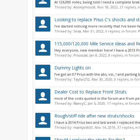
At 126,000 miles, being told I need a complete brak
Thread by:
Anonymous!!
,
Nov 18, 2022
, 21 replies,
Looking to replace Prius C's shocks and st
I've started noticing more recently that I've been 
Thread by:
Sosa
,
Mar 31, 2022
, 0 replies, in forum:
P
115,000/120,000 Mile Service Ideas and
Hey everyone, new member here! I have a 2013 Priu
Thread by:
Priuscial
,
Jan 8, 2022
, 8 replies, in forum
Dummy Lights on
I’ve got an 07 Prius with the abs, vsc, ! and parking 
Thread by:
Taylor212
,
Mar 30, 2020
, 0 replies, in f
Dealer Cost to Replace Front Struts
most of the costs quoted in the forum are from pe
Thread by:
NancyC
,
Jan 5, 2020
, 17 replies, in forum
Rough/stiff ride after new struts/shocks
I have a 2014 Prius two and last week I replaced th
Thread by:
markjosh51
,
Nov 14, 2019
, 37 replies, i
Should I replace the struts for this?