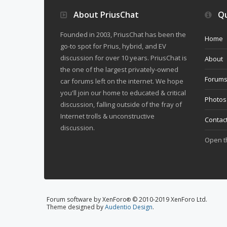
About PriusChat
Qu
Founded in 2003, PriusChat has been the
Home
go-to spot for Prius, hybrid, and EV
discussion for over 10 years. PriusChat is
About
the one of the largest privately-owned
Forum
car forums left on the internet. We hope
you'll join our home to educated & critical
Photos
discussion, falling outside of the fray of
Internet trolls & unconstructive
Contac
discussion.
Open 
Forum software by XenForo
© 2010-2019 XenForo Ltd.
®
Theme designed by
Audentio Design
.