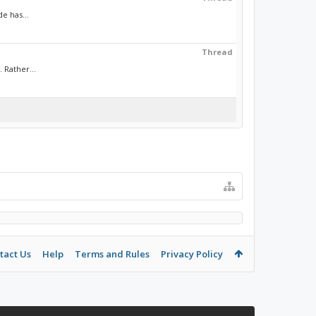
e has...
Thread
 Rather...
tact Us
Help
Terms and Rules
Privacy Policy