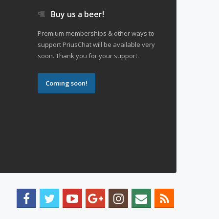
Buy us a beer!
Premium memberships & other ways to
support PriusChat will be available very
soon. Thank you for your support.
Coming soon!