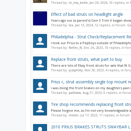
Thread by:
m_ma_belle
,
Jan 24, 2024
, 10 replies, i
Effect of bad struts on headlight angle
Years ago our (a parent's) Gen 3 Trim V began showi
Thread by:
lex
,
Jan 13, 2024
, 12 replies, in forum:
Ge
Philadelphia - Strut Check/Replacement
I took our Prius to a Pepboys outside of Philadelph
Thread by:
Nefev_N
,
Dec 26, 2023
, 10 replies, in f
Replace front struts, what part to buy
There are lots of Ebay front struts for sale that fit
Thread by:
justphilly
,
Nov 30, 2023
, 4 replies, in fo
Prius c, strut assembly single top mount nu
i was doing the front brakes on my daughters pain in
Thread by:
pattilaw
,
Aug 21, 2023
, 0 replies, in for
Tire shop recommends replacing front str
Please forgive me, as I'm not very knowledgeable ab
Thread by:
meter
,
Jul 17, 2023
, 11 replies, in forum
2010 PRIUS BRAKES STRUTS SWAYBAR LI