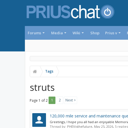
Forums
Media
Wiki
Shop
Prius v
Tags
struts
1
2
Next >
Page 1 of 2
120,000 mile service and maintenance que
Greetings, I hope you all had an enjoyable Memori
Thread by:
PHEVisthefuture
,
May 25, 2026
, 5 replie