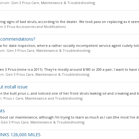
n forum:
Gen 3 Prius Care, Maintenance & Troubleshooting
ng signs of bad struts, according to the dealer. We took pass on replacing as it see
n 3 Prius Accessories and Modifications
 Recommendations?
ia for state inspection, where a rather socially incompetent service agent rudely tol
orum:
Gen 3 Prius Care, Maintenance & Troubleshooting
 Gen 3 Prius (mine is a 2011). They're mostly around $180 or 200 a pair; I want to have 
rum:
Gen 3 Prius Care, Maintenance & Troubleshooting
t install issue
 the butt prius c, and noticed one of her front struts leaking oil and creaking and bi
um:
Prius c Care, Maintenance and Troubleshooting
uts
out car maintenance, although I'm trying to learn as much as I can (the most I've do
:
Gen 3 Prius Care, Maintenance & Troubleshooting
NKS 126,000 MILES