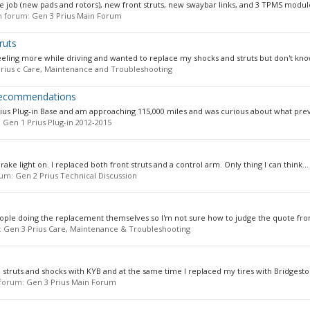
e job (new pads and rotors), new front struts, new swaybar links, and 3 TPMS module
 in forum:
Gen 3 Prius Main Forum
ruts
feeling more while driving and wanted to replace my shocks and struts but don't know
rius c Care, Maintenance and Troubleshooting
 Recommendations
s Plug-in Base and am approaching 115,000 miles and was curious about what preve
:
Gen 1 Prius Plug-in 2012-2015
brake light on. I replaced both front struts and a control arm. Only thing I can think...
orum:
Gen 2 Prius Technical Discussion
ople doing the replacement themselves so I'm not sure how to judge the quote from
:
Gen 3 Prius Care, Maintenance & Troubleshooting
e struts and shocks with KYB and at the same time I replaced my tires with Bridgesto
n forum:
Gen 3 Prius Main Forum