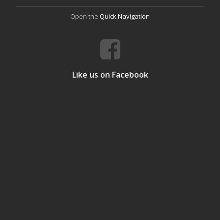
Open the
Quick Navigation
Like us on Facebook