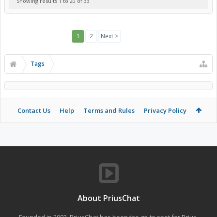
Showing results 1 to 20 of 33
1
2
Next >
Tags
Contact Us
Help
Terms and Rules
Privacy Policy
About PriusChat