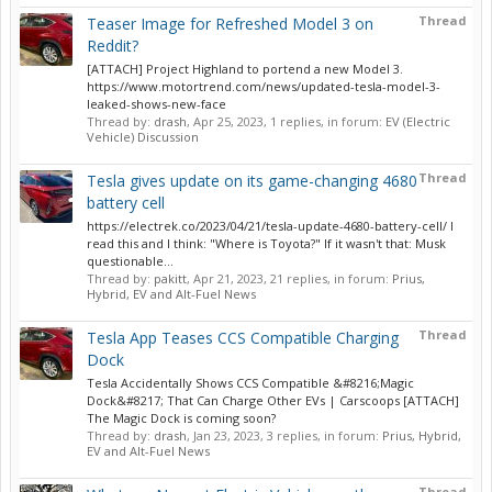
Thread
Teaser Image for Refreshed Model 3 on
Reddit?
[ATTACH] Project Highland to portend a new Model 3.
https://www.motortrend.com/news/updated-tesla-model-3-
leaked-shows-new-face
Thread by:
drash
,
Apr 25, 2023
, 1 replies, in forum:
EV (Electric
Vehicle) Discussion
Thread
Tesla gives update on its game-changing 4680
battery cell
https://electrek.co/2023/04/21/tesla-update-4680-battery-cell/ I
read this and I think: "Where is Toyota?" If it wasn't that: Musk
questionable...
Thread by:
pakitt
,
Apr 21, 2023
, 21 replies, in forum:
Prius,
Hybrid, EV and Alt-Fuel News
Thread
Tesla App Teases CCS Compatible Charging
Dock
Tesla Accidentally Shows CCS Compatible &#8216;Magic
Dock&#8217; That Can Charge Other EVs | Carscoops [ATTACH]
The Magic Dock is coming soon?
Thread by:
drash
,
Jan 23, 2023
, 3 replies, in forum:
Prius, Hybrid,
EV and Alt-Fuel News
Thread