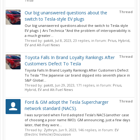
Tesla
Thread
Our big unanswered questions about the
switch to Tesla-style EV plugs
Our big unanswered questions about the switch to Tesla-style
EV plugs | Ars Technica "And the problem of interoperability is
a much greater...
Thread by:
pakitt
,
Jul 8, 2023
, 23 replies, in forum:
Prius, Hybrid,
EV and Alt-Fuel News
Thread
Toyota Falls In Brand Loyalty Rankings After
Customers Defect To Tesla
Toyota Falls In Brand Loyalty Rankings After Customers Defect
To Tesla "The Japanese car brand slipped into seventh place in
S&P Global...
Thread by:
pakitt
,
Jun 29, 2023
, 171 replies, in forum:
Prius,
Hybrid, EV and Alt-Fuel News
Thread
Ford & GM adopt the Tesla Supercharger
network standard (NACS).
I was surprised when Ford adopted Tesla’s NACS (another case
of choosing a poor name IMO). GM announcing, just a few days
later, that they were...
Thread by:
Zythryn
,
Jun 9, 2023
, 146 replies, in forum:
EV
(Electric Vehicle) Discussion