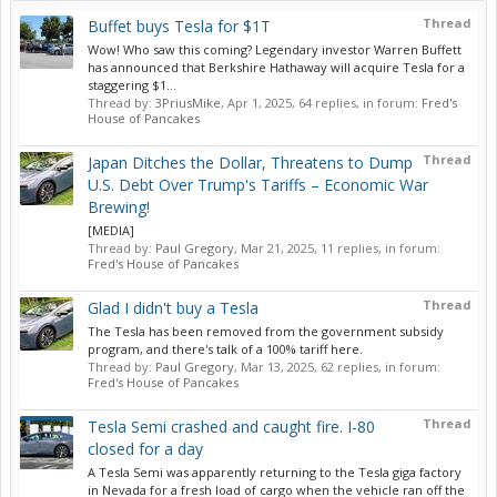
Thread
Buffet buys Tesla for $1T
Wow! Who saw this coming? Legendary investor Warren Buffett
has announced that Berkshire Hathaway will acquire Tesla for a
staggering $1...
Thread by:
3PriusMike
,
Apr 1, 2025
, 64 replies, in forum:
Fred's
House of Pancakes
Thread
Japan Ditches the Dollar, Threatens to Dump
U.S. Debt Over Trump's Tariffs – Economic War
Brewing!
[MEDIA]
Thread by:
Paul Gregory
,
Mar 21, 2025
, 11 replies, in forum:
Fred's House of Pancakes
Thread
Glad I didn't buy a Tesla
The Tesla has been removed from the government subsidy
program, and there's talk of a 100% tariff here.
Thread by:
Paul Gregory
,
Mar 13, 2025
, 62 replies, in forum:
Fred's House of Pancakes
Thread
Tesla Semi crashed and caught fire. I-80
closed for a day
A Tesla Semi was apparently returning to the Tesla giga factory
in Nevada for a fresh load of cargo when the vehicle ran off the