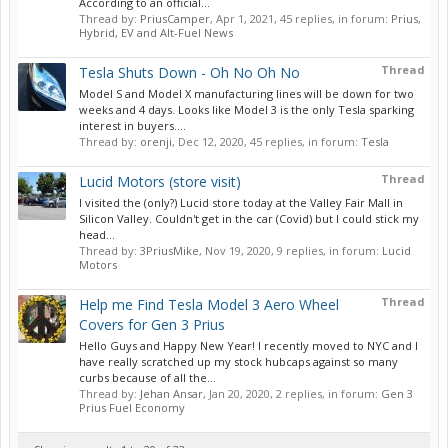
According to an official...
Thread by:
PriusCamper
,
Apr 1, 2021
, 45 replies, in forum:
Prius,
Hybrid, EV and Alt-Fuel News
Thread
Tesla Shuts Down - Oh No Oh No
Model S and Model X manufacturing lines will be down for two
weeks and 4 days. Looks like Model 3 is the only Tesla sparking
interest in buyers....
Thread by:
orenji
,
Dec 12, 2020
, 45 replies, in forum:
Tesla
Thread
Lucid Motors (store visit)
I visited the (only?) Lucid store today at the Valley Fair Mall in
Silicon Valley. Couldn't get in the car (Covid) but I could stick my
head...
Thread by:
3PriusMike
,
Nov 19, 2020
, 9 replies, in forum:
Lucid
Motors
Thread
Help me Find Tesla Model 3 Aero Wheel
Covers for Gen 3 Prius
Hello Guys and Happy New Year! I recently moved to NYC and I
have really scratched up my stock hubcaps against so many
curbs because of all the...
Thread by:
Jehan Ansar
,
Jan 20, 2020
, 2 replies, in forum:
Gen 3
Prius Fuel Economy