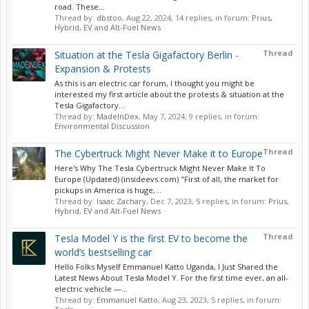
road. These...
Thread by:
dbstoo
,
Aug 22, 2024
, 14 replies, in forum:
Prius,
Hybrid, EV and Alt-Fuel News
Thread
Situation at the Tesla Gigafactory Berlin -
Expansion & Protests
As this is an electric car forum, I thought you might be
interested my first article about the protests & situation at the
Tesla Gigafactory...
Thread by:
MadeInDex
,
May 7, 2024
, 9 replies, in forum:
Environmental Discussion
Thread
The Cybertruck Might Never Make it to Europe
Here's Why The Tesla Cybertruck Might Never Make It To
Europe (Updated) (insideevs.com) "First of all, the market for
pickups in America is huge,...
Thread by:
Isaac Zachary
,
Dec 7, 2023
, 5 replies, in forum:
Prius,
Hybrid, EV and Alt-Fuel News
Thread
Tesla Model Y is the first EV to become the
world’s bestselling car
Hello Folks Myself Emmanuel Katto Uganda, I Just Shared the
Latest News About Tesla Model Y. For the first time ever, an all-
electric vehicle —...
Thread by:
Emmanuel Katto
,
Aug 23, 2023
, 5 replies, in forum: