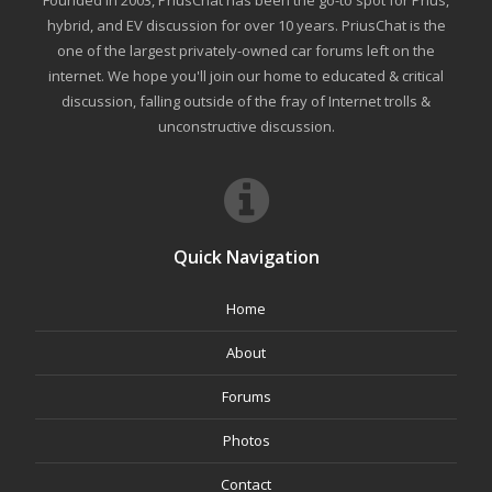
Founded in 2003, PriusChat has been the go-to spot for Prius,
hybrid, and EV discussion for over 10 years. PriusChat is the
one of the largest privately-owned car forums left on the
internet. We hope you'll join our home to educated & critical
discussion, falling outside of the fray of Internet trolls &
unconstructive discussion.
Quick Navigation
Home
About
Forums
Photos
Contact