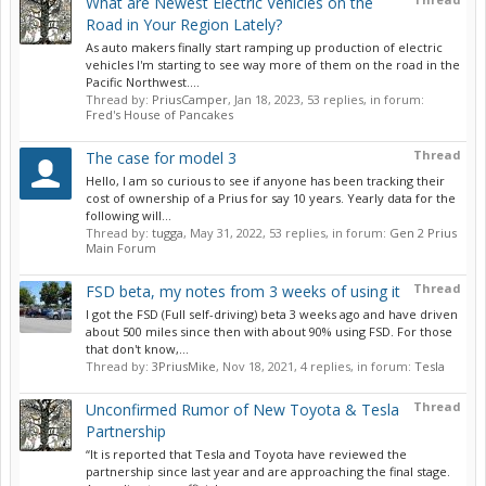
What are Newest Electric Vehicles on the
Road in Your Region Lately?
As auto makers finally start ramping up production of electric
vehicles I'm starting to see way more of them on the road in the
Pacific Northwest....
Thread by:
PriusCamper
,
Jan 18, 2023
, 53 replies, in forum:
Fred's House of Pancakes
Thread
The case for model 3
Hello, I am so curious to see if anyone has been tracking their
cost of ownership of a Prius for say 10 years. Yearly data for the
following will...
Thread by:
tugga
,
May 31, 2022
, 53 replies, in forum:
Gen 2 Prius
Main Forum
Thread
FSD beta, my notes from 3 weeks of using it
I got the FSD (Full self-driving) beta 3 weeks ago and have driven
about 500 miles since then with about 90% using FSD. For those
that don't know,...
Thread by:
3PriusMike
,
Nov 18, 2021
, 4 replies, in forum:
Tesla
Thread
Unconfirmed Rumor of New Toyota & Tesla
Partnership
“It is reported that Tesla and Toyota have reviewed the
partnership since last year and are approaching the final stage.