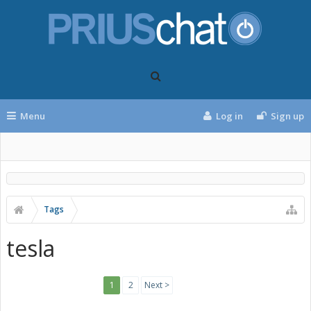
Menu
Log in
Sign up
Tags
tesla
1
2
Next >