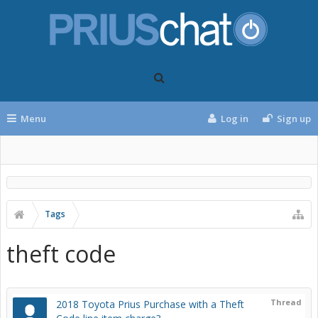
Menu
Log in
Sign up
Tags
theft code
Thread
2018 Toyota Prius Purchase with a Theft