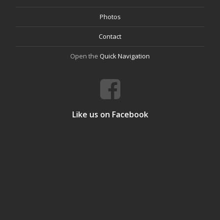
Photos
Contact
Open the
Quick Navigation
Like us on Facebook