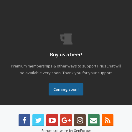
Buy us a beer!
Premium memberships & other ways to support PriusChat will
be available very soon. Thank you for your support.
Coming soon!
Forum software by XenForo
®