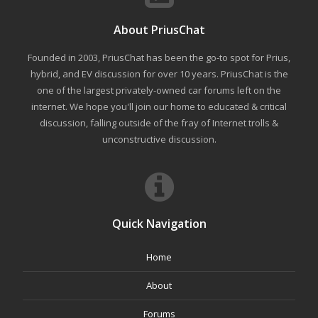
About PriusChat
Founded in 2003, PriusChat has been the go-to spot for Prius,
hybrid, and EV discussion for over 10 years. PriusChat is the
one of the largest privately-owned car forums left on the
internet. We hope you'll join our home to educated & critical
discussion, falling outside of the fray of Internet trolls &
unconstructive discussion.
Quick Navigation
Home
About
Forums