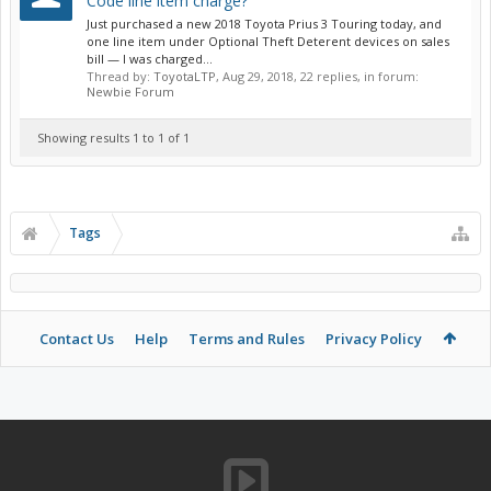
Code line item charge?
Just purchased a new 2018 Toyota Prius 3 Touring today, and
one line item under Optional Theft Deterent devices on sales
bill — I was charged...
Thread by:
ToyotaLTP
,
Aug 29, 2018
, 22 replies, in forum:
Newbie Forum
Showing results 1 to 1 of 1
Tags
Contact Us
Help
Terms and Rules
Privacy Policy