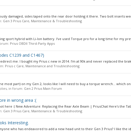
iously damaged, sides taped onto the rear door holding it there. Two bolt inserts w
m:
Gen 3 Prius Care, Maintenance & Troubleshooting
ng sport hybrid with Li-Ion battery. I've used Torque pro for a long time for my pre
 forum:
Prius OBDII Third-Party Apps
(codes C1239 and C1467)
to redirect me. I bought my Prius c new in 2014. I’m at 90k and never replaced the brak
rum:
Prius c Care, Maintenance and Troubleshooting
he most part) on my Gen 2, looks like I will need to buy a torque wrench... which one
eplies, in forum:
Gen 2 Prius Main Forum
e in wrong area :(
, not here :( New Adventure: Replacing the Rear Axle Beam | PriusChat Here's the Tabl
um:
Gen 3 Prius Care, Maintenance & Troubleshooting
oks Interesting.
one who has endeavored to add a new head unit to their Gen 3 Prius? I like the ide