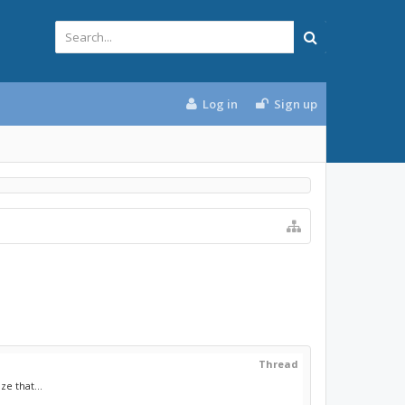
Log in
Sign up
Thread
e that...