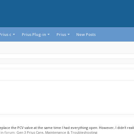
Prius c
Prius Plug-in
Prius
New Posts
eplace the PCV valve at the same time I had everything open. However, I didn't realiz
, in forum:
Gen 3 Prius Care, Maintenance & Troubleshooting