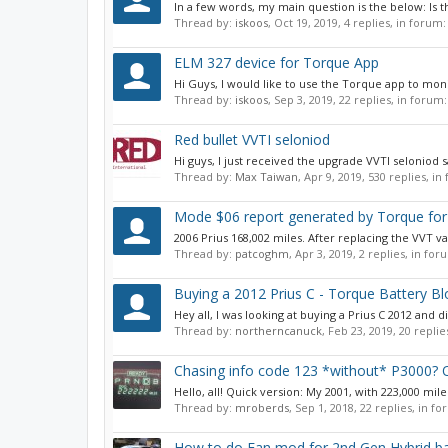
In a few words, my main question is the below: Is t
Thread by:
iskoos
,
Oct 19, 2019
, 4 replies, in forum
ELM 327 device for Torque App
Hi Guys, I would like to use the Torque app to mo
Thread by:
iskoos
,
Sep 3, 2019
, 22 replies, in forum
Red bullet VVTI seloniod
Hi guys, I just received the upgrade VVTI seloniod 
Thread by:
Max Taiwan
,
Apr 9, 2019
, 530 replies, i
Mode $06 report generated by Torque for
2006 Prius 168,002 miles. After replacing the VVT v
Thread by:
patcoghm
,
Apr 3, 2019
, 2 replies, in fo
Buying a 2012 Prius C - Torque Battery Bl
Hey all, I was looking at buying a Prius C 2012 and 
Thread by:
northerncanuck
,
Feb 23, 2019
, 20 repli
Chasing info code 123 *without* P3000? Or
Hello, all! Quick version: My 2001, with 223,000 miles
Thread by:
mroberds
,
Sep 1, 2018
, 22 replies, in f
How to do Fan mod for 2nd Gen Hybrid ba