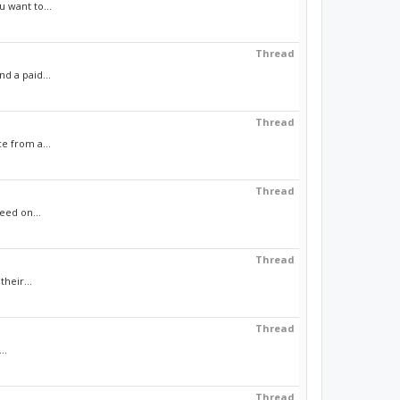
 want to...
Thread
d a paid...
Thread
e from a...
Thread
eed on...
Thread
heir...
Thread
..
Thread