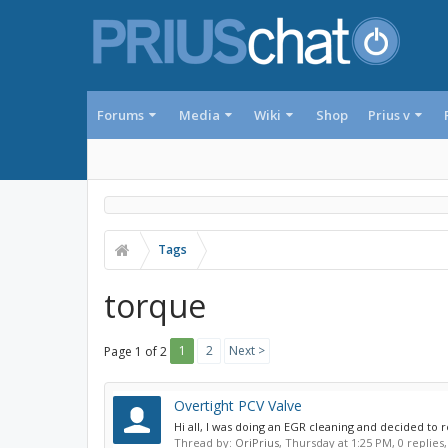
Forums
Media
Wiki
Shop
Prius v
Tags
torque
1
2
Next >
Page 1 of 2
Overtight PCV Valve
Hi all, I was doing an EGR cleaning and decided to r
Thread by:
OriPrius
,
Thursday at 1:25 PM
, 0 replies