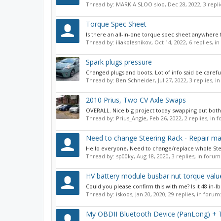
Thread by:
MARK A SLOO sloo
,
Dec 28, 2022
, 3 repl
Torque Spec Sheet
Is there an all-in-one torque spec sheet anywhere f
Thread by:
iliakolesnikov
,
Oct 14, 2022
, 6 replies, i
Spark plugs pressure
Changed plugs and boots. Lot of info said be careful 
Thread by:
Ben Schneider
,
Jul 27, 2022
, 3 replies, 
2010 Prius, Two CV Axle Swaps
OVERALL. Nice big project today swapping out both C
Thread by:
Prius_Angie
,
Feb 26, 2022
, 2 replies, in
Need to change Steering Rack - Repair ma
Hello everyone, Need to change/replace whole Steer
Thread by:
sp00ky
,
Aug 18, 2020
, 3 replies, in forum
HV battery module busbar nut torque valu
Could you please confirm this with me? Is it 48 in-lb
Thread by:
iskoos
,
Jan 20, 2020
, 29 replies, in forum
My OBDII Bluetooth Device (PanLong) + 