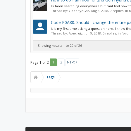
Hi been searching everywhere but cant find how to
Thread by:
GoodByeGas
,
Aug 8, 2018
, 7 replies, in
Code P0A80. Should I change the entire pac
it is my first time asking a question here. I know th
Thread by:
Apexruiz
,
Jun 9, 2018
, 5 replies, in foru
Showing results 1 to 20 of 26
1
2
Next >
Page 1 of 2
Tags