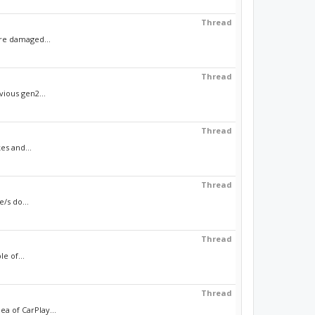
Thread
ere damaged...
Thread
vious gen2...
Thread
es and...
Thread
/s do...
Thread
e of...
Thread
a of CarPlay...