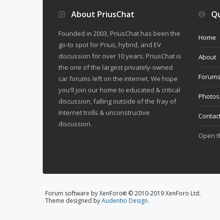
About PriusChat
Qu
Founded in 2003, PriusChat has been the
Home
go-to spot for Prius, hybrid, and EV
discussion for over 10 years. PriusChat is
About
the one of the largest privately-owned
Forum
car forums left on the internet. We hope
you'll join our home to educated & critical
Photos
discussion, falling outside of the fray of
Internet trolls & unconstructive
Contac
discussion.
Open 
Forum software by XenForo
© 2010-2019 XenForo Ltd.
®
Theme designed by
Audentio Design
.