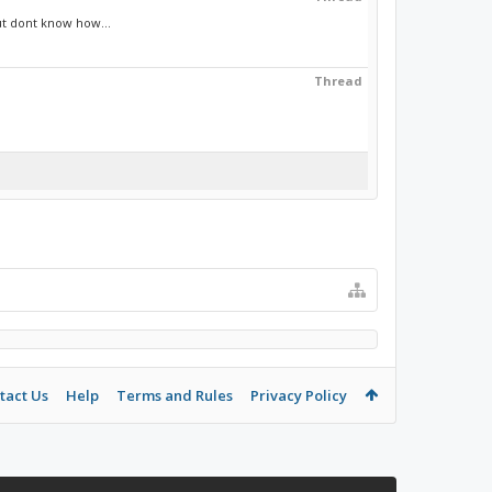
ut dont know how...
Thread
tact Us
Help
Terms and Rules
Privacy Policy