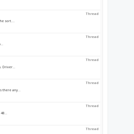
Thread
e sort....
Thread
...
Thread
 Driver...
Thread
 there any...
Thread
48...
Thread