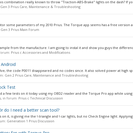
his combination really known to throw "Traction-ABS-Brake" lights on the dash? If you
:
Gen 3 Prius Care, Maintenance & Troubleshooting
nitor some parameters of my 2010 Prius. The Torque app seems has a free version an
:
Gen 3 Prius Main Forum
sample from the manufacture. I am going to instal it and show you guys the differenc
n forum:
Prius c Accessories and Modifications
 Android
alve, the code P0011 disappeared and no codes since. It also solved power at high sp
rum:
Gen 2 Prius Care, Maintenance and Troubleshooting
ock Test
did a few tests on it today using my OBD2 reader and the Torque Pro app while using t
es, in forum:
Prius c Technical Discussion
 do I need a better scan tool?
 on it, is giving me the !-triangle and !-car lights, but no Check Engine light. Applying.
orum:
Generation 1 Prius Discussion
ttery fan with Torque Pro