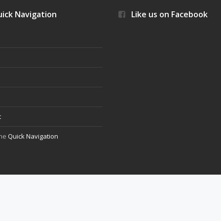
ick Navigation
Like us on Facebook
s
t
the
Quick Navigation