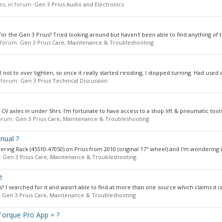
ies, in forum:
Gen 3 Prius Audio and Electronics
or the Gen 3 Prius? Tried looking around but haven't been able to find anything of th
n forum:
Gen 3 Prius Care, Maintenance & Troubleshooting
not to over tighten, so once it really started resisting, I stopped turning. Had used a
in forum:
Gen 3 Prius Technical Discussion
V axles in under 5hrs. I'm fortunate to have access to a shop lift & pneumatic tools.
 forum:
Gen 3 Prius Care, Maintenance & Troubleshooting
nual ?
ing Rack (45510-47050) on Prius from 2010 (original 17" wheel) and I'm wondering is
:
Gen 3 Prius Care, Maintenance & Troubleshooting
e
s? I searched for it and wasn't able to find at more than one source which claims it is 
:
Gen 3 Prius Care, Maintenance & Troubleshooting
Torque Pro App = ?