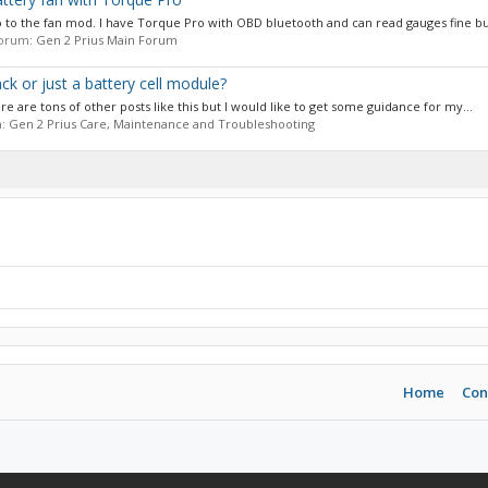
 to the fan mod. I have Torque Pro with OBD bluetooth and can read gauges fine b
 forum:
Gen 2 Prius Main Forum
k or just a battery cell module?
ere are tons of other posts like this but I would like to get some guidance for my...
m:
Gen 2 Prius Care, Maintenance and Troubleshooting
Home
Con