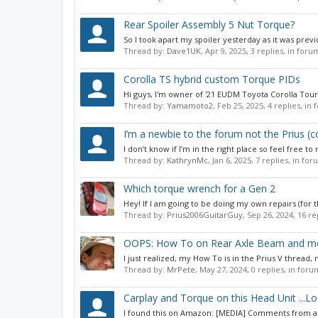
Rear Spoiler Assembly 5 Nut Torque?
So I took apart my spoiler yesterday as it was prev
Thread by:
Dave1UK
,
Apr 9, 2025
, 3 replies, in foru
Corolla TS hybrid custom Torque PIDs
Hi guys, I'm owner of '21 EUDM Toyota Corolla Touri
Thread by:
Yamamoto2
,
Feb 25, 2025
, 4 replies, in
I’m a newbie to the forum not the Prius 
I don’t know if I’m in the right place so feel free 
Thread by:
KathrynMc
,
Jan 6, 2025
, 7 replies, in fo
Which torque wrench for a Gen 2
Hey! If I am going to be doing my own repairs (for t
Thread by:
Prius2006GuitarGuy
,
Sep 26, 2024
, 16 r
OOPS: How To on Rear Axle Beam and mor
I just realized, my How To is in the Prius V thread
Thread by:
MrPete
,
May 27, 2024
, 0 replies, in for
Carplay and Torque on this Head Unit ...Lo
I found this on Amazon: [MEDIA] Comments from any