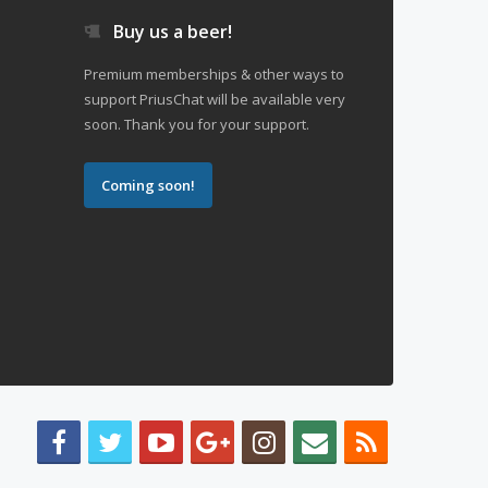
Buy us a beer!
Premium memberships & other ways to
support PriusChat will be available very
soon. Thank you for your support.
Coming soon!