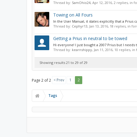
Thread by:
SamOhio24
,
Apr 12, 2016
, 2 replies, in 
Towing on All Fours
In the User Manual, it states explicitly that a Prius
Thread by:
Cephyr13
,
Jan 13, 2016
, 18 replies, in f
Getting a Prius in neutral to be towed
Hi everyone! I just bought a 2007 Prius but I needs t
Thread by:
kearnshippy
,
Jan 11, 2016
, 10 replies, i
Showing results 21 to 29 of 29
< Prev
1
2
Page 2 of 2
Tags