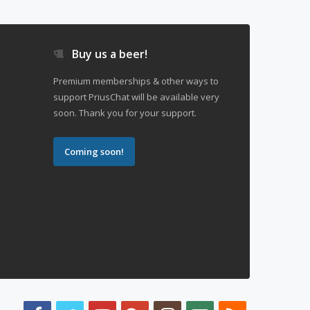
Buy us a beer!
Premium memberships & other ways to
support PriusChat will be available very
soon. Thank you for your support.
Coming soon!