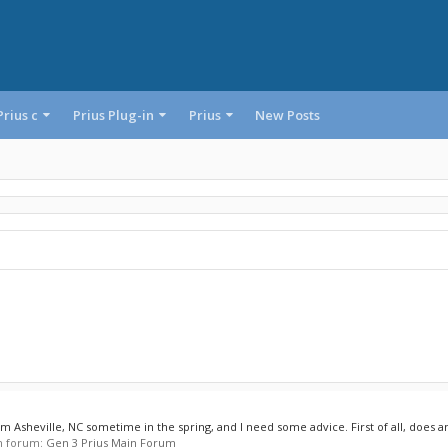
Prius c
Prius Plug-in
Prius
New Posts
om Asheville, NC sometime in the spring, and I need some advice. First of all, does a
 in forum:
Gen 3 Prius Main Forum