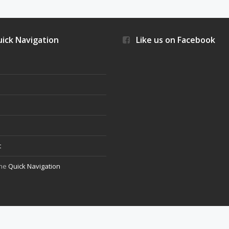
ick Navigation
Like us on Facebook
s
t
the
Quick Navigation