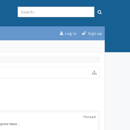
Log in
Sign up
Thread
nyone have...