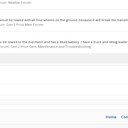
forum:
Newbie Forum
 cannot be towed with all four wheels on the ground, because it will break the transmis
orum:
Gen 2 Prius Main Forum
o be towed to the mechanic and has a dead battery. I have a truck and tilting trailer 
n forum:
Gen 2 Prius Care, Maintenance and Troubleshooting
Home
Con