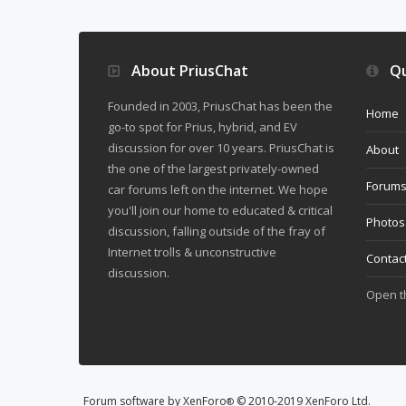
About PriusChat
Qu
Founded in 2003, PriusChat has been the
Home
go-to spot for Prius, hybrid, and EV
discussion for over 10 years. PriusChat is
About
the one of the largest privately-owned
Forum
car forums left on the internet. We hope
you'll join our home to educated & critical
Photos
discussion, falling outside of the fray of
Internet trolls & unconstructive
Contac
discussion.
Open 
Forum software by XenForo
© 2010-2019 XenForo Ltd.
®