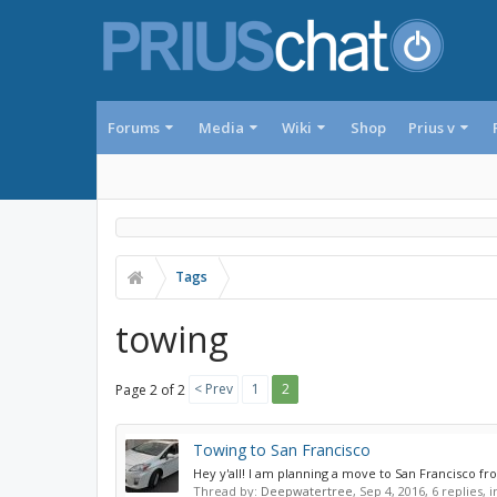
Forums
Media
Wiki
Shop
Prius v
Tags
towing
< Prev
1
2
Page 2 of 2
Towing to San Francisco
Hey y'all! I am planning a move to San Francisco fr
Thread by:
Deepwatertree
,
Sep 4, 2016
, 6 replies,