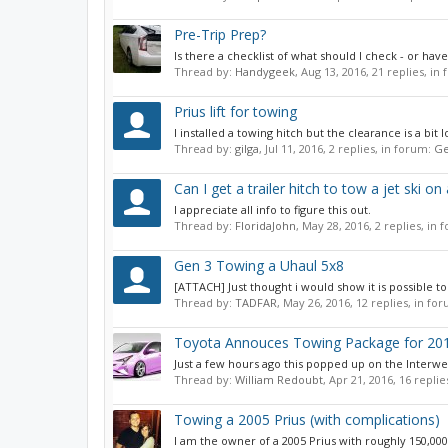
Pre-Trip Prep?
Is there a checklist of what should I check - or have
Thread by:
Handygeek
,
Aug 13, 2016
, 21 replies, in
Prius lift for towing
I installed a towing hitch but the clearance is a bit
Thread by:
gilga
,
Jul 11, 2016
, 2 replies, in forum:
Ge
Can I get a trailer hitch to tow a jet ski o
I appreciate all info to figure this out.
Thread by:
FloridaJohn
,
May 28, 2016
, 2 replies, in
Gen 3 Towing a Uhaul 5x8
[ATTACH] Just thought i would show it is possible to
Thread by:
TADFAR
,
May 26, 2016
, 12 replies, in fo
Toyota Annouces Towing Package for 201
Just a few hours ago this popped up on the Interwe
Thread by:
William Redoubt
,
Apr 21, 2016
, 16 repli
Towing a 2005 Prius (with complications)
I am the owner of a 2005 Prius with roughly 150,000