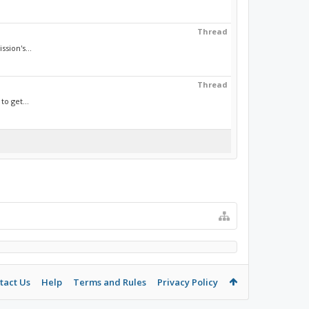
Thread
sion's...
Thread
to get...
tact Us
Help
Terms and Rules
Privacy Policy