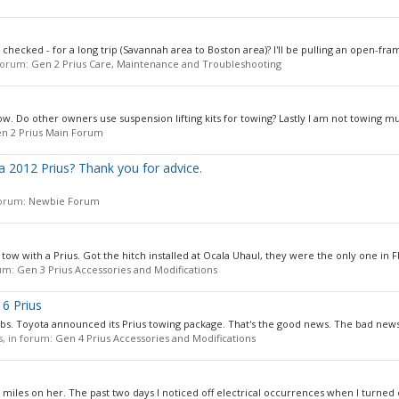
 checked - for a long trip (Savannah area to Boston area)? I'll be pulling an open-fram
 forum:
Gen 2 Prius Care, Maintenance and Troubleshooting
 low. Do other owners use suspension lifting kits for towing? Lastly I am not towing mu
n 2 Prius Main Forum
n a 2012 Prius? Thank you for advice.
 forum:
Newbie Forum
 tow with a Prius. Got the hitch installed at Ocala Uhaul, they were the only one in Fl
rum:
Gen 3 Prius Accessories and Modifications
6 Prius
bs. Toyota announced its Prius towing package. That's the good news. The bad news,
es, in forum:
Gen 4 Prius Accessories and Modifications
 miles on her. The past two days I noticed off electrical occurrences when I turned 