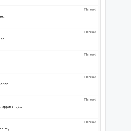
Thread
e...
Thread
ch...
Thread
Thread
orida...
Thread
 apparently...
Thread
on my...