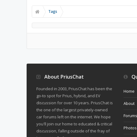
Tags
About PriusChat
Qu
Founded in 2003, PriusChat has been the
Home
go-to spot for Prius, hybrid, and EV
discussion for over 10 years. PriusChat is
About
the one of the largest privately-owned
Forum
car forums left on the internet. We hope
you'll join our home to educated & critical
Photos
discussion, falling outside of the fray of