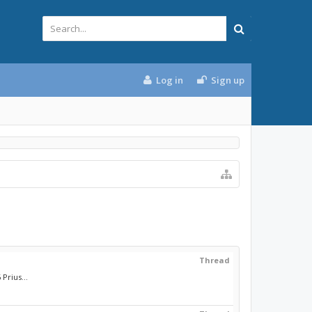
Log in
Sign up
Thread
Prius...