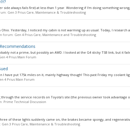
DIY?
side always fails first) at less than 1 year. Wondering if I'm doing something wrong, 
forum:
Gen 3 Prius Care, Maintenance & Troubleshooting
 Ohio. Yesterday, I noticed my cabin is not warming up as usual. Today, I research a li
 in forum:
Gen 4 Prius Care, Maintenance and Troubleshooting
, Recommendations
ably not a prime, but possibly an AWD. I looked at the G4 sticky TSB link, but it faile
Gen 4 Prius Main Forum
sued
n I have put 175k miles on it, mainly highway though! This past Friday my coolant lig
en 4 Prius Main Forum
g through the service records on Toyota’s site (the previous owner took advantage o
um:
Prime Technical Discussion
l three of these lights suddenly came on, the brakes became spongy, and regenerativ
m:
Gen 3 Prius Care, Maintenance & Troubleshooting