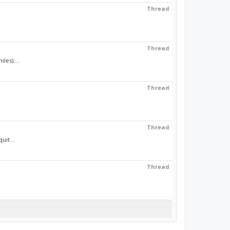
Thread
Thread
les)....
Thread
Thread
uit...
Thread