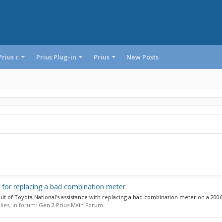
Prius c
Prius Plug-in
Prius
New Posts
 for replacing a bad combination meter
suit of Toyota National's assistance with replacing a bad combination meter on a 2006 
plies, in forum:
Gen 2 Prius Main Forum