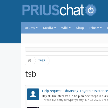
Forums
Media
Wiki
Shop
Prius v
Tags
tsb
Help request: Obtaining Toyota assistance
Hey all, I'm interested in help on next steps in pur
Thread by:
peftypeftypeftypefty
,
Jun 23, 2026
, 5 re