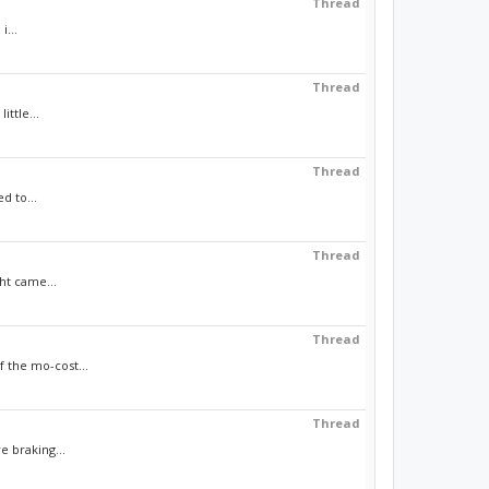
Thread
i...
Thread
ttle...
Thread
d to...
Thread
ht came...
Thread
f the mo-cost...
Thread
e braking...