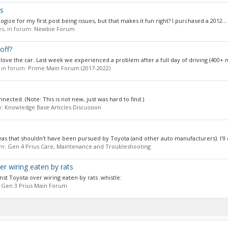
s
ologize for my first post being issues, but that makes it fun right? I purchased a 2012...
ies, in forum:
Newbie Forum
off?
ove the car. Last week we experienced a problem after a full day of driving (400+ mi
, in forum:
Prime Main Forum (2017-2022)
nected. (Note: This is not new, just was hard to find.)
m:
Knowledge Base Articles Discussion
 ideas that shouldn't have been pursued by Toyota (and other auto manufacturers). I'll q
um:
Gen 4 Prius Care, Maintenance and Troubleshooting
er wiring eaten by rats
ainst Toyota over wiring eaten by rats :whistle:
:
Gen 3 Prius Main Forum