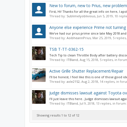
New to forum, new to Prius, new problem
First, Hi! Thanks for all the great info on here, I ap
Thread by:
Sublimelyoblivious
,
Jun 5, 2019
, 10 repl
Anyone else experience Prime not turning 
We've had our prius prime since late May 2018 and l
Thread by:
AoibheannPrius
,
Mar 25, 2019
, 5 replies
TSB T-TT-0362-15
Tech Tip to clean Throttle Body after battery discon
Thread by:
ITBland
,
Aug 15, 2018
, 5 replies, in foru
Active Grille Shutter Replacement/Repair
I'll be honest, I feel like this is one of those good
Thread by:
axle2152
,
Aug 2, 2018
, 14 replies, in for
Judge dismisses lawsuit against Toyota ov
I'll just leave this here...Judge dismisses lawsuit ag
Thread by:
ITBland
,
Jul 9, 2018
, 13 replies, in forum
Showing results 1 to 12 of 12