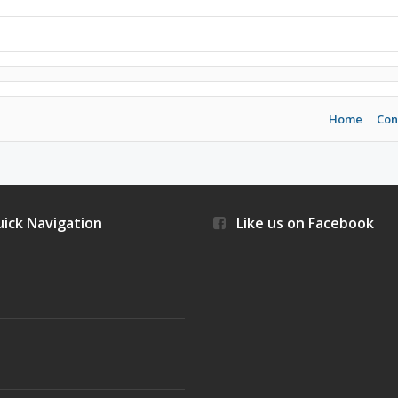
Home
Con
ick Navigation
Like us on Facebook
s