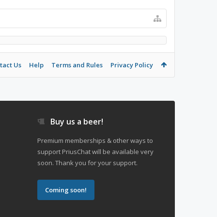
tact Us
Help
Terms and Rules
Privacy Policy
Buy us a beer!
Premium memberships & other ways to
support PriusChat will be available very
soon. Thank you for your support.
Coming soon!