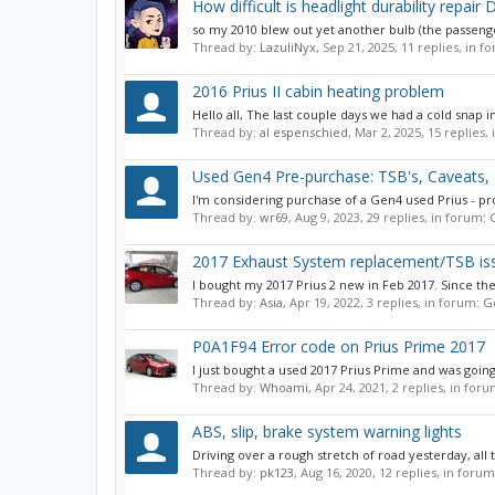
How difficult is headlight durability repair 
so my 2010 blew out yet another bulb (the passenger 
Thread by:
LazuliNyx
,
Sep 21, 2025
, 11 replies, in 
2016 Prius II cabin heating problem
Hello all, The last couple days we had a cold snap in
Thread by:
al espenschied
,
Mar 2, 2025
, 15 replies,
Used Gen4 Pre-purchase: TSB's, Caveats
I'm considering purchase of a Gen4 used Prius - prob
Thread by:
wr69
,
Aug 9, 2023
, 29 replies, in forum:
2017 Exhaust System replacement/TSB is
I bought my 2017 Prius 2 new in Feb 2017. Since the
Thread by:
Asia
,
Apr 19, 2022
, 3 replies, in forum:
G
P0A1F94 Error code on Prius Prime 2017
I just bought a used 2017 Prius Prime and was goin
Thread by:
Whoami
,
Apr 24, 2021
, 2 replies, in for
ABS, slip, brake system warning lights
Driving over a rough stretch of road yesterday, al
Thread by:
pk123
,
Aug 16, 2020
, 12 replies, in foru