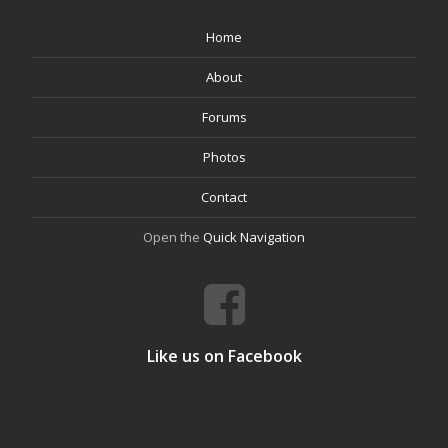
Home
About
Forums
Photos
Contact
Open the
Quick Navigation
Like us on Facebook