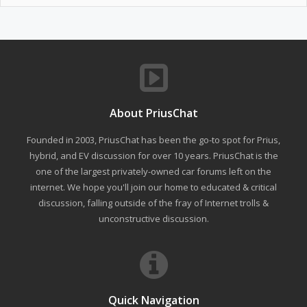
About PriusChat
Founded in 2003, PriusChat has been the go-to spot for Prius,
hybrid, and EV discussion for over 10 years. PriusChat is the
one of the largest privately-owned car forums left on the
internet. We hope you'll join our home to educated & critical
discussion, falling outside of the fray of Internet trolls &
unconstructive discussion.
Quick Navigation