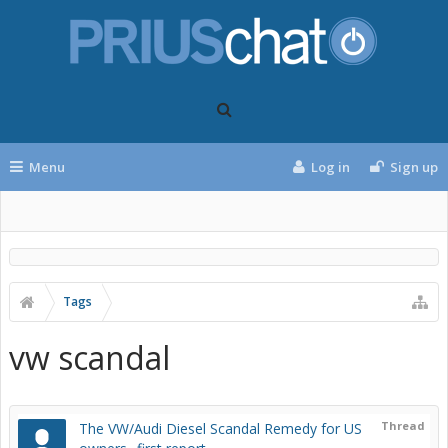
Menu
Log in
Sign up
Tags
vw scandal
Thread
The VW/Audi Diesel Scandal Remedy for US