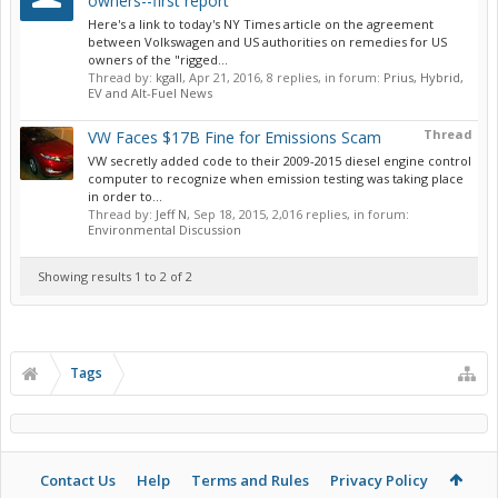
owners--first report
Here's a link to today's NY Times article on the agreement
between Volkswagen and US authorities on remedies for US
owners of the "rigged...
Thread by:
kgall
,
Apr 21, 2016
, 8 replies, in forum:
Prius, Hybrid,
EV and Alt-Fuel News
Thread
VW Faces $17B Fine for Emissions Scam
VW secretly added code to their 2009-2015 diesel engine control
computer to recognize when emission testing was taking place
in order to...
Thread by:
Jeff N
,
Sep 18, 2015
, 2,016 replies, in forum:
Environmental Discussion
Showing results 1 to 2 of 2
Tags
Contact Us
Help
Terms and Rules
Privacy Policy