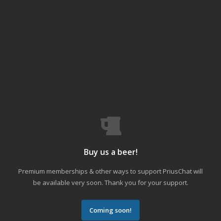
Buy us a beer!
Premium memberships & other ways to support PriusChat will
be available very soon. Thank you for your support.
Coming soon!