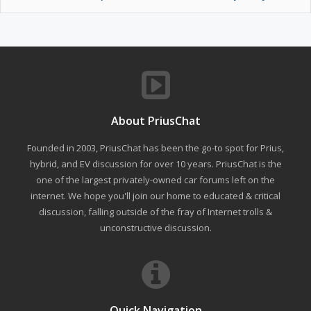
About PriusChat
Founded in 2003, PriusChat has been the go-to spot for Prius,
hybrid, and EV discussion for over 10 years. PriusChat is the
one of the largest privately-owned car forums left on the
internet. We hope you'll join our home to educated & critical
discussion, falling outside of the fray of Internet trolls &
unconstructive discussion.
Quick Navigation