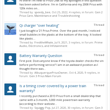
Hi there! I'm new to Prius Chat so my apologies if this question
has been asked before. I'm in California and my 2008 Prius with
120k miles on...
Thread by:
speedy_bee
,
Oct 25, 2022
, 4 replies, in forum:
Gen 2
Prius Care, Maintenance and Troubleshooting
Thread
Qi charger “over heating”
I just bought a ‘21 Prius Prime. Over the past month, I noticed
small bubbles in the plastic at the bottom of the tray. It looked
like plastic...
Thread by:
FredtheWhale
,
Jul 9, 2021
, 3 replies, in forum:
Prime
Audio, Electronics, and Infotainment
Thread
Battery Warranty Question
First post. Does anyone know if the toyota dealer checks the vin
before performing service? I am in an awkward position as I
thought there was...
Thread by:
AlbuquerquePriusOwner
,
Oct 4, 2020
, 9 replies, in
forum:
Gen 3 Prius Main Forum
Thread
Is a timing cover covered by a power train
warranty?
I recently purchased a 2013 Prius from a small dealership that
came with a 3-month, 3,000 mile powertrain warranty
(according to their website...
Thread by:
Squiggy Pop
,
Jul 27, 2020
, 30 replies, in forum:
Gen 3