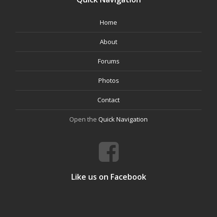
Home
About
Forums
Photos
Contact
Open the
Quick Navigation
Like us on Facebook