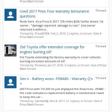
Prius Main Forum
Thread
Used 2017 Prius Four warranty &insurance
questions
Noob here. It's a Prius 4. 2017. 37k miles $23k Carfax shows: 1st
owner.- "damage reported. damage to rear". 2nd owner
returned it within a...
Thread by:
Prius33704
,
Feb 2, 2019
, 2 replies, in forum:
Gen 4
Prius Main Forum
Thread
Did Toyota offer extended coverage for
engines burning oil?
Did Toyota extending the factory warranty to cover vehicles
burning excessive amounts of oil?
Thread by:
Preeeus
,
Jan 27, 2018
, 5 replies, in forum:
Gen 3 Prius
Main Forum
Thread
Gen ii - Battery woes -P08A80 - Warranty Q's
+
2007 Prius with 151,XXX mi just displayed the Xmas tree, -P0A80 -
the code indicates a replacement battery is needed and I want
to keep this car....
Thread by:
CarmanNJ
,
Nov 8, 2017
, 21 replies, in forum:
Gen 2
Prius Main Forum