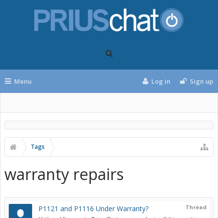
Menu
Log in
Sign up
Tags
warranty repairs
Thread
P1121 and P1116 Under Warranty?