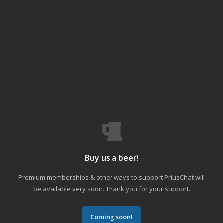
Buy us a beer!
Premium memberships & other ways to support PriusChat will
be available very soon. Thank you for your support.
Coming soon!