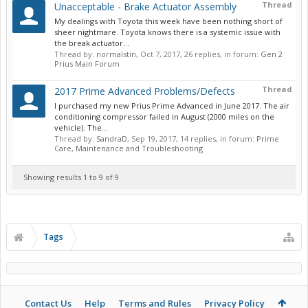
Thread
Unacceptable - Brake Actuator Assembly
My dealings with Toyota this week have been nothing short of
sheer nightmare. Toyota knows there is a systemic issue with
the break actuator...
Thread by:
normalstin
,
Oct 7, 2017
, 26 replies, in forum:
Gen 2
Prius Main Forum
Thread
2017 Prime Advanced Problems/Defects
I purchased my new Prius Prime Advanced in June 2017. The air
conditioning compressor failed in August (2000 miles on the
vehicle). The...
Thread by:
SandraD
,
Sep 19, 2017
, 14 replies, in forum:
Prime
Care, Maintenance and Troubleshooting
Showing results 1 to 9 of 9
Tags
Contact Us
Help
Terms and Rules
Privacy Policy