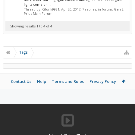
lights come on....
Thread by:
Gfunk9981
,
Apr 20, 2017
, 7 replies, in forum:
Gen 2
Prius Main Forum
Showing results 1 to 4 of 4
Tags
Contact Us
Help
Terms and Rules
Privacy Policy