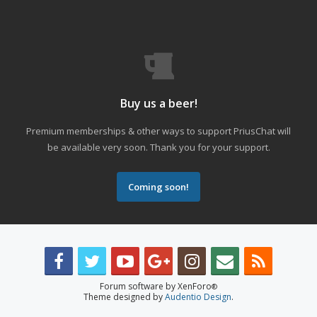
Buy us a beer!
Premium memberships & other ways to support PriusChat will
be available very soon. Thank you for your support.
Coming soon!
Forum software by XenForo
®
Theme designed by
Audentio Design
.