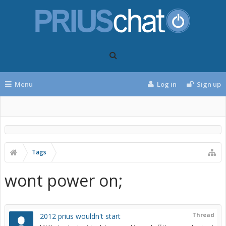
Menu
Log in
Sign up
Tags
wont power on;
Thread
2012 prius wouldn't start