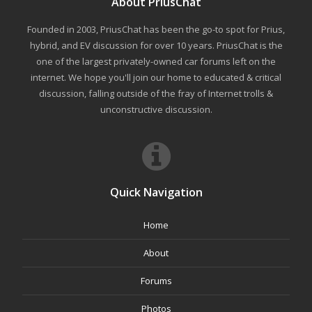
About PriusChat
Founded in 2003, PriusChat has been the go-to spot for Prius,
hybrid, and EV discussion for over 10 years. PriusChat is the
one of the largest privately-owned car forums left on the
internet. We hope you'll join our home to educated & critical
discussion, falling outside of the fray of Internet trolls &
unconstructive discussion.
Quick Navigation
Home
About
Forums
Photos