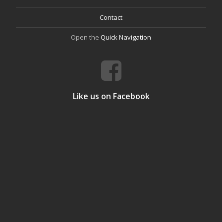
Contact
Open the
Quick Navigation
Like us on Facebook