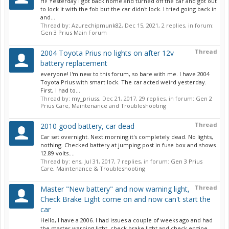
Hi! Yesterday I got back home and turned off the car and got out
to lock it with the fob but the car didn't lock. I tried going back in
and...
Thread by:
Azurechipmunk82
,
Dec 15, 2021
, 2 replies, in forum:
Gen 3 Prius Main Forum
Thread
2004 Toyota Prius no lights on after 12v
battery replacement
everyone! I'm new to this forum, so bare with me. I have 2004
Toyota Prius with smart lock. The car acted weird yesterday.
First, I had to...
Thread by:
my_priuss
,
Dec 21, 2017
, 29 replies, in forum:
Gen 2
Prius Care, Maintenance and Troubleshooting
Thread
2010 good battery, car dead
Car set overnight. Next morning it's completely dead. No lights,
nothing. Checked battery at jumping post in fuse box and shows
12.89 volts....
Thread by:
ens
,
Jul 31, 2017
, 7 replies, in forum:
Gen 3 Prius
Care, Maintenance & Troubleshooting
Thread
Master "New battery" and now warning light,
Check Brake Light come on and now can't start the
car
Hello, I have a 2006. I had issues a couple of weeks ago and had
the master warning light, check brake light and check engine