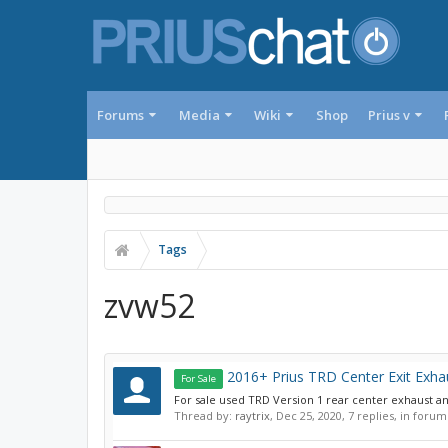
Forums
Media
Wiki
Shop
Prius v
Tags
zvw52
2016+ Prius TRD Center Exit Exhau
For Sale
For sale used TRD Version 1 rear center exhaust and
Thread by:
raytrix
,
Dec 25, 2020
, 7 replies, in forum