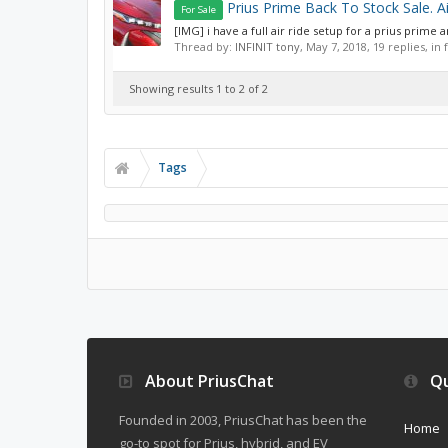
Prius Prime Back To Stock Sale. A
For Sale
[IMG] i have a full air ride setup for a prius prime a
Thread by:
INFINIT tony
,
May 7, 2018
, 19 replies, i
Showing results 1 to 2 of 2
Tags
About PriusChat
Qu
Founded in 2003, PriusChat has been the
Home
go-to spot for Prius, hybrid, and EV