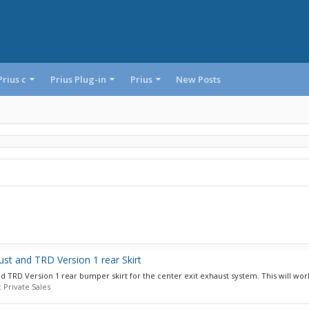
Prius c
Prius Plug-in
Prius
New Posts
st and TRD Version 1 rear Skirt
 TRD Version 1 rear bumper skirt for the center exit exhaust system. This will work
:
Private Sales