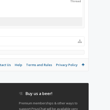
Thread
tact Us
Help
Terms and Rules
Privacy Policy
Buy us a beer!
Premium memberships & other ways to
support PriusChat will be available very