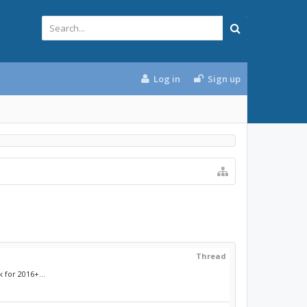
Log in
Sign up
Thread
 for 2016+...