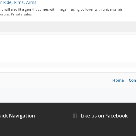
ir Ride, Rims, Arms
nd will also fit a gen 4 it comes with megan racing coilover with universal air...
n forum:
Private Sales
Home
Con
ick Navigation
Like us on Facebook