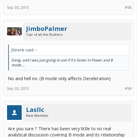
Sep 30, 2015
#98
JimboPalmer
Tsar of all the Rushers
JStrenk said:
↑
Dang, and I was just going to ask if it's faster in Power and B
mode....
No and hell no. (B mode only affects Deceleration)
Sep 30, 2015
#99
Lasllc
New Member
Are you sure ? There has been very little to no real
analytical discussion covering B mode and its relationship