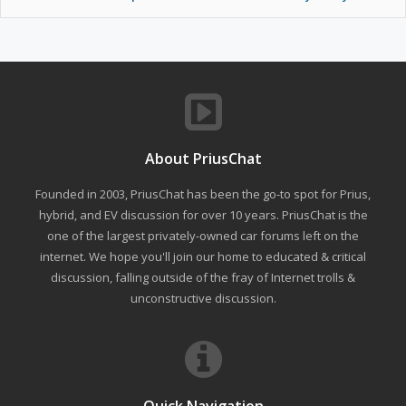
About PriusChat
Founded in 2003, PriusChat has been the go-to spot for Prius,
hybrid, and EV discussion for over 10 years. PriusChat is the
one of the largest privately-owned car forums left on the
internet. We hope you'll join our home to educated & critical
discussion, falling outside of the fray of Internet trolls &
unconstructive discussion.