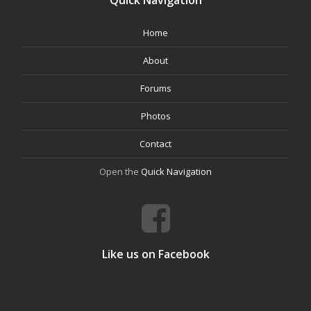
Quick Navigation
Home
About
Forums
Photos
Contact
Open the
Quick Navigation
Like us on Facebook