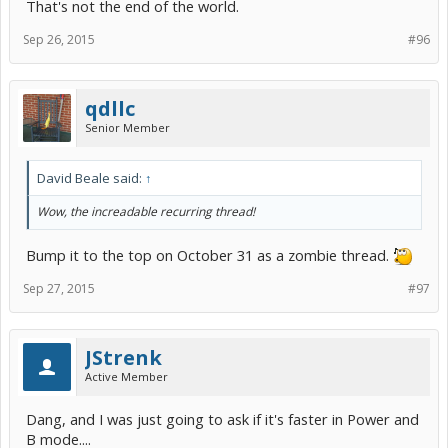
That's not the end of the world.
Sep 26, 2015
#96
qdllc
Senior Member
David Beale said:
↑
Wow, the increadable recurring thread!
Bump it to the top on October 31 as a zombie thread.
Sep 27, 2015
#97
JStrenk
Active Member
Dang, and I was just going to ask if it's faster in Power and
B mode....