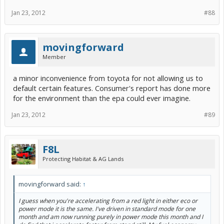
Jan 23, 2012
#88
movingforward
Member
a minor inconvenience from toyota for not allowing us to
default certain features. Consumer's report has done more
for the environment than the epa could ever imagine.
Jan 23, 2012
#89
F8L
Protecting Habitat & AG Lands
movingforward said:
↑
I guess when you're accelerating from a red light in either eco or
power mode it is the same. I've driven in standard mode for one
month and am now running purely in power mode this month and I