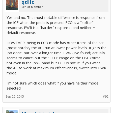
qdllc
Senior Member
Yes and no. The most notable difference is response from
the ICE when the pedal is pressed. ECO is a "softer"
response. PWR is a "harder" response, and neither =
default response.
HOWEVER, being in ECO mode has other items of the car
(most notably the AC) run at lower power levels. It gets the
job done, but over a longer time. PWR (I've found) actually
seems to cancel out the "ECO" range on the HSI. You're
not even in the PWR band but ECO is not lit. If you want
the AC to work at maximum effectiveness, switch into PWR
mode.
I'm not sure which does what if you have neither mode
selected.
Sep 25, 2015
#92