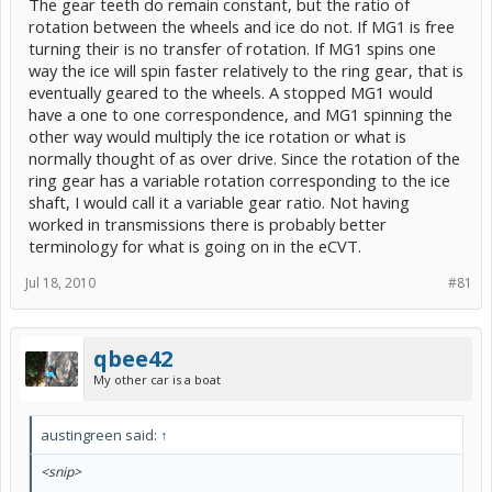
The gear teeth do remain constant, but the ratio of
rotation between the wheels and ice do not. If MG1 is free
turning their is no transfer of rotation. If MG1 spins one
way the ice will spin faster relatively to the ring gear, that is
eventually geared to the wheels. A stopped MG1 would
have a one to one correspondence, and MG1 spinning the
other way would multiply the ice rotation or what is
normally thought of as over drive. Since the rotation of the
ring gear has a variable rotation corresponding to the ice
shaft, I would call it a variable gear ratio. Not having
worked in transmissions there is probably better
terminology for what is going on in the eCVT.
Jul 18, 2010
#81
qbee42
My other car is a boat
austingreen said:
↑
<snip>