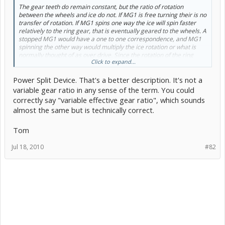
The gear teeth do remain constant, but the ratio of rotation
between the wheels and ice do not. If MG1 is free turning their is no
transfer of rotation. If MG1 spins one way the ice will spin faster
relatively to the ring gear, that is eventually geared to the wheels. A
stopped MG1 would have a one to one correspondence, and MG1
spinning the other way would multiply the ice rotation or what is
normally thought of as over drive. Since the rotation of the ring
Click to expand...
gear has a variable rotation corresponding to the ice shaft, I would
call it a variable gear ratio. Not having worked in transmissions
Power Split Device. That's a better description. It's not a
there is probably better terminology for what is going on in the
eCVT.
variable gear ratio in any sense of the term. You could
correctly say "variable effective gear ratio", which sounds
almost the same but is technically correct.
Tom
Jul 18, 2010
#82