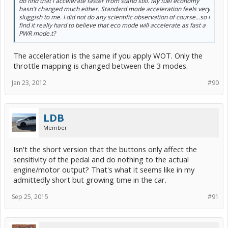
do find that i accelerate faster from stand still. My fuel economy
hasn't changed much either. Standard mode acceleration feels very
sluggish to me. I did not do any scientific observation of course...so i
find it really hard to believe that eco mode will accelerate as fast a
PWR mode.t?
The acceleration is the same if you apply WOT. Only the
throttle mapping is changed between the 3 modes.
Jan 23, 2012
#90
LDB
Member
Isn't the short version that the buttons only affect the
sensitivity of the pedal and do nothing to the actual
engine/motor output? That's what it seems like in my
admittedly short but growing time in the car.
Sep 25, 2015
#91