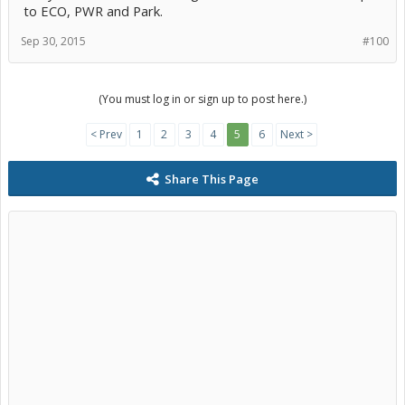
to ECO, PWR and Park.
Sep 30, 2015
#100
(You must log in or sign up to post here.)
< Prev
1
2
3
4
5
6
Next >
Share This Page