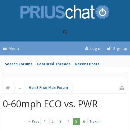
Menu
Log in
Sign up
Search Forums
Featured Threads
Recent Posts
...
Gen 3 Prius Main Forum
0-60mph ECO vs. PWR
< Prev
1
2
3
4
5
6
Next >