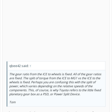
qbee42 said:
↑
The gear ratio from the ICE to wheels is fixed. All of the gear ratios
are fixed. The split of torque from the ICE to MG1 vs the ICE to the
wheels is fixed. Perhaps you are confusing this with the split of
power
, which varies depending on the relative speeds of the
components. This, of course, is why Toyota refers to the little fixed
planetary gear box as a PSD, or Power Split Device.
Tom