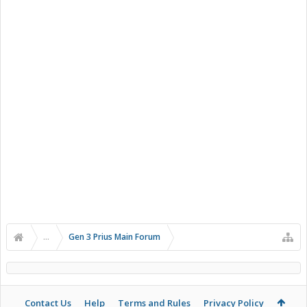
...
Gen 3 Prius Main Forum
Contact Us
Help
Terms and Rules
Privacy Policy