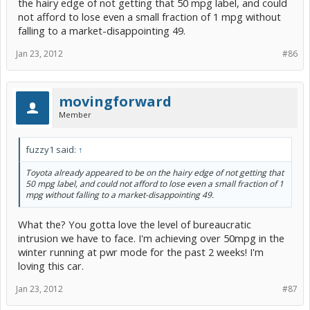
the hairy edge of not getting that 50 mpg label, and could
not afford to lose even a small fraction of 1 mpg without
falling to a market-disappointing 49.
Jan 23, 2012
#86
movingforward
Member
fuzzy1 said:
↑
Toyota already appeared to be on the hairy edge of not getting that
50 mpg label, and could not afford to lose even a small fraction of 1
mpg without falling to a market-disappointing 49.
What the? You gotta love the level of bureaucratic
intrusion we have to face. I'm achieving over 50mpg in the
winter running at pwr mode for the past 2 weeks! I'm
loving this car.
Jan 23, 2012
#87