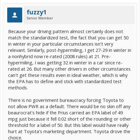
fuzzy1
Senior Member
Because your driving pattern almost certainly does not
match the standardized test, the fact that you can get 50
in winter in your particular circumstances isn't very
relevant. Similarly, post-hypermiling, I get 27-29 in winter in
a nonhybrid now re-rated (2008 rules) at 21. Pre-
hypermiling, I was getting 32 in winter in a car since re-
rated at 26. But many other drivers in other circumstances
can't get these results even in ideal weather, which is why
the EPA has to define and stick with standardized test
methods.
There is no government bureaucracy forcing Toyota to
not allow PWR as a default. There would be no skin off any
beaurocrat's hide if the Prius carried an EPA label of 49
mpg just because it fell 0.02 short of the rounding or other
threshold for a label of 50. But this label would have really
hurt at Toyota's marketing department. Toyota drove the
choice.