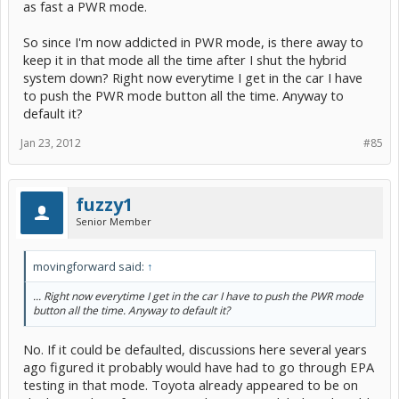
as fast a PWR mode.
So since I'm now addicted in PWR mode, is there away to
keep it in that mode all the time after I shut the hybrid
system down? Right now everytime I get in the car I have
to push the PWR mode button all the time. Anyway to
default it?
Jan 23, 2012
#85
fuzzy1
Senior Member
movingforward said:
↑
... Right now everytime I get in the car I have to push the PWR mode
button all the time. Anyway to default it?
No. If it could be defaulted, discussions here several years
ago figured it probably would have had to go through EPA
testing in that mode. Toyota already appeared to be on