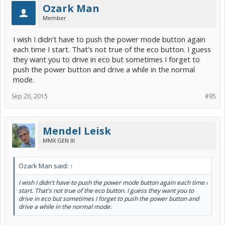
Ozark Man
Member
I wish I didn't have to push the power mode button again
each time I start. That's not true of the eco button. I guess
they want you to drive in eco but sometimes I forget to
push the power button and drive a while in the normal
mode.
Sep 26, 2015
#95
Mendel Leisk
MMX GEN III
Ozark Man said:
↑
I wish I didn't have to push the power mode button again each time I
start. That's not true of the eco button. I guess they want you to
drive in eco but sometimes I forget to push the power button and
drive a while in the normal mode.