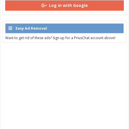
Log in with Google
Easy Ad Removal
Want to get rid of these ads? Sign up for a PriusChat account above!