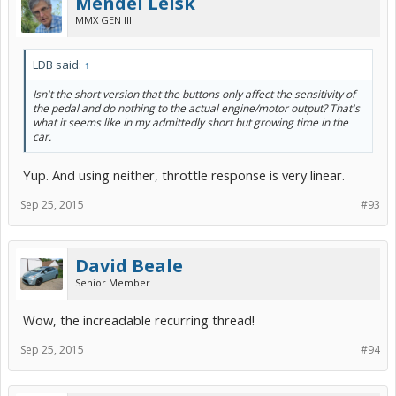
Mendel Leisk
MMX GEN III
LDB said:
↑
Isn't the short version that the buttons only affect the sensitivity of
the pedal and do nothing to the actual engine/motor output? That's
what it seems like in my admittedly short but growing time in the
car.
Yup. And using neither, throttle response is very linear.
Sep 25, 2015
#93
David Beale
Senior Member
Wow, the increadable recurring thread!
Sep 25, 2015
#94