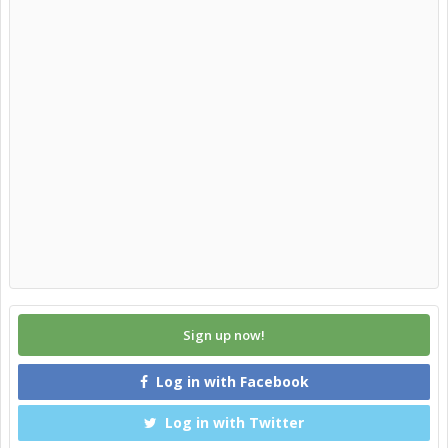
Sign up now!
Log in with Facebook
Log in with Twitter