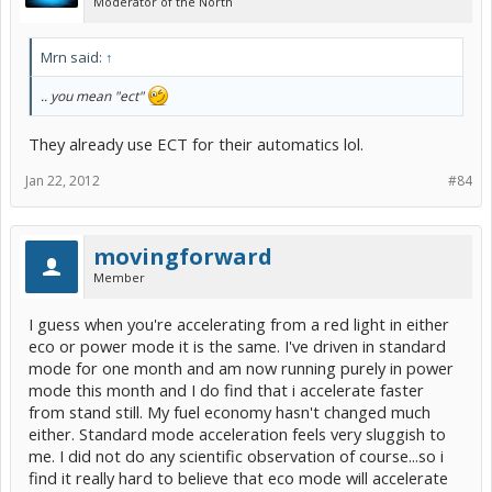
Moderator of the North
Mrn said:
↑
.. you mean "ect"
They already use ECT for their automatics lol.
Jan 22, 2012
#84
movingforward
Member
I guess when you're accelerating from a red light in either
eco or power mode it is the same. I've driven in standard
mode for one month and am now running purely in power
mode this month and I do find that i accelerate faster
from stand still. My fuel economy hasn't changed much
either. Standard mode acceleration feels very sluggish to
me. I did not do any scientific observation of course...so i
find it really hard to believe that eco mode will accelerate