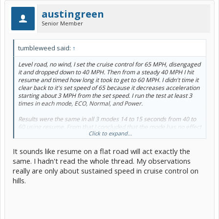
austingreen
Senior Member
tumbleweed said:
↑
Level road, no wind, I set the cruise control for 65 MPH, disengaged
it and dropped down to 40 MPH. Then from a steady 40 MPH I hit
resume and timed how long it took to get to 60 MPH. I didn't time it
clear back to it's set speed of 65 because it decreases acceleration
starting about 3 MPH from the set speed. I run the test at least 3
times in each mode, ECO, Normal, and Power.
Results were the same in all 3 modes 14 to 15 seconds from 40 to
60 using resume. From that I concluded that the mode has no effect
Click to expand...
on cruise control operation, at least not when you resume from a
25 MPH lower speed. I didn't do any tests using a smaller speed
It sounds like resume on a flat road will act exactly the
differential.
same. I hadn't read the whole thread. My observations
really are only about sustained speed in cruise control on
hills.