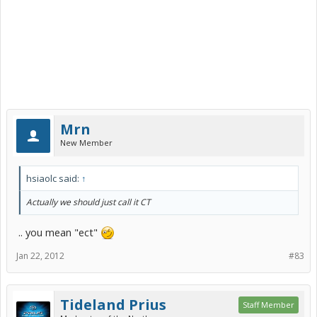
Mrn
New Member
hsiaolc said:
↑
Actually we should just call it CT
.. you mean "ect"
Jan 22, 2012
#83
Tideland Prius
Staff Member