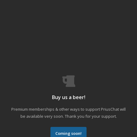
Buy us a beer!
Premium memberships & other ways to support PriusChat will
be available very soon. Thank you for your support.
Coming soon!