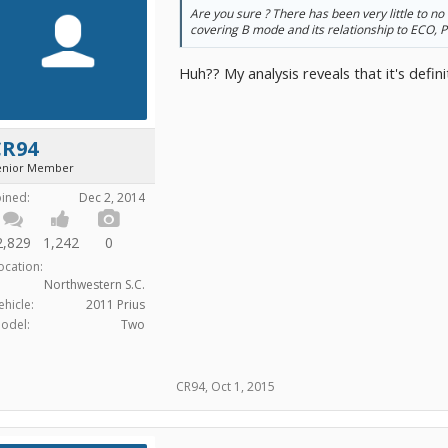
Are you sure ? There has been very little to no 
covering B mode and its relationship to ECO, 
Huh?? My analysis reveals that it's defini
CR94
enior Member
oined:
Dec 2, 2014
2,829
1,242
0
ocation:
Northwestern S.C.
ehicle:
2011 Prius
odel:
Two
CR94
,
Oct 1, 2015