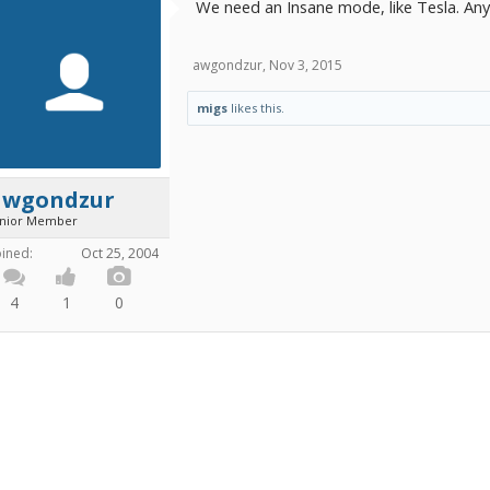
We need an Insane mode, like Tesla. Any
awgondzur
,
Nov 3, 2015
migs
likes this.
awgondzur
unior Member
oined:
Oct 25, 2004
4
1
0