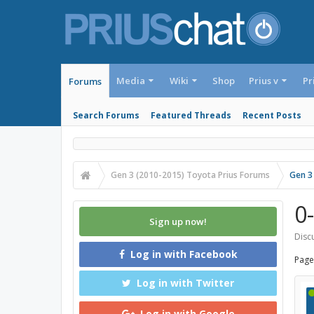
Media
Wiki
Shop
Prius v
Pr
Forums
Search Forums
Featured Threads
Recent Posts
Gen 3 (2010-2015) Toyota Prius Forums
Gen 3
0
Sign up now!
Discu
Log in with Facebook
Page
Log in with Twitter
Log in with Google