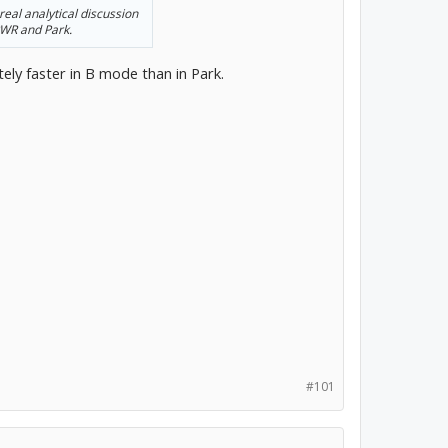
real analytical discussion
PWR and Park.
tely faster in B mode than in Park.
#101