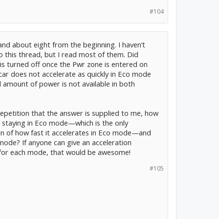
#104
 and about eight from the beginning. I haven’t
to this thread, but I read most of them. Did
is turned off once the Pwr zone is entered on
 car does not accelerate as quickly in Eco mode
l amount of power is not available in both
h repetition that the answer is supplied to me, how
0 staying in Eco mode—which is the only
on of how fast it accelerates in Eco mode—and
mode? If anyone can give an acceleration
 for each mode, that would be awesome!
#105