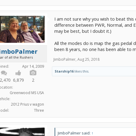
I am not sure why you wish to beat this d
difference between PWR, Normal, and EC
may be best, but I doubt it.)
All the modes do is map the gas pedal dif
been 8 years, no one has been able to mea
JimboPalmer
ar of all the Rushers
JimboPalmer
,
Aug 25, 2018
oined:
Apr 14, 2009
Starship16
likes this.
2,470
6,879
2
ocation:
Greenwood MS USA
ehicle:
2012 Prius v wagon
odel:
Three
JimboPalmer said:
↑