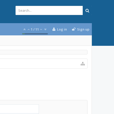
1
/
11
Log in
Sign up