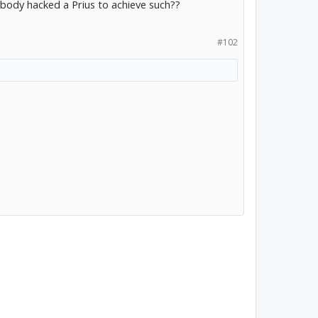
body hacked a Prius to achieve such??
#102