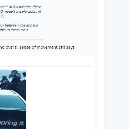
se? At full throttle, there
 mode's acceleration. (If
t.)
ly between idle and full
 able to measure a
nd overall sense of movement still says: