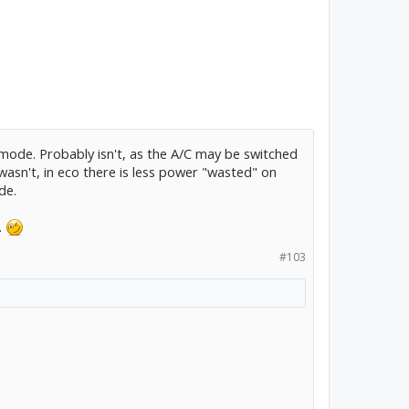
o mode. Probably isn't, as the A/C may be switched
t wasn't, in eco there is less power "wasted" on
de.
.
#103