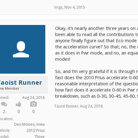
migs
,
Nov 4, 2015
Okay, it’s nearly another three years on
been able to read all the contributions 
anyone finally figure out that Eco mode 
the acceleration curve? So that, no, the
as it does in Pwr mode, and no, an equa
modes!
So, and I’m very grateful if it is throug
fast does the 2010 Prius accelerate 0-6
Taoist Runner
reasonable interpretation of the questi
ew Member
how fast does it accelerate 0-60 in Pwr 
breakdown, such as 0-30, 30-45, 45-60,
oined:
Aug 24, 2018
Taoist Runner
,
Aug 24, 2018
2
0
0
ocation:
Des Moines, Iowa
ehicle:
2010 Prius
odel:
Three