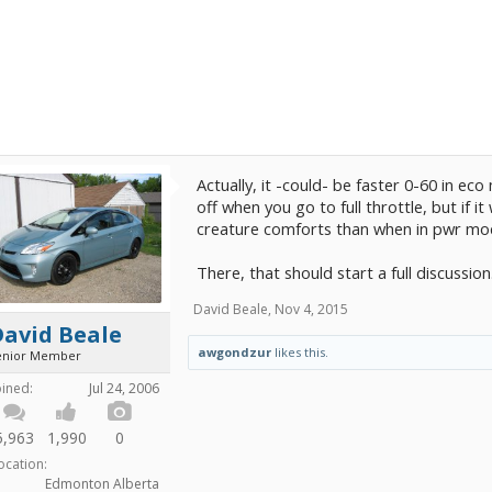
Actually, it -could- be faster 0-60 in ec
off when you go to full throttle, but if i
creature comforts than when in pwr mo
There, that should start a full discussion
David Beale
,
Nov 4, 2015
David Beale
awgondzur
likes this.
enior Member
oined:
Jul 24, 2006
5,963
1,990
0
ocation:
Edmonton Alberta