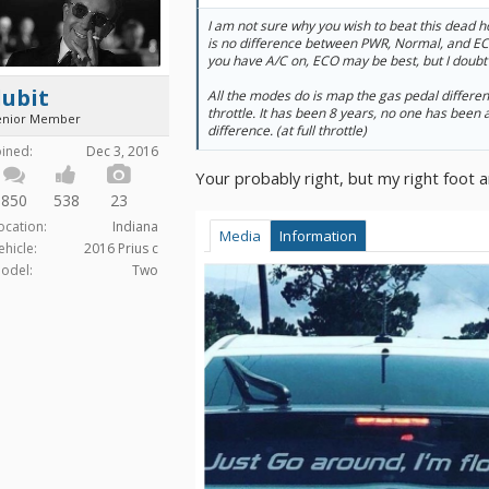
I am not sure why you wish to beat this dead hor
is no difference between PWR, Normal, and ECO
you have A/C on, ECO may be best, but I doubt i
dubit
All the modes do is map the gas pedal different
throttle. It has been 8 years, no one has been
enior Member
difference. (at full throttle)
oined:
Dec 3, 2016
Your probably right, but my right foot a
850
538
23
ocation:
Indiana
Media
Information
ehicle:
2016 Prius c
odel:
Two