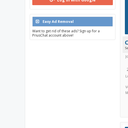
Easy Ad Removal
Want to get rid of these ads? Sign up for a
PriusChat account above!
S
J
L
V
M