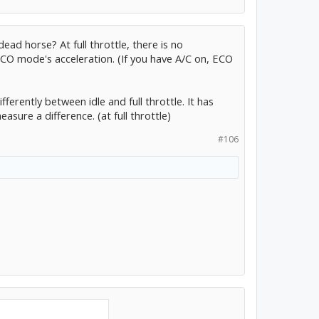
ead horse? At full throttle, there is no
O mode's acceleration. (If you have A/C on, ECO
ferently between idle and full throttle. It has
sure a difference. (at full throttle)
#106