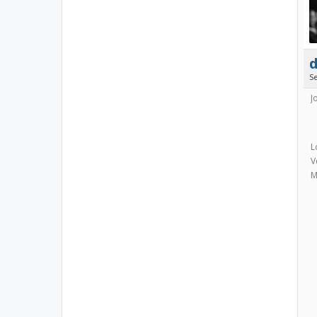
S
J
L
V
M