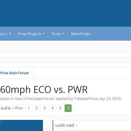
ius c
Prius Plug-in
Prius
New Posts
 Prius Main Forum
-60mph ECO vs. PWR
ssion in '
Gen 3 Prius Main Forum
' started by
Tideland Prius
,
Apr 20, 2010
.
< Prev
1
2
3
4
5
6
 6 of 6
Lasllc said:
↑