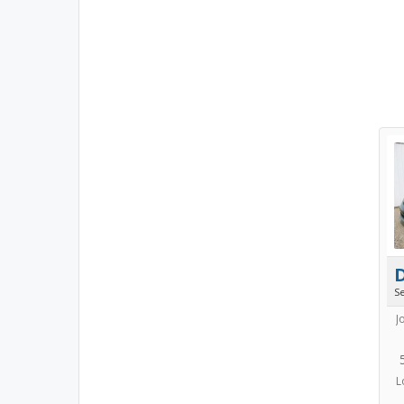
S
J
L