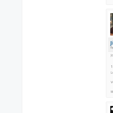
Ts
J
1
L
V
M