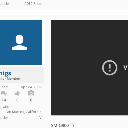
ehicle:
2012 Prius
migs
unior Member
oined:
Apr 24, 2009
14
0
0
ocation:
San Marcos, California
odel:
V
SM-G900T ?