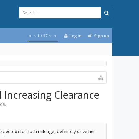
1
/
17
Log in
Sign up
d Increasing Clearance
018
.
xpected) for such mileage, definitely drive her