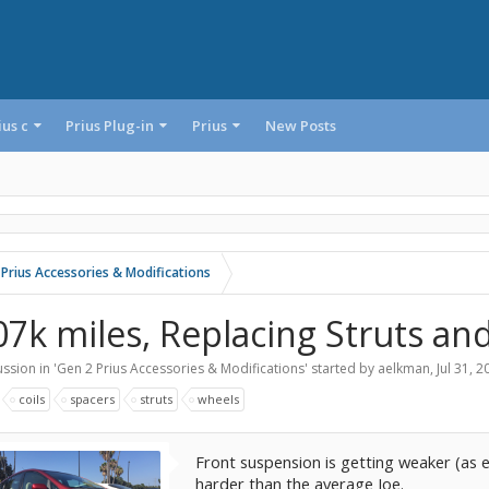
ius c
Prius Plug-in
Prius
New Posts
 Prius Accessories & Modifications
07k miles, Replacing Struts an
ssion in '
Gen 2 Prius Accessories & Modifications
' started by
aelkman
,
Jul 31, 2
:
coils
spacers
struts
wheels
Front suspension is getting weaker (as e
harder than the average Joe.