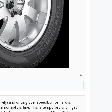
#5
(barely) and driving over speedbumps hard is
 normally is fine. This is temporary until I get