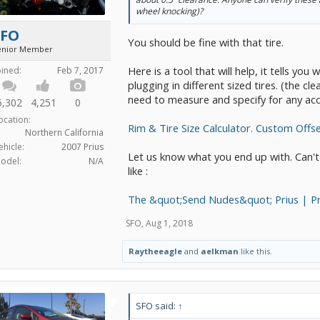
wheel knocking)?
SFO
You should be fine with that tire.
enior Member
Here is a tool that will help, it tells y
oined:
Feb 7, 2017
plugging in different sized tires. (the cl
need to measure and specify for any ac
5,302
4,251
0
ocation:
Rim & Tire Size Calculator. Custom Offs
Northern California
ehicle:
2007 Prius
Let us know what you end up with. Can't
odel:
N/A
like :
The &quot;Send Nudes&quot; Prius | P
SFO
,
Aug 1, 2018
Raytheeagle
and
aelkman
like this.
SFO said:
↑