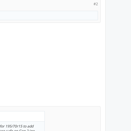
#2
 for 195/70r15 to add
 are safe on Gen 2 (no