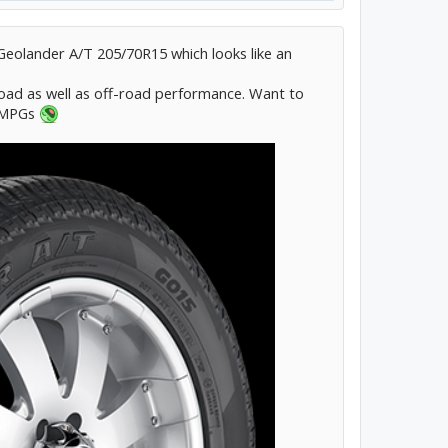
eolander A/T 205/70R15 which looks like an
ad as well as off-road performance. Want to
l MPGs