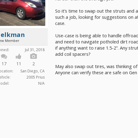
So it’s time to swap out the struts and a
such a job, looking for suggestions on 
case.
aelkman
Use-case is being able to handle offroa
ew Member
and need to navigate potholed dirt road
if anything want to raise 1.5-2”. Any str
oined:
Jul 31, 2018
add coil spacers?
17
11
2
May also swap out tires, was thinking of
ocation:
San Diego, CA
Anyone can verify these are safe on Gen
ehicle:
2005 Prius
odel:
N/A