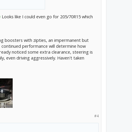
Looks like I could even go for 205/70R15 which
ng boosters with zipties, an impermanent but
 continued performance will determine how
ready noticed some extra clearance, steering is
y, even driving aggressively. Haven't taken
#4