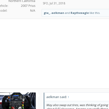
Northern California
SFO
,
Jul 31, 2018
ehicle:
2007 Prius
odel:
N/A
gta_
,
aelkman
and
Raytheeagle
like this.
aelkman said:
↑
May also swap out tires, was thinking of going
about 0.5” clearance. Anyone can verify these