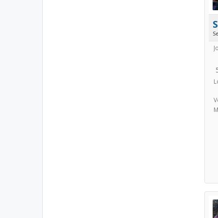
S
J
L
V
M