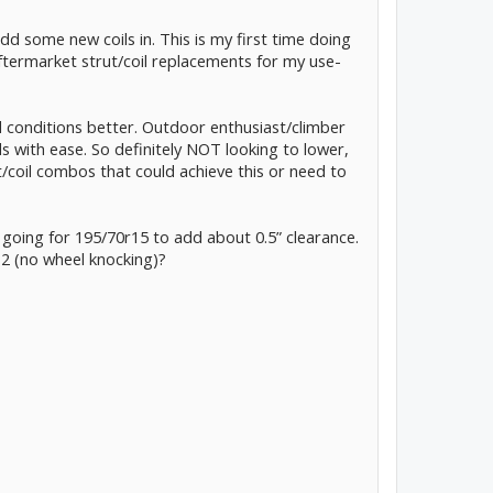
dd some new coils in. This is my first time doing
aftermarket strut/coil replacements for my use-
d conditions better. Outdoor enthusiast/climber
s with ease. So definitely NOT looking to lower,
ut/coil combos that could achieve this or need to
 going for 195/70r15 to add about 0.5” clearance.
 2 (no wheel knocking)?