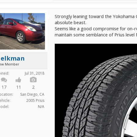
Strongly leaning toward the Yokohama G
absolute beast.
Seems like a good compromise for on-ro
maintain some semblance of Prius leve
aelkman
ew Member
oined:
Jul 31, 2018
17
11
2
ocation:
San Diego, CA
ehicle:
2005 Prius
odel:
N/A