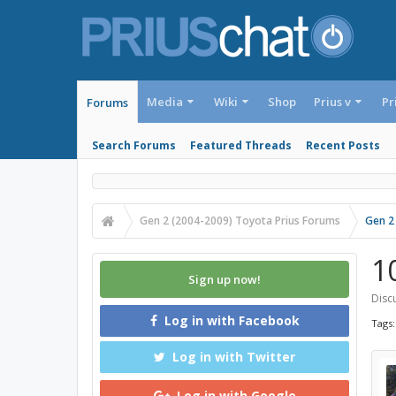
Media
Wiki
Shop
Prius v
Pr
Forums
Search Forums
Featured Threads
Recent Posts
Gen 2 (2004-2009) Toyota Prius Forums
Gen 2
1
Sign up now!
Discu
Log in with Facebook
Tags
Log in with Twitter
Log in with Google