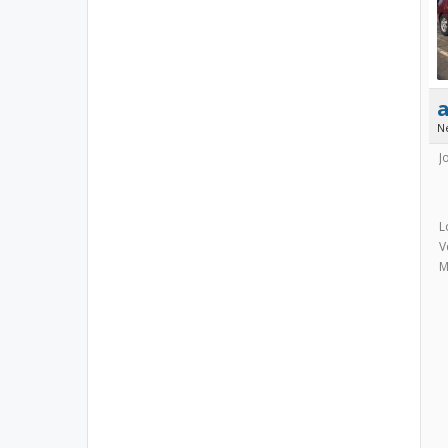
N
J
L
V
M