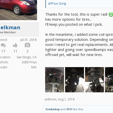
@Prius Gang
Thanks for the tool, this is super rad!
has more options for tires...
I'll keep you posted on what I pick.
aelkman
ew Member
In the meantime, I added some coil spri
good temporary solution. Depending on
oined:
Jul 31, 2018
soon I need to get real replacements. Al
tighter and going over speedbumps easil
17
11
2
offroad yet, will wait for new tires.
ocation:
San Diego, CA
ehicle:
2005 Prius
odel:
N/A
aelkman
,
Aug 1, 2018
Simbaboy
and
SFO
like this.