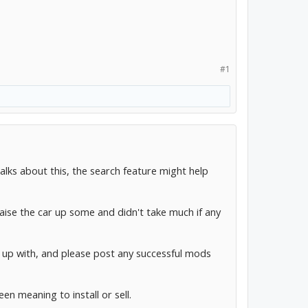
#1
talks about this, the search feature might help
aise the car up some and didn't take much if any
up with, and please post any successful mods
en meaning to install or sell.