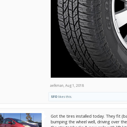
aelkman
,
Aug 1, 2018
SFO
likes this.
Got the tires installed today. They fit 
bumping the wheel well, driving over them