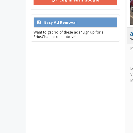
Easy Ad Removal
Want to get rid of these ads? Sign up for a
PriusChat account above!
N
J
L
V
M