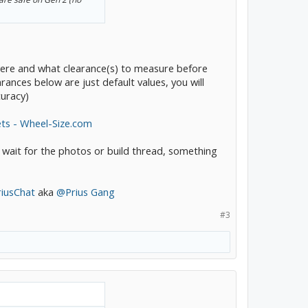
ou were and what clearance(s) to measure before
earances below are just default values, you will
curacy)
ets - Wheel-Size.com
 wait for the photos or build thread, something
riusChat
aka
@Prius Gang
#3