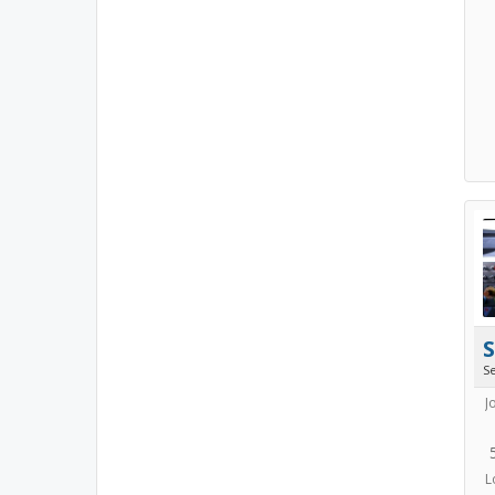
S
J
L