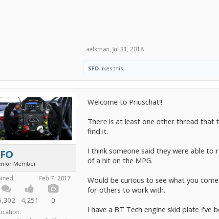
aelkman
,
Jul 31, 2018
SFO
likes this.
Welcome to Priuschat!!
There is at least one other thread that 
find it.
I think someone said they were able to r
SFO
of a hit on the MPG.
enior Member
oined:
Feb 7, 2017
Would be curious to see what you come 
for others to work with.
5,302
4,251
0
I have a BT Tech engine skid plate I've be
ocation: