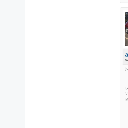
N
J
L
V
M