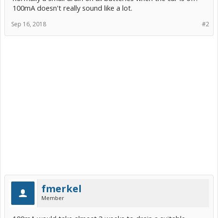
100mA doesn't really sound like a lot.
Sep 16, 2018
#2
fmerkel
Member