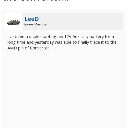
LeeD
Junior Member
I've been troubleshooting my 12V Auxiliary battery for a
long time and yesterday was able to finally trace it to the
AMD pin of Converter.