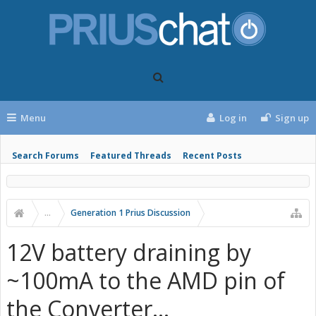
Menu
Log in
Sign up
Search Forums
Featured Threads
Recent Posts
...
Generation 1 Prius Discussion
12V battery draining by
~100mA to the AMD pin of
the Converter...