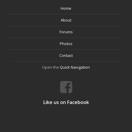
Home
About
Forums
Photos
Contact
Open the
Quick Navigation
Like us on Facebook