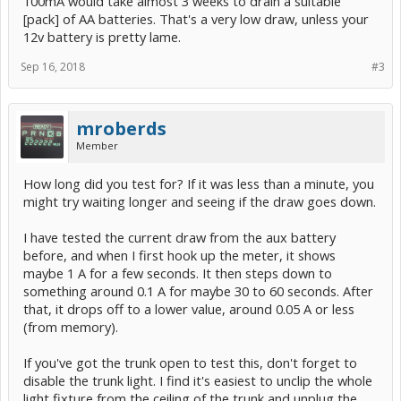
100mA would take almost 3 weeks to drain a suitable
[pack] of AA batteries. That's a very low draw, unless your
12v battery is pretty lame.
Sep 16, 2018
#3
mroberds
Member
How long did you test for? If it was less than a minute, you
might try waiting longer and seeing if the draw goes down.
I have tested the current draw from the aux battery
before, and when I first hook up the meter, it shows
maybe 1 A for a few seconds. It then steps down to
something around 0.1 A for maybe 30 to 60 seconds. After
that, it drops off to a lower value, around 0.05 A or less
(from memory).
If you've got the trunk open to test this, don't forget to
disable the trunk light. I find it's easiest to unclip the whole
light fixture from the ceiling of the trunk and unplug the