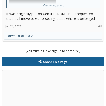
Click to expand...
It was originally put on Gen 4 FORUM - but I requested
that it all move to Gen 3 seeing that's where it belonged.
Jan 26, 2022
#9
jerrymildred
likes this.
Pretty much all hybrids charge their 12V batteries in a similar
fashion but there may be slight detail differences.
(You must log in or sign up to post here.)
I don't get this talk about Prius Primes and frequent dead batteries.
I've never had one in my 2017 and it's still the original.
Share This Page
Edit to add: LOL!
@alanclarkeau
, I just followed your link after
posing this. Guess I could have saved myself some time if I'd done
that first.