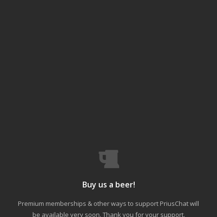
Buy us a beer!
Premium memberships & other ways to support PriusChat will
be available very soon. Thank you for your support.