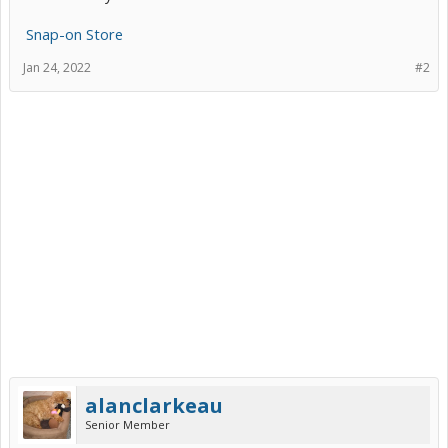
Snap-on Store
Jan 24, 2022
#2
alanclarkeau
Senior Member