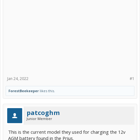
Jan 24, 2022
#1
ForestBeekeeper
likes this.
patcoghm
Junior Member
This is the current model they used for charging the 12v
AGM battery found in the Prius.