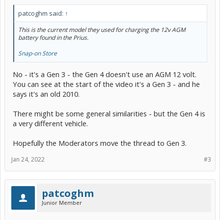
patcoghm said:
↑
This is the current model they used for charging the 12v AGM
battery found in the Prius.
Snap-on Store
No - it's a Gen 3 - the Gen 4 doesn't use an AGM 12 volt.
You can see at the start of the video it's a Gen 3 - and he
says it's an old 2010.
There might be some general similarities - but the Gen 4 is
a very different vehicle.
Hopefully the Moderators move the thread to Gen 3.
Jan 24, 2022
#3
patcoghm
Junior Member