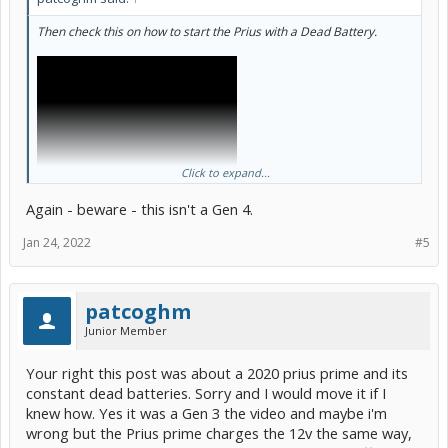
Then check this on how to start the Prius with a Dead Battery.
Click to expand...
Again - beware - this isn't a Gen 4.
Jan 24, 2022
#5
patcoghm
Junior Member
Your right this post was about a 2020 prius prime and its
constant dead batteries. Sorry and I would move it if I
knew how. Yes it was a Gen 3 the video and maybe i'm
wrong but the Prius prime charges the 12v the same way,