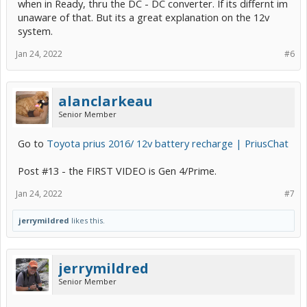
when in Ready, thru the DC - DC converter. If its differnt im
unaware of that. But its a great explanation on the 12v
system.
Jan 24, 2022
#6
alanclarkeau
Senior Member
Go to
Toyota prius 2016/ 12v battery recharge | PriusChat
Post #13 - the FIRST VIDEO is Gen 4/Prime.
Jan 24, 2022
#7
jerrymildred
likes this.
jerrymildred
Senior Member