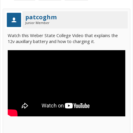
patcoghm
Junior Member
Watch this Weber State College Video that explains the
12v auxillary battery and how to charging it.