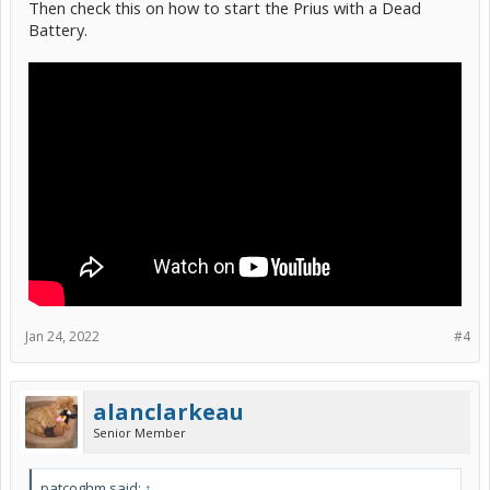
Then check this on how to start the Prius with a Dead
Battery.
Jan 24, 2022
#4
alanclarkeau
Senior Member
patcoghm said:
↑