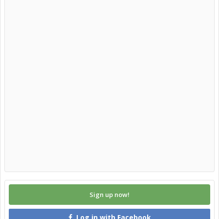
Sign up now!
Log in with Facebook