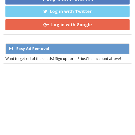
Log in with Twitter
Log in with Google
Easy Ad Removal
Want to get rid of these ads? Sign up for a PriusChat account above!