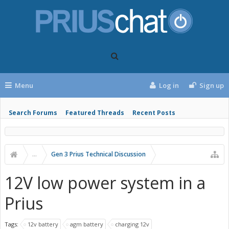
Menu
Log in
Sign up
Search Forums
Featured Threads
Recent Posts
...
Gen 3 Prius Technical Discussion
12V low power system in a
Prius
Tags:
12v battery
agm battery
charging 12v