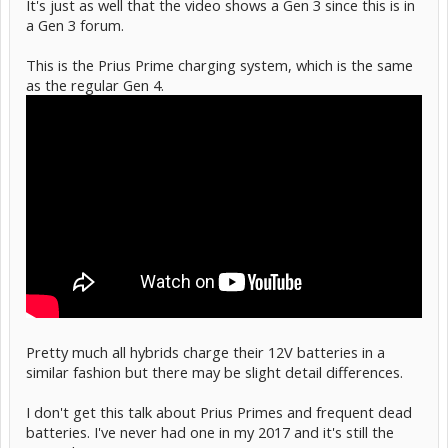
It's just as well that the video shows a Gen 3 since this is in
a Gen 3 forum.
This is the Prius Prime charging system, which is the same
as the regular Gen 4.
Pretty much all hybrids charge their 12V batteries in a
similar fashion but there may be slight detail differences.
I don't get this talk about Prius Primes and frequent dead
batteries. I've never had one in my 2017 and it's still the