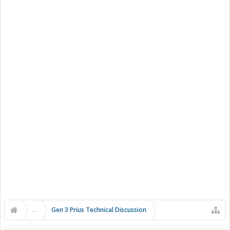
...
Gen 3 Prius Technical Discussion