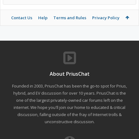
Contact Us
Help
Terms and Rules
Privacy Policy
About PriusChat
Founded in 2003, PriusChat has been the go-to spot for Prius,
hybrid, and EV discussion for over 10 years. PriusChat is the
one of the largest privately-owned car forums left on the
internet. We hope you'll join our home to educated & critical
discussion, falling outside of the fray of Internet trolls &
unconstructive discussion.