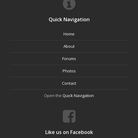
Quick Navigation
Home
About
Forums
Photos
Contact
Open the
Quick Navigation
Like us on Facebook