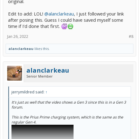
original.
Edit to add: LOL!
@alanclarkeau
, I just followed your link
after posing this. Guess I could have saved myself some
time if I'd done that first.
Jan 26, 2022
#8
alanclarkeau
likes this.
alanclarkeau
Senior Member
jerrymildred said:
↑
It's just as well that the video shows a Gen 3 since this is in a Gen 3
forum.
This is the Prius Prime charging system, which is the same as the
regular Gen 4.