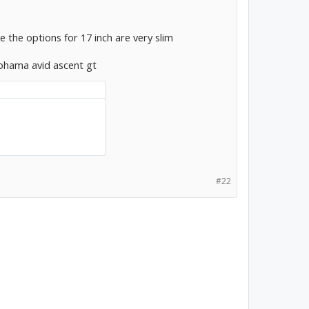
ke the options for 17 inch are very slim
kohama avid ascent gt
#22