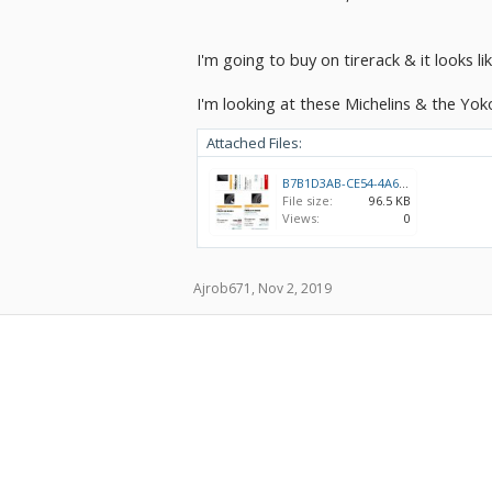
I'm going to buy on tirerack & it looks li
I'm looking at these Michelins & the Yo
Attached Files:
B7B1D3AB-CE54-4A64-94AC-44AF11C7C91F.jpeg
File size:
96.5 KB
Views:
0
Ajrob671
,
Nov 2, 2019