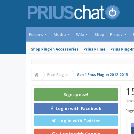
Forums
Media
Wiki
Shop
Prius v
Shop Plug-in Accessories
Prius Prime
Prius Plug-I
Prius Plug-in
Gen 1 Prius Plug-in 2012-2015
1
Sign up now!
Discu
Log in with Facebook
Page
Log in with Twitter
Log in with Google