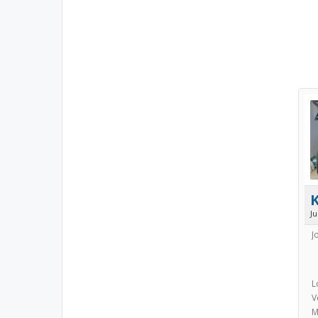
J
J
L
V
M