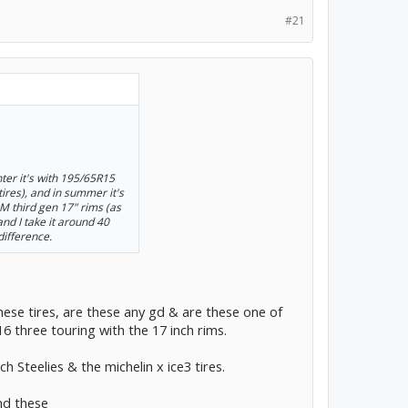
#21
ter it's with 195/65R15
tires), and in summer it's
 third gen 17" rims (as
 and I take it around 40
difference.
hese tires, are these any gd & are these one of
16 three touring with the 17 inch rims.
ch Steelies & the michelin x ice3 tires.
nd these