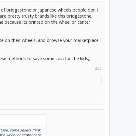
ts of bridgestone or japanese wheels people don't
re pretty trusty brands like this bridgestone.
me because its printed on the wheel or center
e on their wheels, and browse your marketplace
hese methods to save some coin for the kids,,
#25
stone
. some sellers think
the wheel or center caps.