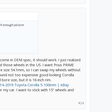
igh enough picture
 come in OEM spec, it should work. I just realized
nd those wheels in the US. I want Prius PRIME
e size 54.1mm, so I can swap my wheels without
found not too expensive good looking Corolla
bore size, but it is 16 inch rim.
014-2019 Toyota Corolla 5-100mm | eBay
r my car. I want to stick with 15" wheels and
#24