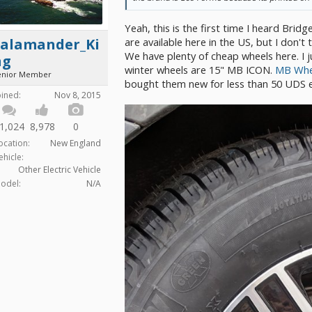
Yeah, this is the first time I heard Bri
are available here in the US, but I don't 
Salamander_Ki
We have plenty of cheap wheels here. I j
ng
winter wheels are 15" MB ICON.
MB Whee
enior Member
bought them new for less than 50 UDS 
oined:
Nov 8, 2015
1,024
8,978
0
ocation:
New England
ehicle:
Other Electric Vehicle
odel:
N/A