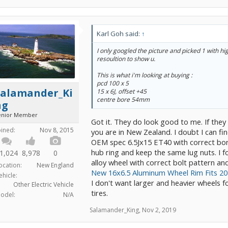
Karl Goh said:
↑
I only googled the picture and picked 1 with h
resoultion to show u.
This is what i'm looking at buying :
pcd 100 x 5
Salamander_Ki
15 x 6J, offset +45
centre bore 54mm
ng
enior Member
Got it. They do look good to me. If they
oined:
Nov 8, 2015
you are in New Zealand. I doubt I can fi
OEM spec 6.5Jx15 ET40 with correct bor
hub ring and keep the same lug nuts. I 
1,024
8,978
0
alloy wheel with correct bolt pattern and 
ocation:
New England
New 16x6.5 Aluminum Wheel Rim Fits 2
ehicle:
I don't want larger and heavier wheels fo
Other Electric Vehicle
tires.
odel:
N/A
Salamander_King
,
Nov 2, 2019