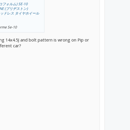
エコフォルム) SE-10
TONE (ブリヂストン)
中古 スタッドレス タイヤホイール
Forme Se-10
ng 14x4.5J and bolt pattern is wrong on Pip or
fferent car?