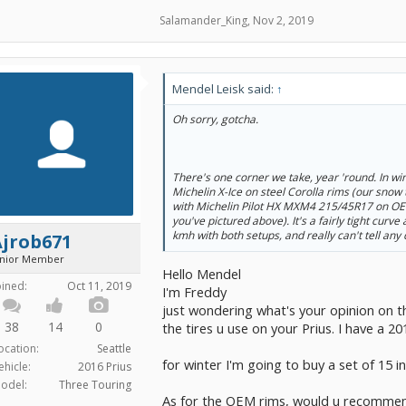
Salamander_King
,
Nov 2, 2019
Mendel Leisk said:
↑
Oh sorry, gotcha.
There's one corner we take, year 'round. In win
Michelin X-Ice on steel Corolla rims (our snow 
with Michelin Pilot HX MXM4 215/45R17 on OEM
you've pictured above). It's a fairly tight curve
kmh with both setups, and really can't tell any 
Ajrob671
unior Member
Hello Mendel
oined:
Oct 11, 2019
I'm Freddy
just wondering what's your opinion on t
38
14
0
the tires u use on your Prius. I have a 20
ocation:
Seattle
for winter I'm going to buy a set of 15 in
ehicle:
2016 Prius
odel:
Three Touring
As for the OEM rims, would u recomme