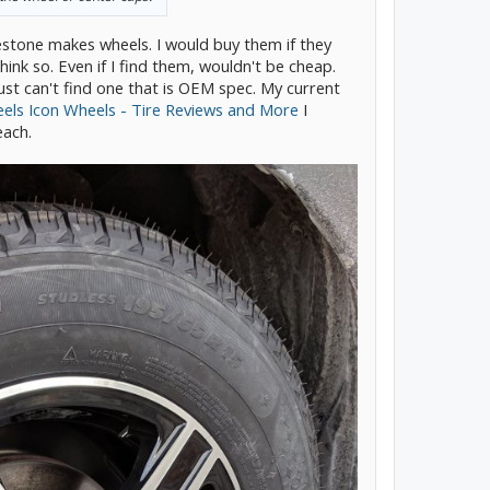
dgestone makes wheels. I would buy them if they
think so. Even if I find them, wouldn't be cheap.
ust can't find one that is OEM spec. My current
ls Icon Wheels - Tire Reviews and More
I
each.