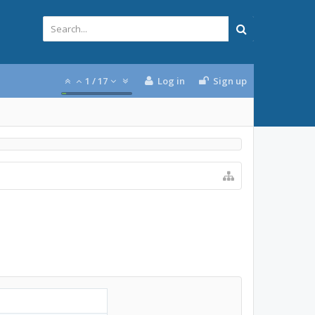
1
/
17
Log in
Sign up