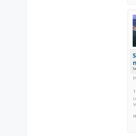
S
J
1
L
V
M