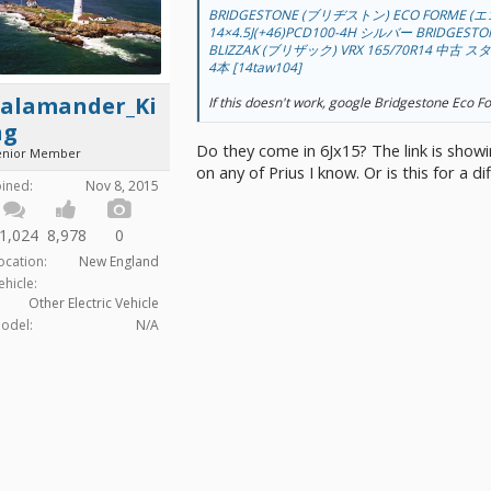
BRIDGESTONE (ブリヂストン) ECO FORME (
14×4.5J(+46)PCD100-4H シルバー BRIDGES
BLIZZAK (ブリザック) VRX 165/70R14 
4本 [14taw104]
Salamander_Ki
If this doesn't work, google Bridgestone Eco 
ng
Do they come in 6Jx15? The link is showi
enior Member
on any of Prius I know. Or is this for a di
oined:
Nov 8, 2015
1,024
8,978
0
ocation:
New England
ehicle:
Other Electric Vehicle
odel:
N/A