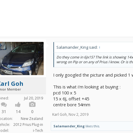
Salamander_King said:
↑
Do they come in 6Jx15? The link is showing 14x4
wrong on Pip or on any of Prius I know. Or is thi
I only googled the picture and picked 1 
Karl Goh
This is what i'm looking at buying :
unior Member
pcd 100 x 5
15 x 6J, offset +45
oined:
Jul 20, 2019
centre bore 54mm
31
14
0
Karl Goh
,
Nov 2, 2019
ocation:
New Zealand
ehicle:
2012 Prius Plug-in
Salamander_King
likes this.
odel:
i-Tech