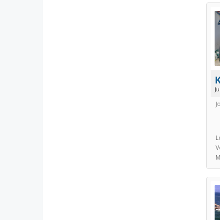
J
J
L
V
M