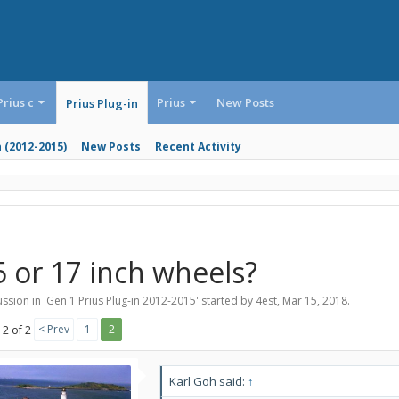
Prius c
Prius
New Posts
Prius Plug-in
n (2012-2015)
New Posts
Recent Activity
5 or 17 inch wheels?
ssion in '
Gen 1 Prius Plug-in 2012-2015
' started by
4est
,
Mar 15, 2018
.
< Prev
1
2
 2 of 2
Karl Goh said:
↑