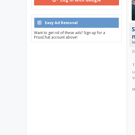
Easy Ad Removal
Want to get rid of these ads? Sign up for a
PriusChat account above!
S
J
1
L
V
M