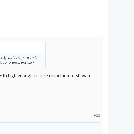
.5J and bolt pattern is
s for a different car?
with high enough picture resoultion to show u.
#23