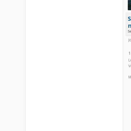
S
J
1
L
V
M