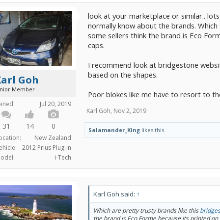
look at your marketplace or similar.. lo
normally know about the brands. Which a
some sellers think the brand is Eco For
caps.
I recommend look at bridgestone websit
based on the shapes.
Karl Goh
unior Member
Poor blokes like me have to resort to t
oined:
Jul 20, 2019
Karl Goh
,
Nov 2, 2019
31
14
0
Salamander_King
likes this.
ocation:
New Zealand
ehicle:
2012 Prius Plug-in
odel:
i-Tech
Karl Goh said:
↑
Which are pretty trusty brands like this
bridge
the brand is Eco Forme because its printed on 