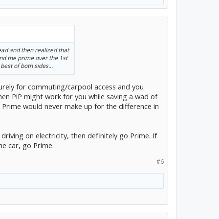
ead and then realized that
 the prime over the 1st
best of both sides...
 purely for commuting/carpool access and you
then PiP might work for you while saving a wad of
e Prime would never make up for the difference in
 driving on electricity, then definitely go Prime. If
the car, go Prime.
#6