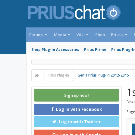
Forums
Media
Wiki
Shop
Prius v
Shop Plug-in Accessories
Prius Prime
Prius Plug-I
Prius Plug-in
Gen 1 Prius Plug-in 2012-2015
1
Sign up now!
Discu
Log in with Facebook
Page
Log in with Twitter
Log in with Google