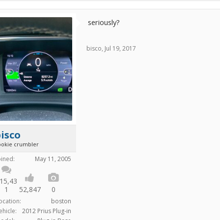
seriously?
bisco
,
Jul 19, 2017
isco
ookie crumbler
oined:
May 11, 2005
15,43
1
52,847
0
ocation:
boston
ehicle:
2012 Prius Plug-in