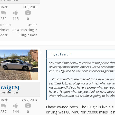
oined:
Jul 3, 2016
232
115
0
ocation:
Seattle
ehicle:
2014 Prius Plug-in
odel:
Plug-in Base
mhye01 said:
↑
So I asked the below question in the prime thr
obviously most prime owners would recommend
gen so I figured I'd ask here in order to get the 
....I'm currently in the market for a new car and
certified 1st gen plugin or a prime...what do yo
raigCSJ
recommend? If you have a prime what do you lik
have a 1st gen what do you think or hate about 
ctive Member
after rebates and tax credits is going to be ab
oined:
Sep 2, 2004
I have owned both. The Plugin is like a s
287
144
0
driving was 80 MPG for 70,000 miles. It