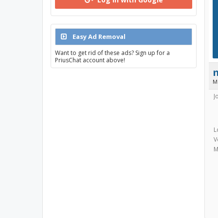
Easy Ad Removal
Want to get rid of these ads? Sign up for a
PriusChat account above!
M
J
L
V
M