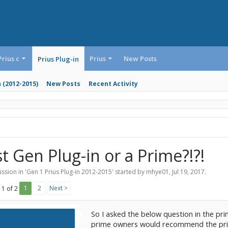
Prius c
Prius
New Posts
Prius Plug-in
n (2012-2015)
New Posts
Recent Activity
st Gen Plug-in or a Prime?!?!
ssion in '
Gen 1 Prius Plug-in 2012-2015
' started by
mhye01
,
Jul 19, 2017
.
1
2
Next >
 1 of 2
So I asked the below question in the pr
prime owners would recommend the prime