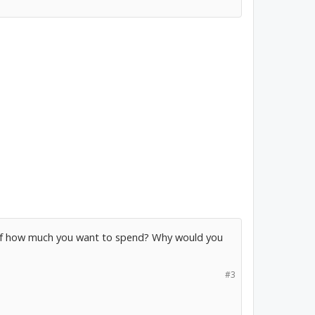
self how much you want to spend? Why would you
#3