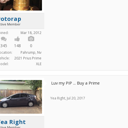
Potorap
ctive Member
oined:
Mar 18, 2012
345
148
0
ocation:
Pahrump, Nv
ehicle:
2021 Prius Prime
odel:
XLE
Luv my PIP ... Buy a Prime
Yea Right
,
Jul 20, 2017
Yea Right
ctive Member