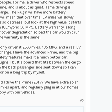
 5 people. For me, a driver who respects speed
rime, and is about as quiet. Tame driving is
arge. The Plugin will have more battery
ill mean that over time, EV miles will slowly
so decrease, but look at the high value it starts
e ICE/hybrid 50 MPG. Battery warranty is long,
ly cover degradation so bad the car wouldn't run
ime warranty is the same)
 only driven it 2500 miles. 135 MPG, and a real EV
 charge. I have the advanced Prime, and the big
afety features make it a much better car,
lugins. I built a board that fits between the cargo
th the back passenger side seat down) so I can
or on a long trip by myself.
nd I drive the Prime (2017). We have extra solar
iles apart, and regularly plug in at our homes,
ppy with our vehicles.
#5