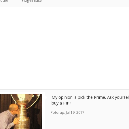
odel:
Plug-in Base
My opinion is pick the Prime. Ask your
buy a PIP?
Potorap
,
Jul 19, 2017