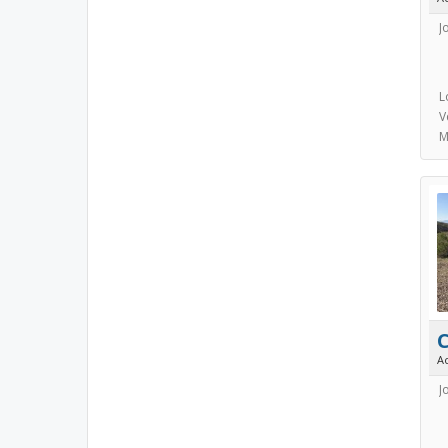
J
L
V
M
C
A
J