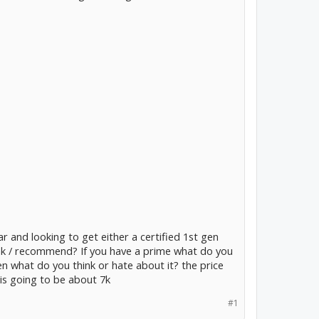
car and looking to get either a certified 1st gen
ink / recommend? If you have a prime what do you
gen what do you think or hate about it? the price
 is going to be about 7k
#1