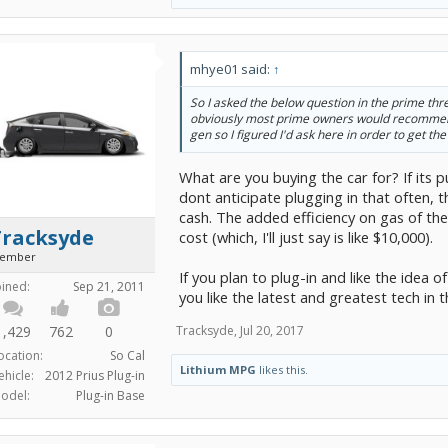
mhye01 said:
↑
So I asked the below question in the prime thr
obviously most prime owners would recommend
gen so I figured I'd ask here in order to get the 
What are you buying the car for? If its
dont anticipate plugging in that often, 
cash. The added efficiency on gas of th
Tracksyde
cost (which, I'll just say is like $10,000).
ember
If you plan to plug-in and like the idea of
oined:
Sep 21, 2011
you like the latest and greatest tech in 
1,429
762
0
Tracksyde
,
Jul 20, 2017
ocation:
So Cal
Lithium MPG
likes this.
ehicle:
2012 Prius Plug-in
odel:
Plug-in Base