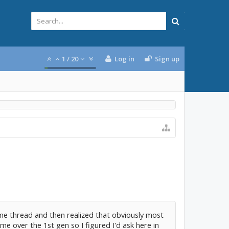
1
/
20
Log in
Sign up
ime thread and then realized that obviously most
 over the 1st gen so I figured I'd ask here in