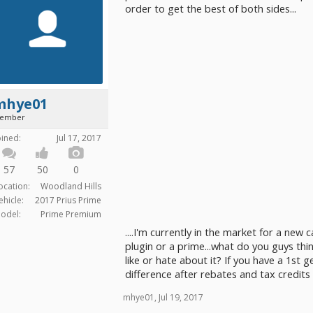
order to get the best of both sides...
mhye01
ember
oined:
Jul 17, 2017
57
50
0
ocation:
Woodland Hills
ehicle:
2017 Prius Prime
odel:
Prime Premium
....I'm currently in the market for a new 
plugin or a prime...what do you guys th
like or hate about it? If you have a 1st 
difference after rebates and tax credits
mhye01
,
Jul 19, 2017