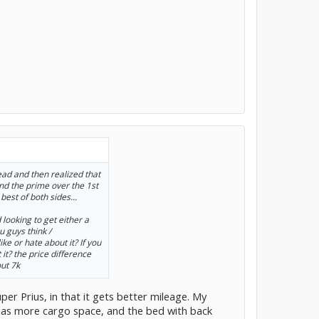
ead and then realized that
 the prime over the 1st
best of both sides...
 looking to get either a
u guys think /
e or hate about it? If you
it? the price difference
out 7k
uper Prius, in that it gets better mileage. My
 has more cargo space, and the bed with back