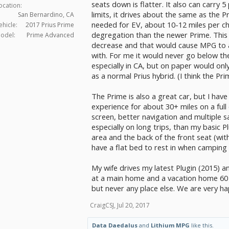
seats down is flatter. It also can carry
ocation:
limits, it drives about the same as the P
San Bernardino, CA
needed for EV, about 10-12 miles per ch
ehicle:
2017 Prius Prime
degregation than the newer Prime. This w
odel:
Prime Advanced
decrease and that would cause MPG to al
with. For me it would never go below th
especially in CA, but on paper would on
as a normal Prius hybrid. (I think the Pr
The Prime is also a great car, but I have
experience for about 30+ miles on a full
screen, better navigation and multiple s
especially on long trips, than my basic P
area and the back of the front seat (wi
have a flat bed to rest in when camping 
My wife drives my latest Plugin (2015) a
at a main home and a vacation home 60 m
but never any place else. We are very ha
CraigCSJ
,
Jul 20, 2017
Data Daedalus
and
Lithium MPG
like this.