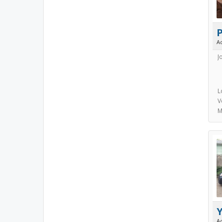
A
J
L
V
M
A