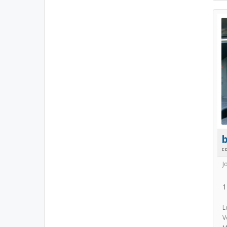
b
c
J
1
L
V