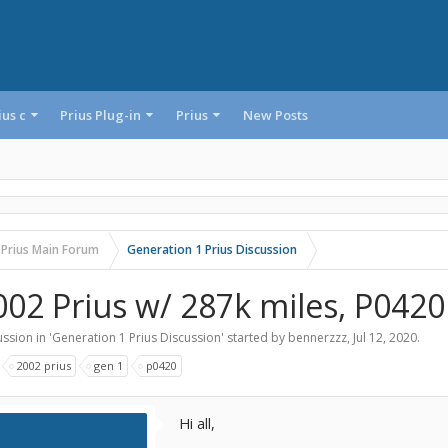
ius c
Prius Plug-in
Prius
New Posts
 Prius Main Forum
Generation 1 Prius Discussion
002 Prius w/ 287k miles, P0420
ssion in '
Generation 1 Prius Discussion
' started by
bennerzzz
,
Jul 12, 2020
.
:
2002 prius
gen 1
p0420
Hi all,