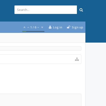
1
/
6
Log in
Sign up