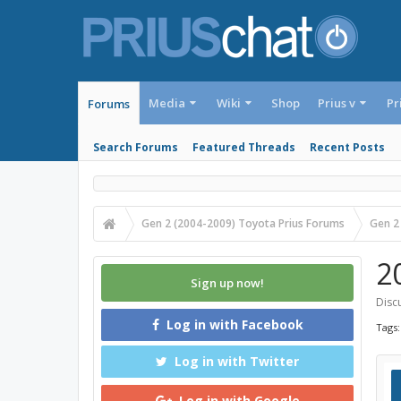
Media
Wiki
Shop
Prius v
Pr
Forums
Search Forums
Featured Threads
Recent Posts
Gen 2 (2004-2009) Toyota Prius Forums
Gen 2
2
Sign up now!
Discu
Log in with Facebook
Tags
Log in with Twitter
Log in with Google