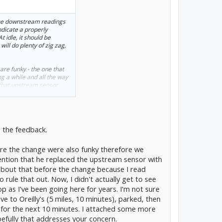
n the downstream readings
ndicate a properly
At idle, it should be
will do plenty of zig zag,
are funky - the one that
g a while and all the way
e that upstream sensor
tinuously from top to
er the O2 sensor installed
 matters.
he past with regards to
e the feedback.
P0420. The last 2 winters
g O2 sensors and I'm like
re the change were also funky therefore we
m (like you did) - never
thing stops setting. I
mention that he replaced the upstream sensor with
about that before the change because I read
rule that out. Now, I didn't actually get to see
e a little something that
hop as I've been going here for years. I'm not sure
l pressure - whatever.
ream O2 sensor. I say that
ve to Oreilly's (5 miles, 10 minutes), parked, then
...
 for the next 10 minutes. I attached some more
efully that addresses your concern.