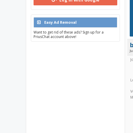
Easy Ad Removal
Want to get rid of these ads? Sign up for a
PriusChat account above!
J
J
L
V
M