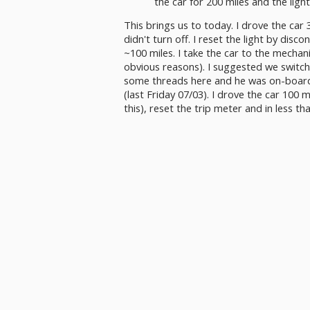
the car for 200 miles and the light
This brings us to today. I drove the car 30
didn't turn off. I reset the light by disc
~100 miles. I take the car to the mechan
obvious reasons). I suggested we switch
some threads here and he was on-board 
(last Friday 07/03). I drove the car 100 m
this), reset the trip meter and in less 