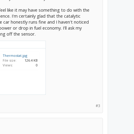
I feel like it may have something to do with the
nce. I'm certainly glad that the catalytic
e car honestly runs fine and I haven't noticed
 power or drop in fuel economy. I'll ask my
ng off the sensor.
Thermostat.jpg
File size:
126.4 KB
Views:
0
#3