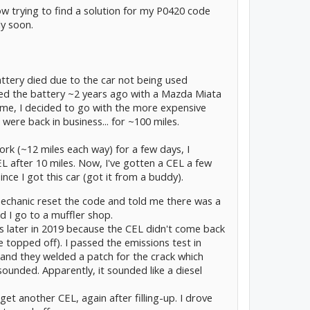
ow trying to find a solution for my P0420 code
ly soon.
attery died due to the car not being used
ed the battery ~2 years ago with a Mazda Miata
time, I decided to go with the more expensive
ere back in business... for ~100 miles.
ork (~12 miles each way) for a few days, I
EL after 10 miles. Now, I've gotten a CEL a few
since I got this car (got it from a buddy).
mechanic reset the code and told me there was a
d I go to a muffler shop.
s later in 2019 because the CEL didn't come back
ve topped off). I passed the emissions test in
 and they welded a patch for the crack which
ounded. Apparently, it sounded like a diesel
et another CEL, again after filling-up. I drove