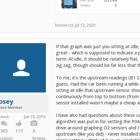
File size:
125.3 KB
Views:
0
bennerzzz
,
Jul 12, 2020
If that graph was just you sitting at id
great - which is supposed to indicate a pr
term. At idle, it should be
relatively
flat,
zig zag, though should be far less that 
To me, it's the upstream readings (B1 S1
guess. Had the car been running a while 
sitting at idle that upstream sensor shou
continuously from top to bottom (from 
osey
sensor installed wasn't maybe a cheap 
ctive Member
I have also had questions about these c
oined:
Jun 10, 2019
algorithm was put in for setting the P042
drive around graphing O2 sensors and I'
305
117
0
upstream (like you did) - never installe
ocation:
Virginia