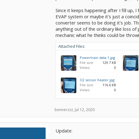
Since it keeps happening after I fill up, 
EVAP system or maybe it's just a coincide
converter seems to be doing it's job. Th
anything out of the ordinary like loss of
mechanic what he thinks could be throwi
Attached Files:
Powertrain data 1.jpg
File size:
129.7 KB
Views:
0
O2 sensor heater.jpg
File size:
116.6 KB
Views:
0
bennerzzz
,
Jul 12, 2020
Update: