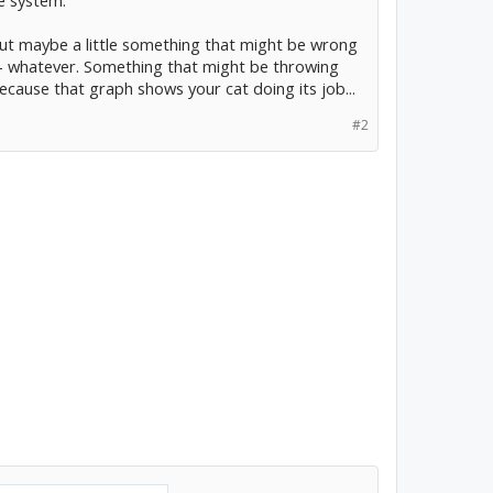
le system.
ut maybe a little something that might be wrong
ure - whatever. Something that might be throwing
ecause that graph shows your cat doing its job...
#2