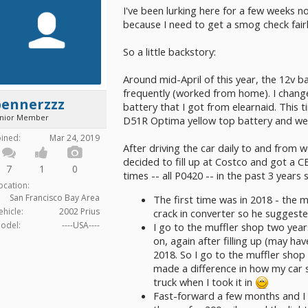
I've been lurking here for a few weeks n
because I need to get a smog check fair
So a little backstory:
Around mid-April of this year, the 12v b
frequently (worked from home). I chang
bennerzzz
battery that I got from elearnaid. This 
unior Member
D51R Optima yellow top battery and we w
oined:
Mar 24, 2019
After driving the car daily to and from w
decided to fill up at Costco and got a C
7
1
0
times -- all P0420 -- in the past 3 years 
ocation:
San Francisco Bay Area
The first time was in 2018 - the 
ehicle:
2002 Prius
crack in converter so he suggeste
odel:
----USA----
I go to the muffler shop two year
on, again after filling up (may ha
2018. So I go to the muffler shop
made a difference in how my car s
truck when I took it in
Fast-forward a few months and I g