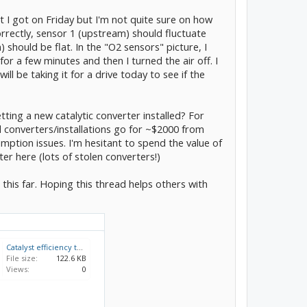
 I got on Friday but I'm not quite sure on how
correctly, sensor 1 (upstream) should fluctuate
should be flat. In the "O2 sensors" picture, I
or a few minutes and then I turned the air off. I
ll be taking it for a drive today to see if the
ting a new catalytic converter installed? For
nd converters/installations go for ~$2000 from
umption issues. I'm hesitant to spend the value of
ter here (lots of stolen converters!)
 this far. Hoping this thread helps others with
Catalyst efficiency test.jpg
File size:
122.6 KB
Views:
0