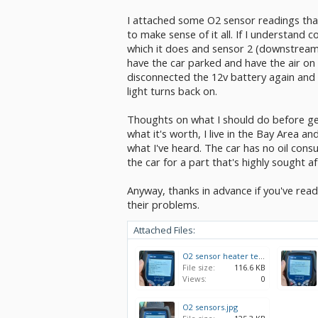
I attached some O2 sensor readings that
to make sense of it all. If I understand 
which it does and sensor 2 (downstream) 
have the car parked and have the air on f
disconnected the 12v battery again and wi
light turns back on.
Thoughts on what I should do before get
what it's worth, I live in the Bay Area a
what I've heard. The car has no oil cons
the car for a part that's highly sought af
Anyway, thanks in advance if you've read
their problems.
Attached Files:
O2 sensor heater test.jpg
File size:
116.6 KB
Views:
0
O2 sensors.jpg