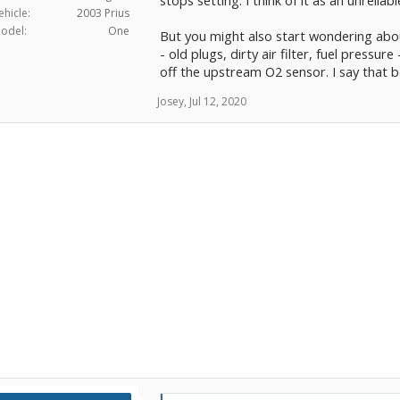
stops setting. I think of it as an unreliab
ehicle:
2003 Prius
odel:
One
But you might also start wondering abo
- old plugs, dirty air filter, fuel press
off the upstream O2 sensor. I say that b
Josey
,
Jul 12, 2020