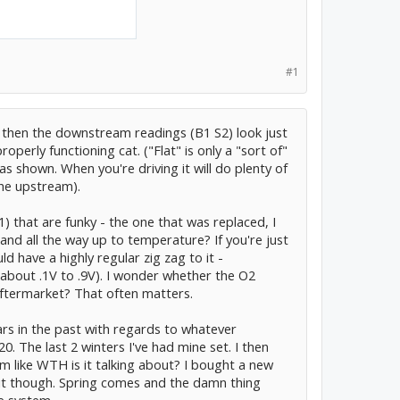
#1
le, then the downstream readings (B1 S2) look just
operly functioning cat. ("Flat" is only a "sort of"
 as shown. When you're driving it will do plenty of
the upstream).
) that are funky - the one that was replaced, I
and all the way up to temperature? If you're just
ld have a highly regular zig zag to it -
about .1V to .9V). I wonder whether the O2
aftermarket? That often matters.
ars in the past with regards to whatever
0. The last 2 winters I've had mine set. I then
m like WTH is it talking about? I bought a new
d it though. Spring comes and the damn thing