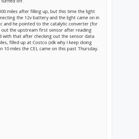
 turned off.
0 miles after filling up, but this time the light
onnecting the 12v battery and the light came on in
ic and he pointed to the catalytic converter (for
 out the upstream first sensor after reading
with that after checking out the sensor data
iles, filled up at Costco (idk why I keep doing
than 10 miles the CEL came on this past Thursday.