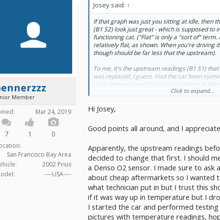
Josey said:
↑
If that graph was just you sitting at idle, the
(B1 S2) look just great - which is supposed to i
functioning cat. ("Flat" is only a "sort of" term. 
relatively
flat, as shown. When you're driving it 
though should be far less that the upstream).
To me, it's the upstream readings (B1 S1) that 
was replaced, I guess. Had the car been runnin
up to temperature? If you're just sitting at idl
bennerzzz
Click to expand...
should have a highly regular zig zag to it - con
unior Member
bottom (from about .1V to .9V). I wonder wheth
Hi Josey,
wasn't maybe a cheap aftermarket? That often
oined:
Mar 24, 2019
I have also had questions about these cars in t
Good points all around, and I appreciat
whatever algorithm was put in for setting the 
7
1
0
I've had mine set. I then drive around graphin
ocation:
Apparently, the upstream readings befo
WTH is it talking about? I bought a new upstrea
San Francisco Bay Area
installed it though. Spring comes and the damn 
decided to change that first. I should 
think of it as an unreliable system.
ehicle:
2002 Prius
a Denso O2 sensor. I made sure to ask 
odel:
----USA----
about cheap aftermarkets so I wanted to 
But you might also start wondering about mayb
what technician put in but I trust this s
might be wrong - old plugs, dirty air filter, fue
Something that might be throwing off the upst
if it was way up in temperature but I dro
because that graph shows your cat doing its job
I started the car and performed testing
pictures with temperature readings, hop