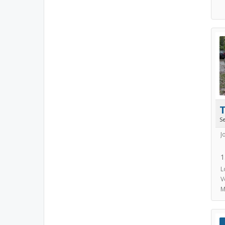
S
J
1
L
V
M