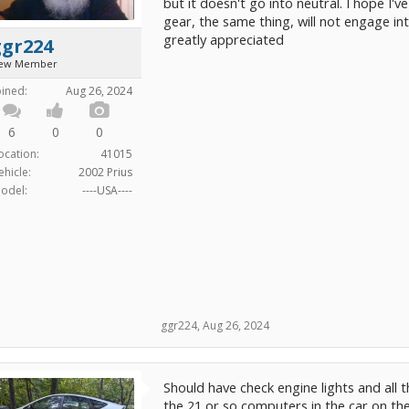
but it doesn't go into neutral. I hope I'
gear, the same thing, will not engage i
greatly appreciated
ggr224
ew Member
oined:
Aug 26, 2024
6
0
0
ocation:
41015
ehicle:
2002 Prius
odel:
----USA----
ggr224
,
Aug 26, 2024
Should have check engine lights and all 
the 21 or so computers in the car on th