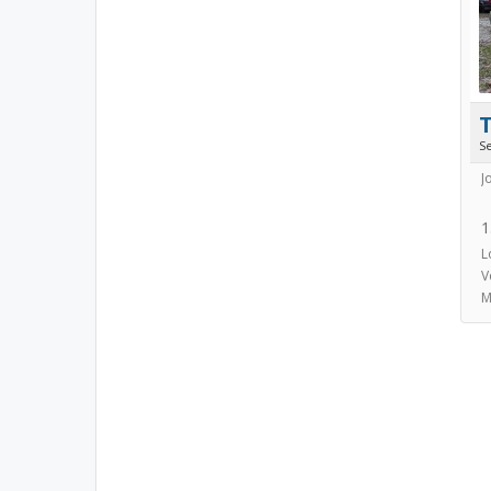
S
J
1
L
V
M