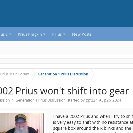
ius c
Prius Plug-in
Prius
New Posts
 Prius Main Forum
Generation 1 Prius Discussion
002 Prius won't shift into gear
ssion in '
Generation 1 Prius Discussion
' started by
ggr224
,
Aug 26, 2024
.
I have a 2002 Prius and when I try to shift
is very easy to shift with no resistance at
square box around the R blinks and the ca