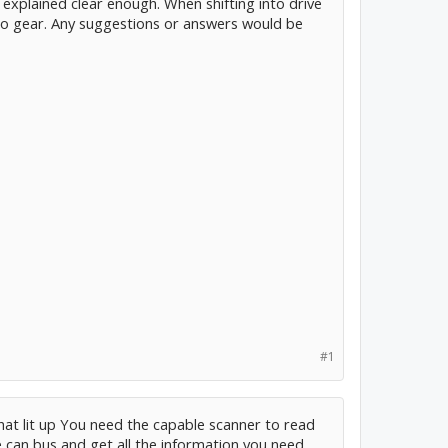
ve explained clear enough. When shifting into drive
nto gear. Any suggestions or answers would be
#1
that lit up You need the capable scanner to read
e can bus and get all the information you need