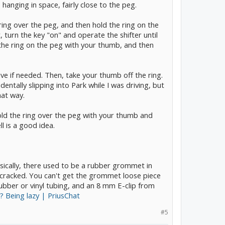
 hanging in space, fairly close to the peg.
e ring over the peg, and then hold the ring on the
 turn the key "on" and operate the shifter until
 the ring on the peg with your thumb, and then
ive if needed. Then, take your thumb off the ring.
entally slipping into Park while I was driving, but
hat way.
old the ring over the peg with your thumb and
ll is a good idea.
asically, there used to be a rubber grommet in
d cracked. You can't get the grommet loose piece
ubber or vinyl tubing, and an 8 mm E-clip from
y? Being lazy | PriusChat
#5