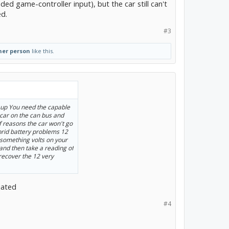
d game-controller input), but the car still can't
ed.
#3
her person
like this.
t up You need the capable
 car on the can bus and
of reasons the car won't go
ybrid battery problems 12
t something volts on your
 and then take a reading of
 recover the 12 very
iated
#4