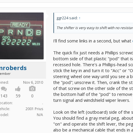
ggr224 said:
↑
The shifter is very easy to shift with no resistan
I'll find some links in a second, but what
The quick fix just needs a Phillips screwd
bottom side of that plastic "pod" that is
recessed hole. There's a Phillips-head sc
mroberds
stick the key in and turn it to "Acc" or 
ember
steering wheel one way until you see a b
the "pod"; unscrew it. Then, crank the s
oined:
Nov 6, 2010
of that screw on the other side of the st
the bottom half of the "pod" to remove i
143
59
0
turn signal and windshield wiper levers.
ocation:
.
ehicle:
2001 Prius
Look on the left (outboard) side of the 
odel:
N/A
You should find a gray metal peg, about 
"on" and operate the shift lever, the pe
also be a mechanical cable that ends i