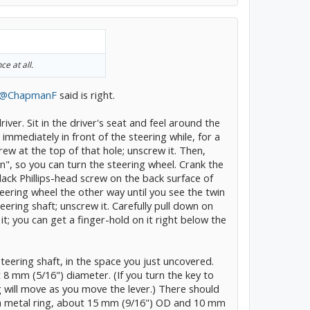
ce at all.
@ChapmanF
said is right.
river. Sit in the driver's seat and feel around the
 immediately in front of the steering while, for a
rew at the top of that hole; unscrew it. Then,
"On", so you can turn the steering wheel. Crank the
lack Phillips-head screw on the back surface of
teering wheel the other way until you see the twin
eering shaft; unscrew it. Carefully pull down on
t; you can get a finger-hold on it right below the
steering shaft, in the space you just uncovered.
8 mm (5/16") diameter. (If you turn the key to
g will move as you move the lever.) There should
n a metal ring, about 15 mm (9/16") OD and 10 mm