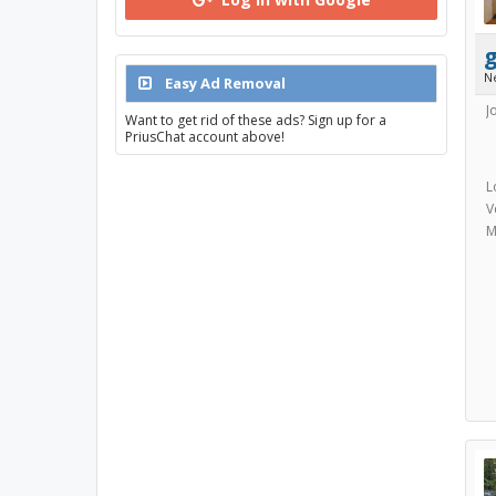
N
Easy Ad Removal
J
Want to get rid of these ads? Sign up for a
PriusChat account above!
L
V
M