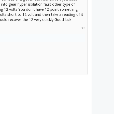
 into gear hyper isolation fault other type of
ng 12 volts You don't have 12 point something
olts short to 12 volt and then take a reading of it
hould recover the 12 very quickly Good luck
#2