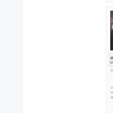
M
J
L
V
M