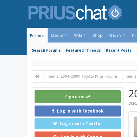
Media
Wiki
Shop
Prius v
Pr
Forums
Search Forums
Featured Threads
Recent Posts
Gen 2 (2004-2009) Toyota Prius Forums
Gen 2
2
Sign up now!
Discu
Log in with Facebook
Log in with Twitter
Log in with Google