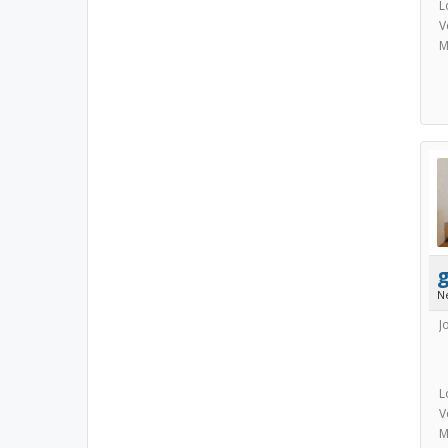
L
V
M
N
J
L
V
M