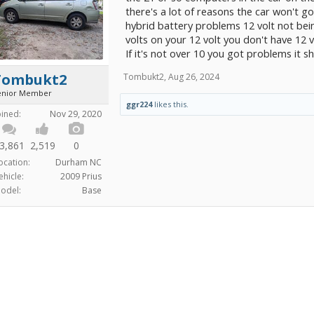
there's a lot of reasons the car won't go
hybrid battery problems 12 volt not bei
volts on your 12 volt you don't have 12 v
If it's not over 10 you got problems it s
Tombukt2
Tombukt2
,
Aug 26, 2024
enior Member
ggr224
likes this.
oined:
Nov 29, 2020
3,861
2,519
0
ocation:
Durham NC
ehicle:
2009 Prius
odel:
Base