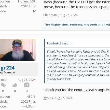
ocation:
Indiana, USA
dash (because the HV ECU got the intende
ehicle:
2010 Prius
move, because the transmission is park
odel:
IV
ChapmanF
,
Aug 26, 2024
The Mighty Mutt
,
ronlewis
,
mroberds
and
1 ot
Tombukt2 said:
↑
Should have check engine lights and all that li
scanner to read the 21 or so computers in the
get all the information you need there's a lot 
into gear hyper isolation fault other type of h
ggr224
volt not being 12 volts You don't have 12 poin
12 volt you don't have 12 volts short to 12 volt
ew Member
it If it's not over 10 you got problems it should
quickly Good luck
oined:
Aug 26, 2024
Thank you for the input,,,greatly apprec
6
0
0
ocation:
41015
ggr224
,
Aug 27, 2024
ehicle:
2002 Prius
odel:
----USA----