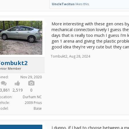
UncleTacitus
likes this.
More interesting with these gen ones by 
mechanical connection lovely I guess the
days that is really too much I guess I'm 
gen 1 arena and giving the plastic proble
good idea they're very cute but they can 
Tombukt2
,
Aug 28, 2024
Tombukt2
enior Member
oined:
Nov 29, 2020
3,861
2,519
0
ocation:
Durham NC
ehicle:
2009 Prius
odel:
Base
I dun᠎no, if I had to choose between a 