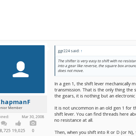
ggr224 said:
↑
The shifter is very easy to shift with no resistan
into a gear like reverse, the square box around
does not move.
In a gen 1, the shift lever mechanically
transmission. That is the only thing the s
the gears, it is nothing but an electron
ChapmanF
It is not uncommon in an old gen 1 for t
enior Member
shift lever. You can find threads here abo
oined:
Mar 30, 2008
no resistance at all.
8,725
19,025
0
Then, when you shift into R or D (or N)