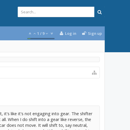
1
/
9
Log in
Sign up
, it's like it's not engaging into gear. The shifter
 all. When I do shift into a gear like reverse, the
r does not move. It will shift to, say neutral,