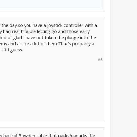
the day so you have a joystick controller with a
y had real trouble letting go and those early
kind of glad I have not taken the plunge into the
ms and all like a lot of them That's probably a
sit I guess.
#6
mechanical Bowden cable that parks/unparks the