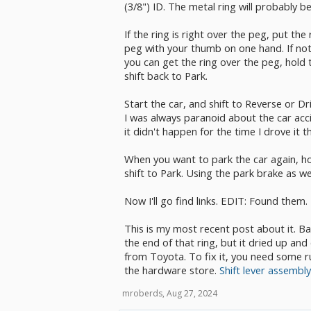
(3/8") ID. The metal ring will probably be
If the ring is right over the peg, put th
peg with your thumb on one hand. If not,
you can get the ring over the peg, hold
shift back to Park.
Start the car, and shift to Reverse or Dr
I was always paranoid about the car accid
it didn't happen for the time I drove it t
When you want to park the car again, h
shift to Park. Using the park brake as we
Now I'll go find links. EDIT: Found them.
This is my most recent post about it. B
the end of that ring, but it dried up an
from Toyota. To fix it, you need some r
the hardware store.
Shift lever assembl
mroberds
,
Aug 27, 2024