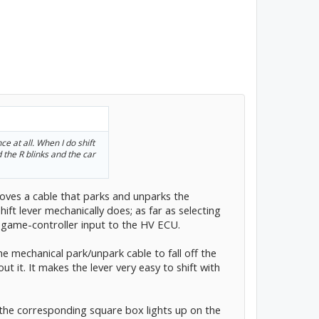
ce at all. When I do shift
 the R blinks and the car
 moves a cable that parks and unparks the
hift lever mechanically does; as far as selecting
ic game-controller input to the HV ECU.
he mechanical park/unpark cable to fall off the
ut it. It makes the lever very easy to shift with
, the corresponding square box lights up on the