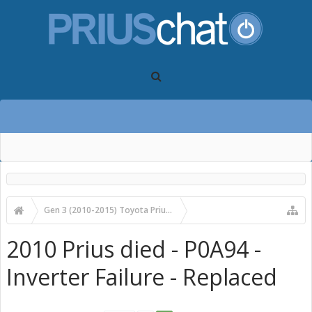
Gen 3 (2010-2015) Toyota Prius Forums
Gen 3 Prius Care, Maintenance & Troubleshooting
2010 Prius died - P0A94 -
Inverter Failure - Replaced