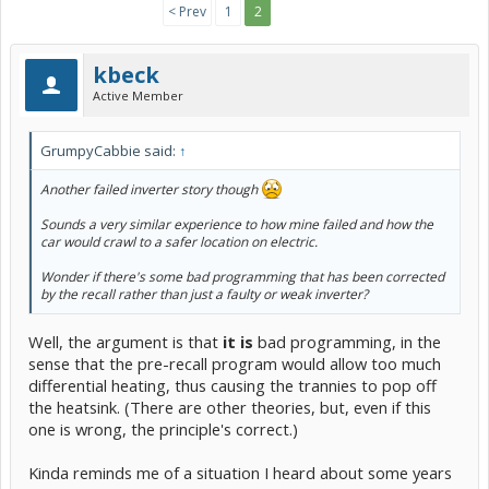
< Prev
1
2
kbeck
Active Member
GrumpyCabbie said:
↑
Another failed inverter story though
Sounds a very similar experience to how mine failed and how the
car would crawl to a safer location on electric.
Wonder if there's some bad programming that has been corrected
by the recall rather than just a faulty or weak inverter?
Well, the argument is that
it is
bad programming, in the
sense that the pre-recall program would allow too much
differential heating, thus causing the trannies to pop off
the heatsink. (There are other theories, but, even if this
one is wrong, the principle's correct.)
Kinda reminds me of a situation I heard about some years