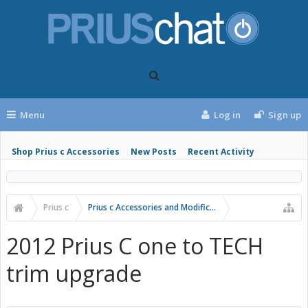
Menu
Log in
Sign up
Shop Prius c Accessories
New Posts
Recent Activity
Prius c
Prius c Accessories and Modifications
2012 Prius C one to TECH
trim upgrade