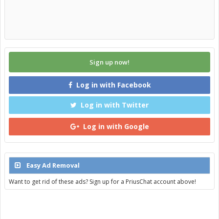
Sign up now!
Log in with Facebook
Log in with Twitter
Log in with Google
Easy Ad Removal
Want to get rid of these ads? Sign up for a PriusChat account above!