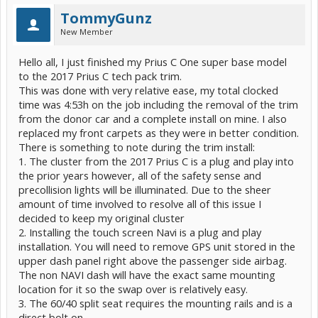
TommyGunz
New Member
Hello all, I just finished my Prius C One super base model
to the 2017 Prius C tech pack trim.
This was done with very relative ease, my total clocked
time was 4:53h on the job including the removal of the trim
from the donor car and a complete install on mine. I also
replaced my front carpets as they were in better condition.
There is something to note during the trim install:
1. The cluster from the 2017 Prius C is a plug and play into
the prior years however, all of the safety sense and
precollision lights will be illuminated. Due to the sheer
amount of time involved to resolve all of this issue I
decided to keep my original cluster
2. Installing the touch screen Navi is a plug and play
installation. You will need to remove GPS unit stored in the
upper dash panel right above the passenger side airbag.
The non NAVI dash will have the exact same mounting
location for it so the swap over is relatively easy.
3. The 60/40 split seat requires the mounting rails and is a
direct bolt on.