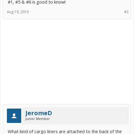
#1, #5 & #6 is good to know!
Aug 19, 2019
#2
JeromeD
Junior Member
What kind of cargo liners are attached to the back of the