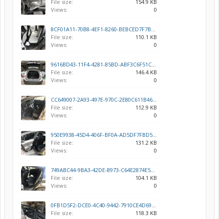
File size:
154.9 KB
Views:
0
8CF01A11-70B8-4EF1-8260-BEBCED7F7BF5.jpeg
File size:
110.1 KB
Views:
0
9616BD43-11F4-4281-85BD-ABF3C6F51CF5.jpeg
File size:
146.4 KB
Views:
0
CC649007-2A93-497E-970C-2E80C611B460.jpeg
File size:
112.9 KB
Views:
0
950E9938-45D4-406F-BF0A-AD5DF7FBD52B.jpeg
File size:
131.2 KB
Views:
0
749ABC44-9BA3-42DE-8973-C64E2874E578.jpeg
File size:
104.1 KB
Views:
0
0FB1D5F2-DCE0-4C40-9442-7910CE4D69FC.jpeg
File size:
118.3 KB