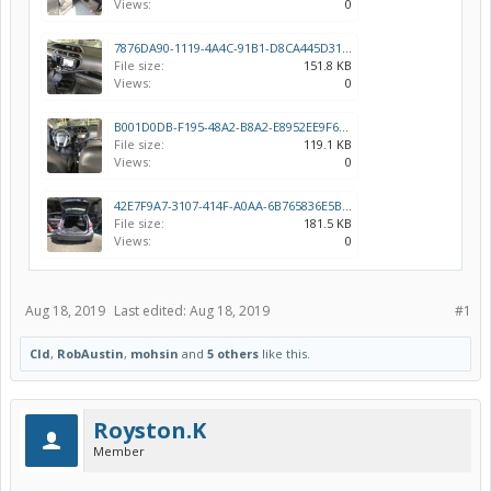
Views:
0
7876DA90-1119-4A4C-91B1-D8CA445D3112.jpeg
File size:
151.8 KB
Views:
0
B001D0DB-F195-48A2-B8A2-E8952EE9F67E.jpeg
File size:
119.1 KB
Views:
0
42E7F9A7-3107-414F-A0AA-6B765836E5B6.jpeg
File size:
181.5 KB
Views:
0
Aug 18, 2019
Last edited:
Aug 18, 2019
#1
Cld
,
RobAustin
,
mohsin
and
5 others
like this.
Royston.K
Member