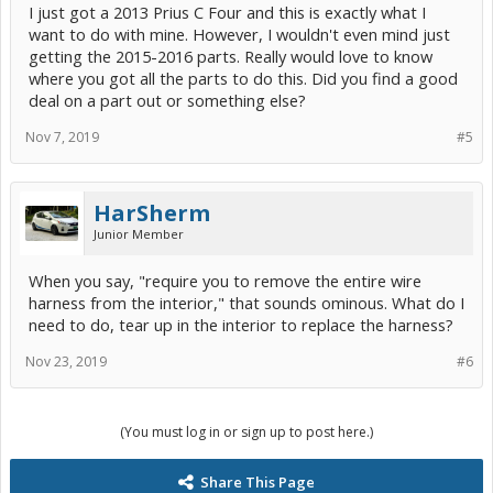
I just got a 2013 Prius C Four and this is exactly what I
want to do with mine. However, I wouldn't even mind just
getting the 2015-2016 parts. Really would love to know
where you got all the parts to do this. Did you find a good
deal on a part out or something else?
Nov 7, 2019
#5
HarSherm
Junior Member
When you say, "require you to remove the entire wire
harness from the interior," that sounds ominous. What do I
need to do, tear up in the interior to replace the harness?
Nov 23, 2019
#6
(You must log in or sign up to post here.)
Share This Page