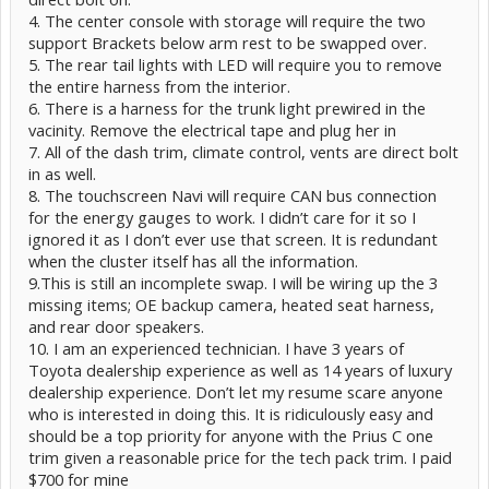
4. The center console with storage will require the two
support Brackets below arm rest to be swapped over.
5. The rear tail lights with LED will require you to remove
the entire harness from the interior.
6. There is a harness for the trunk light prewired in the
vacinity. Remove the electrical tape and plug her in
7. All of the dash trim, climate control, vents are direct bolt
in as well.
8. The touchscreen Navi will require CAN bus connection
for the energy gauges to work. I didn’t care for it so I
ignored it as I don’t ever use that screen. It is redundant
when the cluster itself has all the information.
9.This is still an incomplete swap. I will be wiring up the 3
missing items; OE backup camera, heated seat harness,
and rear door speakers.
10. I am an experienced technician. I have 3 years of
Toyota dealership experience as well as 14 years of luxury
dealership experience. Don’t let my resume scare anyone
who is interested in doing this. It is ridiculously easy and
should be a top priority for anyone with the Prius C one
trim given a reasonable price for the tech pack trim. I paid
$700 for mine