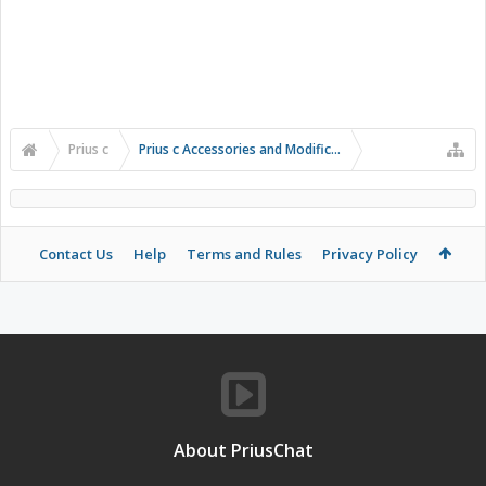
Prius c
Prius c Accessories and Modifications
Contact Us
Help
Terms and Rules
Privacy Policy
About PriusChat