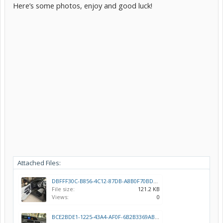
Here’s some photos, enjoy and good luck!
Attached Files:
DBFFF30C-B856-4C12-87DB-A8B0F70BD951.jpeg
File size:
121.2 KB
Views:
0
BCE2BDE1-1225-43A4-AF0F-6B2B3369ABCC.jpeg