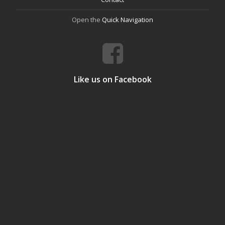
Open the
Quick Navigation
Like us on Facebook