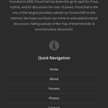
Founded in 2003, PriusChat has been the go-to spot for Prius,
hybrid, and EV discussion for over 10 years. PriusChat is the
one of the largest privately-owned car forums left on the
internet. We hope you'll join our home to educated & critical
discussion, falling outside of the fray of Internet trolls &
unconstructive discussion.
Quick Navigation
Home
About
Forums
Photos
Contact