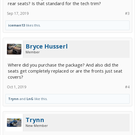
rear seats? Is that standard for the tech trim?
Sep 17, 2019
#3
iceman13
likes this.
Bryce Husserl
Member
Where did you purchase the package? And also did the
seats get completely replaced or are the fronts just seat
covers?
Oct 1, 2019
#4
Trynn
and
LnG
like this.
Trynn
New Member