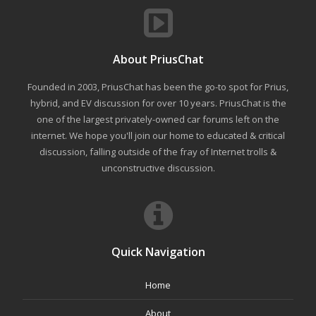
About PriusChat
Founded in 2003, PriusChat has been the go-to spot for Prius,
hybrid, and EV discussion for over 10 years. PriusChat is the
one of the largest privately-owned car forums left on the
internet. We hope you'll join our home to educated & critical
discussion, falling outside of the fray of Internet trolls &
unconstructive discussion.
Quick Navigation
Home
About