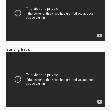
Starting Issue: