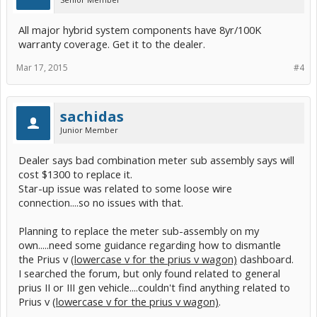
All major hybrid system components have 8yr/100K
warranty coverage. Get it to the dealer.
Mar 17, 2015
#4
sachidas
Junior Member
Dealer says bad combination meter sub assembly says will
cost $1300 to replace it.
Star-up issue was related to some loose wire
connection....so no issues with that.
Planning to replace the meter sub-assembly on my
own.....need some guidance regarding how to dismantle
the Prius v
(lowercase v for the prius v wagon)
dashboard.
I searched the forum, but only found related to general
prius II or III gen vehicle....couldn't find anything related to
Prius v
(lowercase v for the prius v wagon)
.