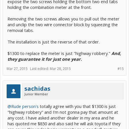
expose the two screws holding the bottom two end tabs
holding the combination meter at the front.
Removing the two screws allows you to pull out the meter
and unclip the two wire connector block by squeezing the
removal tabs.
The installation is just the reverse of that order.
$1300 to replace the meter is just "highway robbery."
And,
they guarantee it for just one year.
Mar 27, 2015
Last edited:
Mar 28, 2015
#15
sachidas
Junior Member
@Rude person's
totally agree with you that $1300 is just
"highway robbery" and I'm not gonna pay that amount at
any cost. I have asked another dealer in my area and he
has quoted me $850 and also said he will ask toyota if they