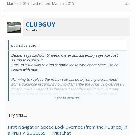
Mar 25, 2015
Last edited:
Mar 25, 2015
#5
CLUBGUY
Member
sachidas said:
↑
Dealer says bad combination meter sub assembly says will cost
$1300 to replace it.
Star-up issue was related to some loose wire connection....so no
issues with that.
Planning to replace the meter sub-assembly on my own.....need
some guidance regarding how to dismantle the Prius v
(lowercase v
for the prius v wagon)
dashboard. I searched the forum, but only
found related to general prius II or III gen vehicle....couldn't find
Click to expand...
anything related to Prius v
(lowercase v for the prius v wagon)
.
Try this....
First Navigation Speed Lock Override (from the PC shop) in
a Prius v: SUCCESS! | PriusChat