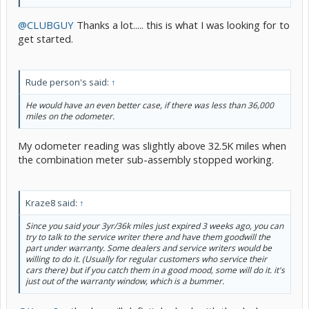
@CLUBGUY
Thanks a lot..... this is what I was looking for to
get started.
Rude person's said:
↑
He would have an even better case, if there was less than 36,000
miles on the odometer.
My odometer reading was slightly above 32.5K miles when
the combination meter sub-assembly stopped working.
Kraze8 said:
↑
Since you said your 3yr/36k miles just expired 3 weeks ago, you can
try to talk to the service writer there and have them goodwill the
part under warranty. Some dealers and service writers would be
willing to do it. (Usually for regular customers who service their
cars there) but if you catch them in a good mood, some will do it. it's
just out of the warranty window, which is a bummer.