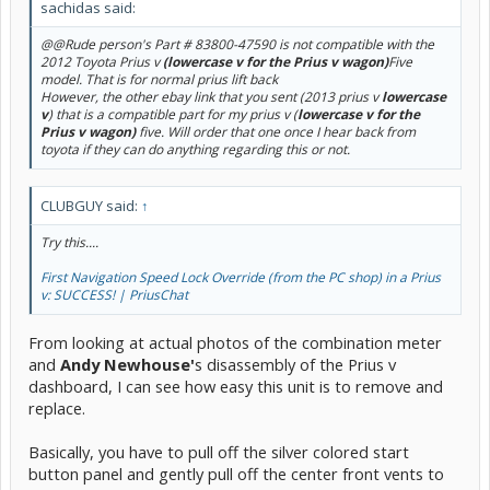
sachidas said:
@@Rude person's Part # 83800-47590 is not compatible with the
2012 Toyota Prius v
(lowercase v for the Prius v wagon)
Five
model. That is for normal prius lift back
However, the other ebay link that you sent (2013 prius v
lowercase
v
) that is a compatible part for my prius v (
lowercase v for the
Prius v wagon)
five. Will order that one once I hear back from
toyota if they can do anything regarding this or not.
CLUBGUY said:
↑
Try this....
First Navigation Speed Lock Override (from the PC shop) in a Prius
v: SUCCESS! | PriusChat
From looking at actual photos of the combination meter
and
Andy Newhouse'
s disassembly of the Prius v
dashboard, I can see how easy this unit is to remove and
replace.
Basically, you have to pull off the silver colored start
button panel and gently pull off the center front vents to