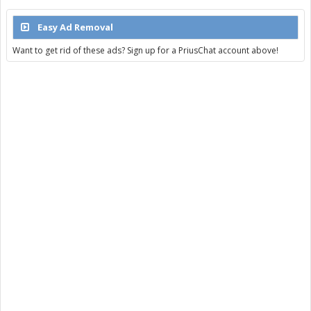
Easy Ad Removal
Want to get rid of these ads? Sign up for a PriusChat account above!