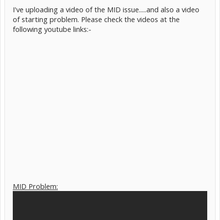
I've uploading a video of the MID issue.....and also a video
of starting problem. Please check the videos at the
following youtube links:-
MID Problem: