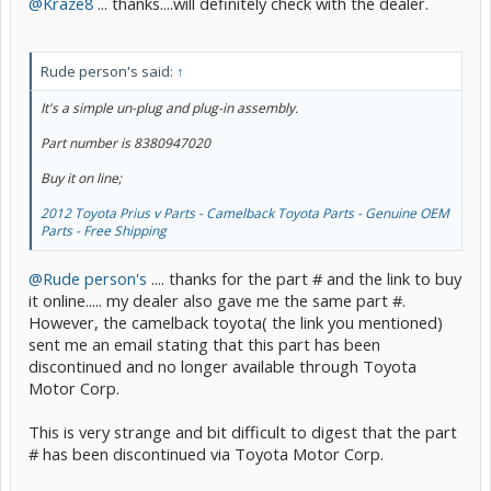
@Kraze8
... thanks....will definitely check with the dealer.
Rude person's said:
↑
It's a simple un-plug and plug-in assembly.
Part number is 8380947020
Buy it on line;
2012 Toyota Prius v Parts - Camelback Toyota Parts - Genuine OEM
Parts - Free Shipping
@Rude person's
.... thanks for the part # and the link to buy
it online..... my dealer also gave me the same part #.
However, the camelback toyota( the link you mentioned)
sent me an email stating that this part has been
discontinued and no longer available through Toyota
Motor Corp.
This is very strange and bit difficult to digest that the part
# has been discontinued via Toyota Motor Corp.