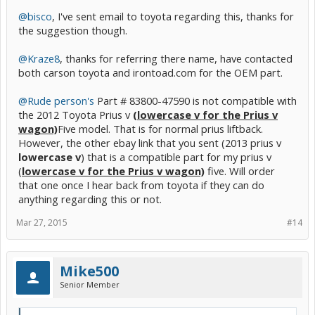
Kraze8.
@bisco
, I've sent email to toyota regarding this, thanks for
Another option available is to buy a used meter sub-assembly, but
the suggestion though.
the problem would be that my prius v will assume the mileage
values the used meter has and also the risk of developing the same
problem.
@Kraze8
, thanks for referring there name, have contacted
both carson toyota and irontoad.com for the OEM part.
@Rude person's
Part # 83800-47590 is not compatible with
the 2012 Toyota Prius v
(lowercase v for the Prius v
wagon)
Five model. That is for normal prius liftback.
However, the other ebay link that you sent (2013 prius v
lowercase v
) that is a compatible part for my prius v
(
lowercase v for the Prius v wagon)
five. Will order
that one once I hear back from toyota if they can do
anything regarding this or not.
Mar 27, 2015
#14
Mike500
Senior Member