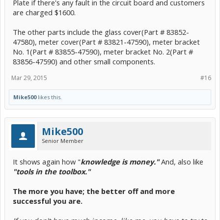
Plate if there's any fault in the circuit board and customers
are charged $1600.
The other parts include the glass cover(Part # 83852-
47580), meter cover(Part # 83821-47590), meter bracket
No. 1(Part # 83855-47590), meter bracket No. 2(Part #
83856-47590) and other small components.
Mar 29, 2015
#16
Mike500
likes this.
Mike500
Senior Member
It shows again how "
knowledge is money."
And, also like
"tools in the toolbox."
The more you have; the better off and more
successful you are.