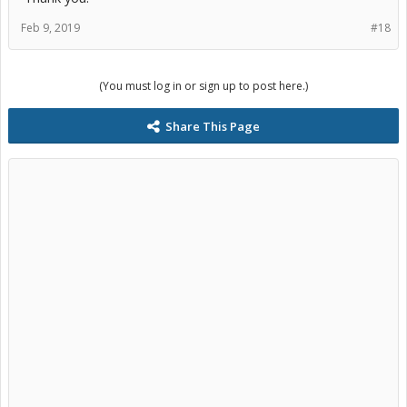
Feb 9, 2019
#18
(You must log in or sign up to post here.)
Share This Page