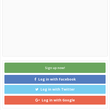
Sign up now!
Log in with Facebook
Log in with Twitter
Log in with Google