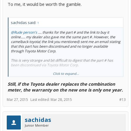
To me, it would be worth the gamble.
sachidas said:
↑
@Rude person's
.... thanks for the part # and the link to buy it
online..... my dealer also gave me the same part #. However, the
camelback toyota( the link you mentioned) sent me an email stating
that this part has been discontinued and no longer available
through Toyota Motor Corp.
This is very strange and bit difficult to digest that the part # has
been discontinued via Toyota Motor Corp.
Click to expand...
Anyway, I'm checking with other online Genuine OEM parts
providers and have also asked my dealer about the part #.
Still, if the Toyota dealer replaces the combination
I checked with several online parts dealers, and they are all saying
meter, the warranty on the new one is only one year.
that they cannot sell this part online because this is a special order
part and Toyota Motor Corp.s policy requires that the dealer
Mar 27, 2015
Last edited:
Mar 28, 2015
#13
ordering the replacement part have the original part before
ordering as they need the odometer values to be transferred from
old meter sub-assembly to the new one before they can dispatch
the part.
sachidas
Junior Member
I guess I'll have to take it to dealer and pay the $1300 to replace in
case they don't goodwill the part under warranty as suggested by