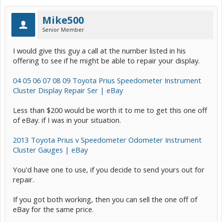
Mike500
Senior Member
I would give this guy a call at the number listed in his
offering to see if he might be able to repair your display.
04 05 06 07 08 09 Toyota Prius Speedometer Instrument
Cluster Display Repair Ser | eBay
Less than $200 would be worth it to me to get this one off
of eBay. if I was in your situation.
2013 Toyota Prius v Speedometer Odometer Instrument
Cluster Gauges | eBay
You'd have one to use, if you decide to send yours out for
repair.
If you got both working, then you can sell the one off of
eBay for the same price.