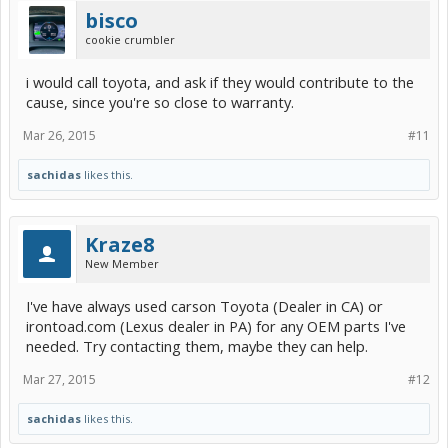
bisco
cookie crumbler
i would call toyota, and ask if they would contribute to the
cause, since you're so close to warranty.
Mar 26, 2015
#11
sachidas
likes this.
Kraze8
New Member
I've have always used carson Toyota (Dealer in CA) or
irontoad.com (Lexus dealer in PA) for any OEM parts I've
needed. Try contacting them, maybe they can help.
Mar 27, 2015
#12
sachidas
likes this.