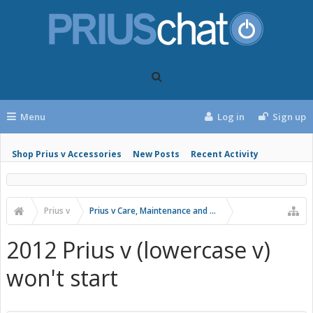
Menu
Log in
Sign up
Shop Prius v Accessories
New Posts
Recent Activity
Prius v
Prius v Care, Maintenance and Troubleshooting
2012 Prius v (lowercase v)
won't start