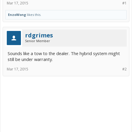
Mar 17, 2015
#1
EnzoWong
likes this.
rdgrimes
Senior Member
Sounds like a tow to the dealer. The hybrid system might
still be under warranty.
Mar 17, 2015
#2