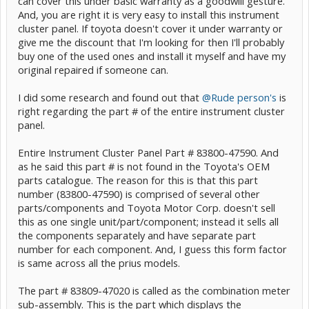
can cover this under basic warranty as a goodwill gesture.
And, you are right it is very easy to install this instrument
cluster panel. If toyota doesn't cover it under warranty or
give me the discount that I'm looking for then I'll probably
buy one of the used ones and install it myself and have my
original repaired if someone can.
I did some research and found out that
@Rude person's
is
right regarding the part # of the entire instrument cluster
panel.
Entire Instrument Cluster Panel Part # 83800-47590. And
as he said this part # is not found in the Toyota's OEM
parts catalogue. The reason for this is that this part
number (83800-47590) is comprised of several other
parts/components and Toyota Motor Corp. doesn't sell
this as one single unit/part/component; instead it sells all
the components separately and have separate part
number for each component. And, I guess this form factor
is same across all the prius models.
The part # 83809-47020 is called as the combination meter
sub-assembly. This is the part which displays the