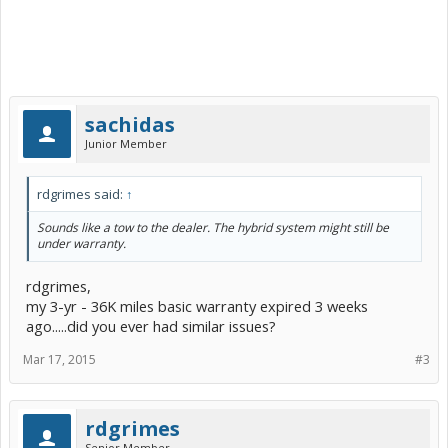
sachidas
Junior Member
rdgrimes said:
↑
Sounds like a tow to the dealer. The hybrid system might still be
under warranty.
rdgrimes,
my 3-yr - 36K miles basic warranty expired 3 weeks
ago.....did you ever had similar issues?
Mar 17, 2015
#3
rdgrimes
Senior Member