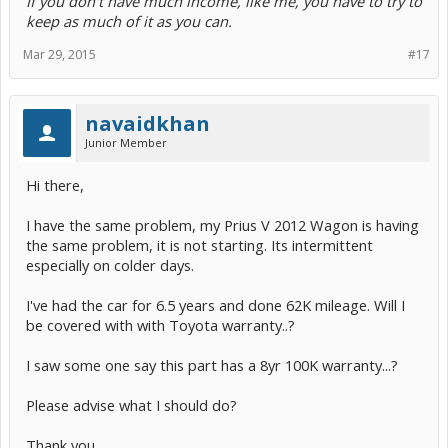
If you don't have much income, like me, you have to try to
keep as much of it as you can.
Mar 29, 2015
#17
navaidkhan
Junior Member
Hi there,
I have the same problem, my Prius V 2012 Wagon is having
the same problem, it is not starting. Its intermittent
especially on colder days.
I've had the car for 6.5 years and done 62K mileage. Will I
be covered with with Toyota warranty..?
I saw some one say this part has a 8yr 100K warranty...?
Please advise what I should do?
Thank you.