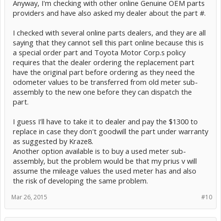
Anyway, I'm checking with other online Genuine OEM parts
providers and have also asked my dealer about the part #.
I checked with several online parts dealers, and they are all
saying that they cannot sell this part online because this is
a special order part and Toyota Motor Corp.s policy
requires that the dealer ordering the replacement part
have the original part before ordering as they need the
odometer values to be transferred from old meter sub-
assembly to the new one before they can dispatch the
part.
I guess I'll have to take it to dealer and pay the $1300 to
replace in case they don't goodwill the part under warranty
as suggested by Kraze8.
Another option available is to buy a used meter sub-
assembly, but the problem would be that my prius v will
assume the mileage values the used meter has and also
the risk of developing the same problem.
Mar 26, 2015
#10