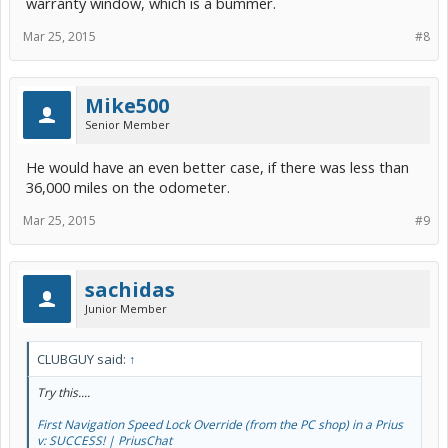
warranty window, which is a bummer.
Mar 25, 2015
#8
Mike500
Senior Member
He would have an even better case, if there was less than
36,000 miles on the odometer.
Mar 25, 2015
#9
sachidas
Junior Member
CLUBGUY said:
↑
Try this....
First Navigation Speed Lock Override (from the PC shop) in a Prius
v: SUCCESS! | PriusChat