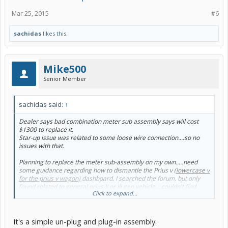
Mar 25, 2015
#6
sachidas
likes this.
Mike500
Senior Member
sachidas said:
↑
Dealer says bad combination meter sub assembly says will cost
$1300 to replace it.
Star-up issue was related to some loose wire connection....so no
issues with that.
Planning to replace the meter sub-assembly on my own.....need
some guidance regarding how to dismantle the Prius v
(lowercase v
for the prius v wagon)
dashboard. I searched the forum, but only
found related to general prius II or III gen vehicle....couldn't find
Click to expand...
anything related to Prius v
(lowercase v for the prius v wagon)
.
It's a simple un-plug and plug-in assembly.