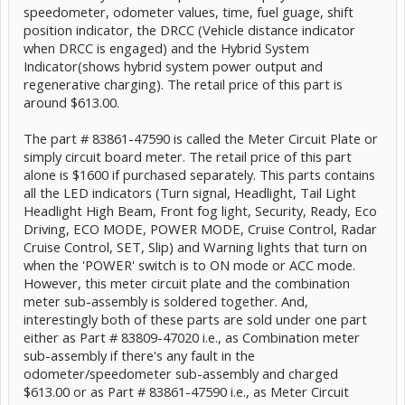
speedometer, odometer values, time, fuel guage, shift
position indicator, the DRCC (Vehicle distance indicator
when DRCC is engaged) and the Hybrid System
Indicator(shows hybrid system power output and
regenerative charging). The retail price of this part is
around $613.00.
The part # 83861-47590 is called the Meter Circuit Plate or
simply circuit board meter. The retail price of this part
alone is $1600 if purchased separately. This parts contains
all the LED indicators (Turn signal, Headlight, Tail Light
Headlight High Beam, Front fog light, Security, Ready, Eco
Driving, ECO MODE, POWER MODE, Cruise Control, Radar
Cruise Control, SET, Slip) and Warning lights that turn on
when the 'POWER' switch is to ON mode or ACC mode.
However, this meter circuit plate and the combination
meter sub-assembly is soldered together. And,
interestingly both of these parts are sold under one part
either as Part # 83809-47020 i.e., as Combination meter
sub-assembly if there's any fault in the
odometer/speedometer sub-assembly and charged
$613.00 or as Part # 83861-47590 i.e., as Meter Circuit