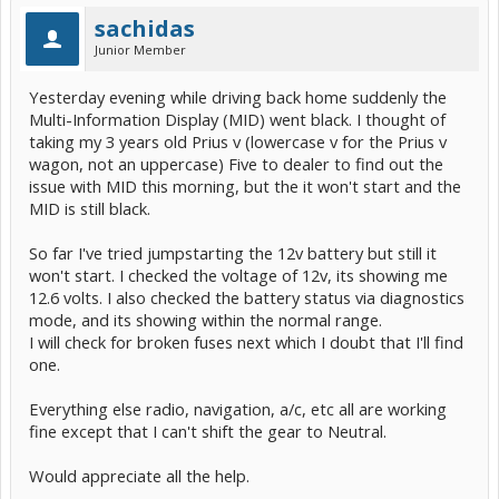
sachidas
Junior Member
Yesterday evening while driving back home suddenly the
Multi-Information Display (MID) went black. I thought of
taking my 3 years old Prius v (lowercase v for the Prius v
wagon, not an uppercase) Five to dealer to find out the
issue with MID this morning, but the it won't start and the
MID is still black.
So far I've tried jumpstarting the 12v battery but still it
won't start. I checked the voltage of 12v, its showing me
12.6 volts. I also checked the battery status via diagnostics
mode, and its showing within the normal range.
I will check for broken fuses next which I doubt that I'll find
one.
Everything else radio, navigation, a/c, etc all are working
fine except that I can't shift the gear to Neutral.
Would appreciate all the help.