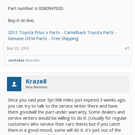
Part number is 8380947020
Buy it on line;
2012 Toyota Prius v Parts - Camelback Toyota Parts -
Genuine OEM Parts - Free Shipping
Mar 25, 2015
#7
sachidas
likes this.
Kraze8
New Member
Since you said your 3yr/36k miles just expired 3 weeks ago,
you can try to talk to the service writer there and have
them goodwill the part under warranty. Some dealers and
service writers would be willing to do it. (Usually for regular
customers who service their cars there) but if you catch
them in a good mood, some will do it. it's just out of the