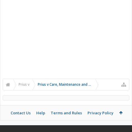
Prius v
Prius v Care, Maintenance and Troubleshooting
Contact Us
Help
Terms and Rules
Privacy Policy