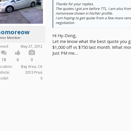
Thanks for your replies.
The quotes I got are before TTL. I am also fro
nomoreow shown in his/her profile.
I am hoping to get quote from a few more vend
negotiation.
nomoreow
Hi Hy-Dong,
unior Member
Let me know what the best quote you got, 
oined:
May 27, 2012
$1,000 off vs $750 last month. What mod
Just PM me....
18
6
0
ocation:
Bay Area, CA
ehicle:
2013 Prius
odel:
II