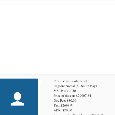
Prius IV with Solar Roof
Region: Norcal (SF South Bay)
MSRP: $33,050
Price of the car: $29907.84
Doc Fee: $80.00
Tax: $2698.91
ADR: $20.50
License, Tire, Registration: $292.75