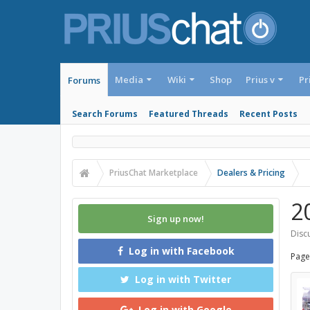
Media
Wiki
Shop
Prius v
Pr
Forums
Search Forums
Featured Threads
Recent Posts
PriusChat Marketplace
Dealers & Pricing
2
Sign up now!
Discu
Log in with Facebook
Page
Log in with Twitter
Log in with Google