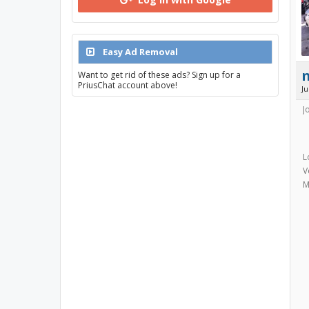
Easy Ad Removal
Want to get rid of these ads? Sign up for a
PriusChat account above!
J
J
L
V
M