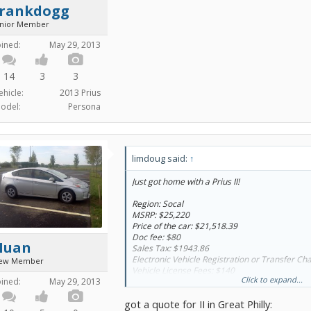
frankdogg
unior Member
oined:
May 29, 2013
14
3
3
ehicle:
2013 Prius
odel:
Persona
limdoug said:
↑
Just got home with a Prius II!
Region: Socal
MSRP: $25,220
Price of the car: $21,518.39
Doc fee: $80
Huan
Sales Tax: $1943.86
Electronic Vehicle Registration or Transfer Ch
ew Member
Vehicle License Fees: $140
Click to expand...
Registration: $80
oined:
May 29, 2013
CA Tire Fees: $8.75
got a quote for II in Great Philly:
Out the door: $23,800