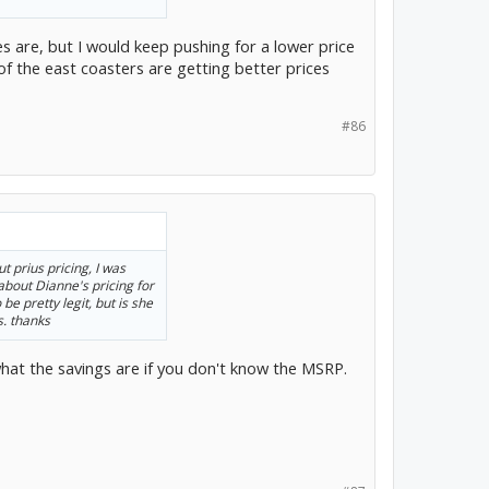
es are, but I would keep pushing for a lower price
 of the east coasters are getting better prices
#86
 prius pricing, I was
about Dianne's pricing for
e pretty legit, but is she
s. thanks
 what the savings are if you don't know the MSRP.