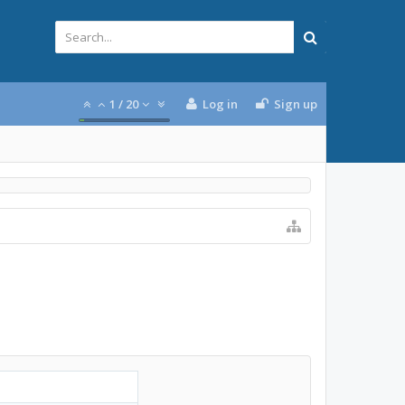
1
/
20
Log in
Sign up