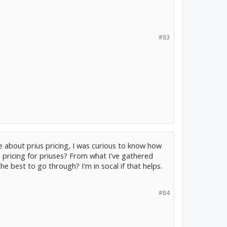
#83
 about prius pricing, I was curious to know how
 pricing for priuses? From what I've gathered
he best to go through? I'm in socal if that helps.
#84