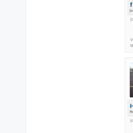
J
J
V
M
N
J