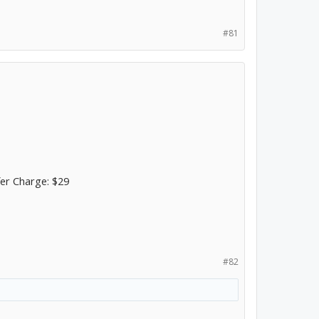
#81
fer Charge: $29
#82