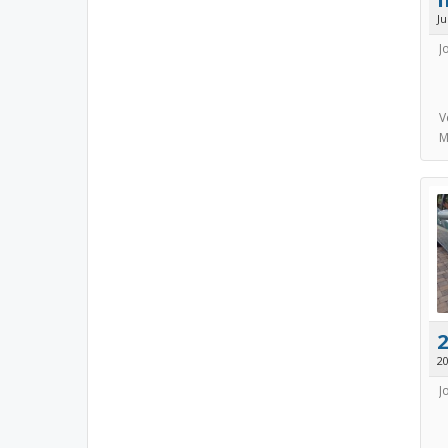
J
J
V
M
2
20
J