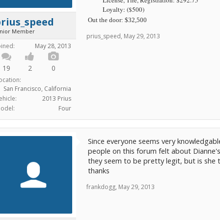
Loyalty: ($500)
rius_speed
Out the door: $32,500
unior Member
prius_speed
,
May 29, 2013
oined:
May 28, 2013
19
2
0
ocation:
San Francisco, California
ehicle:
2013 Prius
odel:
Four
Since everyone seems very knowledgable
people on this forum felt about Dianne's
they seem to be pretty legit, but is she t
thanks
frankdogg
,
May 29, 2013