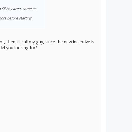
m SF bay area, same as
ors before starting
then I'll call my guy, since the new incentive is
el you looking for?