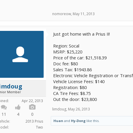
nomoreow
,
May 11, 2013
Just got home with a Prius II!
Region: Socal
MSRP: $25,220
Price of the car: $21,518.39
Doc fee: $80
Sales Tax: $1943.86
Electronic Vehicle Registration or Trans
Vehicle License Fees: $140
limdoug
Registration: $80
unior Member
CA Tire Fees: $8.75
Out the door: $23,800
oined:
Apr 22, 2013
limdoug
,
May 26, 2013
11
4
0
Huan
and
Hy-Dong
like this.
ehicle:
2013 Prius
odel:
Two