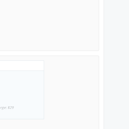
arge: $29