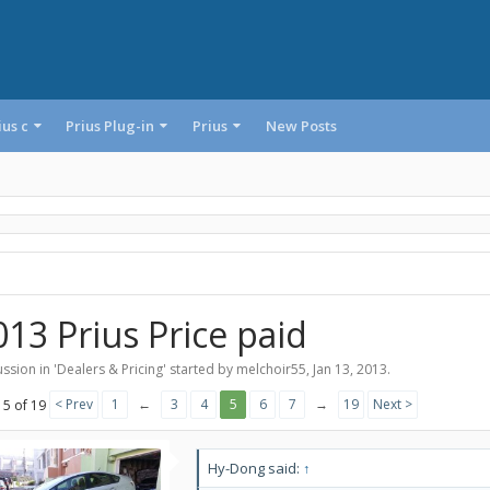
ius c
Prius Plug-in
Prius
New Posts
013 Prius Price paid
ssion in '
Dealers & Pricing
' started by
melchoir55
,
Jan 13, 2013
.
< Prev
1
←
3
4
5
6
7
→
19
Next >
 5 of 19
Hy-Dong said:
↑