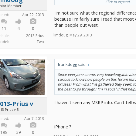
Click to expand...
Is there any room for haggling?
unior Member
I'm not sure what the regional differenc
oined:
Apr 22, 2013
because I'm fairly sure I read that most
than people out west.
11
4
0
limdoug
,
May 29, 2013
ehicle:
2013 Prius
odel:
Two
frankdogg said:
↑
Since everyone seems very knowledgable about
curious to know how people on this forum felt 
priuses? From what I've gathered they seem to b
the best to go through? I'm in socal if that help
I haven't seen any MSRP info. Can't tell
013-Prius v
13 Prius v 5
oined:
Apr 7, 2013
iPhone ?
198
39
0