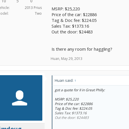
10
5
0
ehicle:
2013 Prius
MSRP: $25,220
odel:
Two
Price of the car: $22886
Tag & Doc fee: $224.05
Sales Tax: $1373.16
Out the door: $24483
Is there any room for haggling?
Huan
,
May 29, 2013
Huan said:
↑
got a quote for II in Great Philly:
MSRP: $25,220
Price of the car: $22886
Tag & Doc fee: $224.05
Sales Tax: $1373.16
Out the door: $24483
limdoug