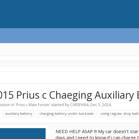
015 Prius c Chaeging Auxiliary
ssion in '
Prius c Main Forum
' started by
CARSFAN4
,
Dec 5, 2024
.
:
auxiliary battery
charging battery under backseat
using regular shop bat
NEED HELP ASAP !!! My car doesn't star
days and I need to know if i can charge t