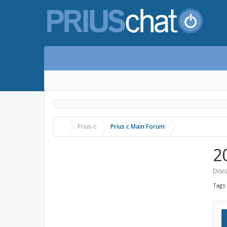
Prius c
Prius c Main Forum
2
Sign up now!
Discu
Log in with Facebook
Tags
Log in with Twitter
Log in with Google