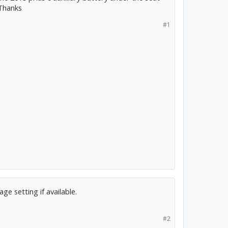
 Thanks
#1
ge setting if available.