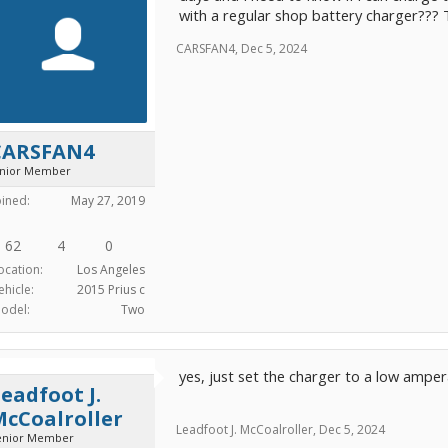
with a regular shop battery charger???
CARSFAN4
unior Member
oined:
May 27, 2019
62
4
0
ocation:
Los Angeles
ehicle:
2015 Prius c
odel:
Two
CARSFAN4
,
Dec 5, 2024
yes, just set the charger to a low ampera