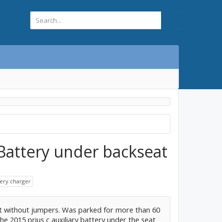
 Battery under backseat
tery charger
t without jumpers. Was parked for more than 60
he 2015 prius c auxiliary battery under the seat