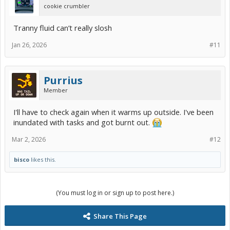
cookie crumbler
Tranny fluid can’t really slosh
Jan 26, 2026
#11
Purrius
Member
I'll have to check again when it warms up outside. I've been
inundated with tasks and got burnt out.
Mar 2, 2026
#12
bisco
likes this.
(You must log in or sign up to post here.)
Share This Page