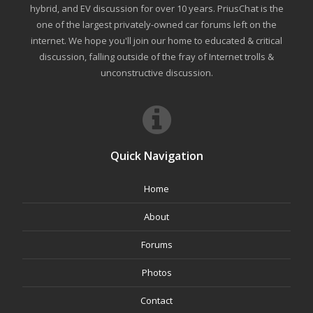
hybrid, and EV discussion for over 10 years. PriusChat is the
one of the largest privately-owned car forums left on the
internet. We hope you'll join our home to educated & critical
discussion, falling outside of the fray of Internet trolls &
unconstructive discussion.
Quick Navigation
Home
About
Forums
Photos
Contact