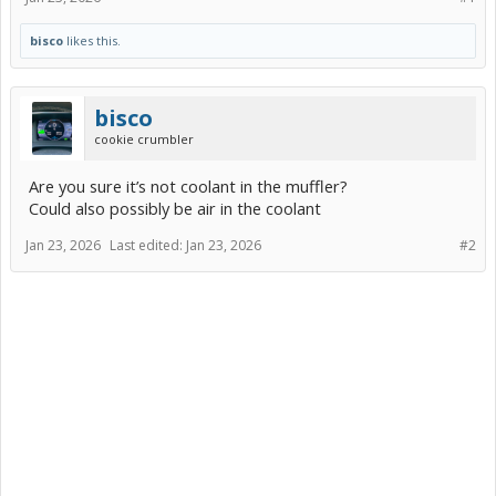
bisco
likes this.
bisco
cookie crumbler
Are you sure it’s not coolant in the muffler?
Could also possibly be air in the coolant
Jan 23, 2026
Last edited:
Jan 23, 2026
#2