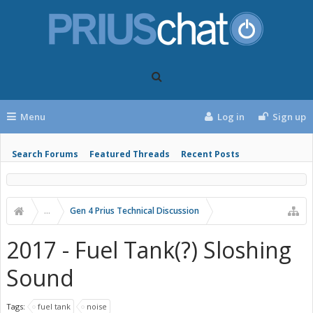
Menu
Log in
Sign up
Search Forums
Featured Threads
Recent Posts
...
Gen 4 Prius Technical Discussion
2017 - Fuel Tank(?) Sloshing
Sound
Tags:
fuel tank
noise