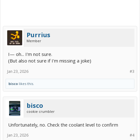
Purrius
Member
I— oh... I'm not sure.
(But also not sure if I'm missing a joke)
Jan 23, 2026
#3
bisco
likes this.
bisco
cookie crumbler
Unfortunately, no. Check the coolant level to confirm
Jan 23, 2026
#4