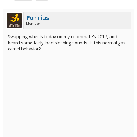
Purrius
Member
Swapping wheels today on my roommate's 2017, and
heard some fairly load sloshing sounds. Is this normal gas
camel behavior?