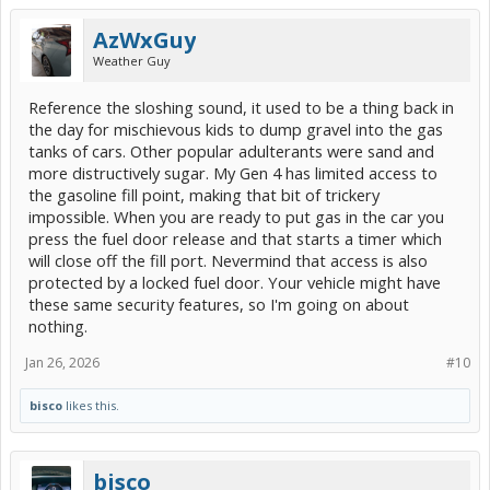
AzWxGuy
Weather Guy
Reference the sloshing sound, it used to be a thing back in
the day for mischievous kids to dump gravel into the gas
tanks of cars. Other popular adulterants were sand and
more distructively sugar. My Gen 4 has limited access to
the gasoline fill point, making that bit of trickery
impossible. When you are ready to put gas in the car you
press the fuel door release and that starts a timer which
will close off the fill port. Nevermind that access is also
protected by a locked fuel door. Your vehicle might have
these same security features, so I'm going on about
nothing.
Jan 26, 2026
#10
bisco
likes this.
bisco