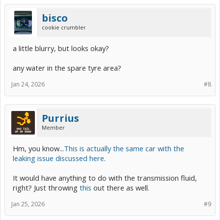
bisco
cookie crumbler
a little blurry, but looks okay?
any water in the spare tyre area?
Jan 24, 2026
#8
Purrius
Member
Hm, you know...
This is actually the same car with the
leaking issue discussed here
.
It would have anything to do with the transmission fluid,
right? Just throwing
this
out there as well.
Jan 25, 2026
#9