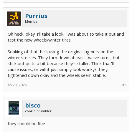
Purrius
Member
Oh heck, okay. I'll take a look. I was about to take it out and
test the new wheels/winter tires.
Soaking of that, he's using the original lug nuts on the
winter steelies. They turn down at least twelve turns, but
stick out quite a bit because they're taller. Think that'll
cause issues, or will it just simply look wonky? They
tightened down okay and the wheels seem stable.
Jan 23, 2026
#5
bisco
cookie crumbler
they should be fine