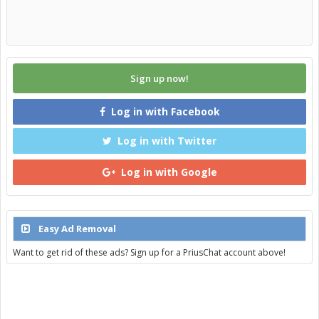
Sign up now!
Log in with Facebook
Log in with Twitter
Log in with Google
Easy Ad Removal
Want to get rid of these ads? Sign up for a PriusChat account above!