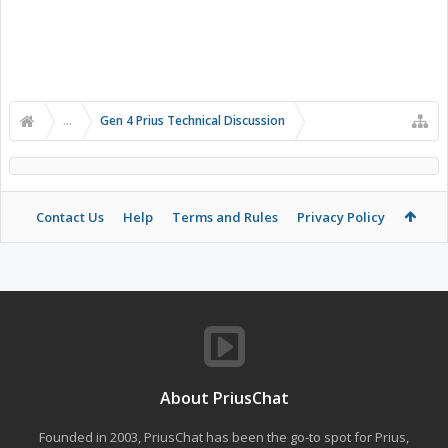
...
Gen 4 Prius Technical Discussion
Contact Us
Help
Terms and Rules
Privacy Policy
About PriusChat
Founded in 2003, PriusChat has been the go-to spot for Prius,