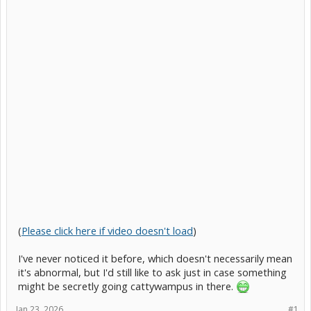
(
Please click here if video doesn't load
)
I've never noticed it before, which doesn't necessarily mean
it's abnormal, but I'd still like to ask just in case something
might be secretly going cattywampus in there.
Jan 23, 2026
#1