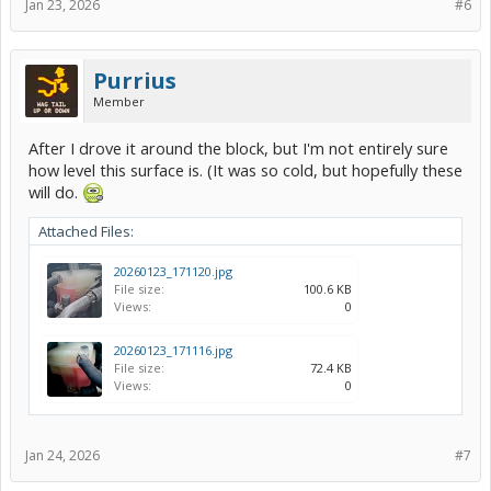
Jan 23, 2026
#6
Purrius
Member
After I drove it around the block, but I'm not entirely sure
how level this surface is. (It was so cold, but hopefully these
will do.
Attached Files:
20260123_171120.jpg
File size:
100.6 KB
Views:
0
20260123_171116.jpg
File size:
72.4 KB
Views:
0
Jan 24, 2026
#7