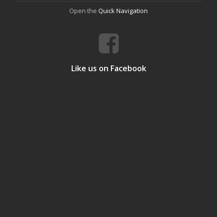
Open the
Quick Navigation
Like us on Facebook