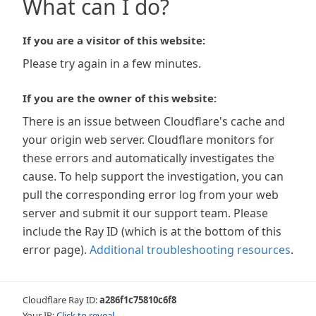
What can I do?
If you are a visitor of this website:
Please try again in a few minutes.
If you are the owner of this website:
There is an issue between Cloudflare's cache and
your origin web server. Cloudflare monitors for
these errors and automatically investigates the
cause. To help support the investigation, you can
pull the corresponding error log from your web
server and submit it our support team. Please
include the Ray ID (which is at the bottom of this
error page).
Additional troubleshooting resources
.
Cloudflare Ray ID:
a286f1c75810c6f8
Your IP:
Click to reveal