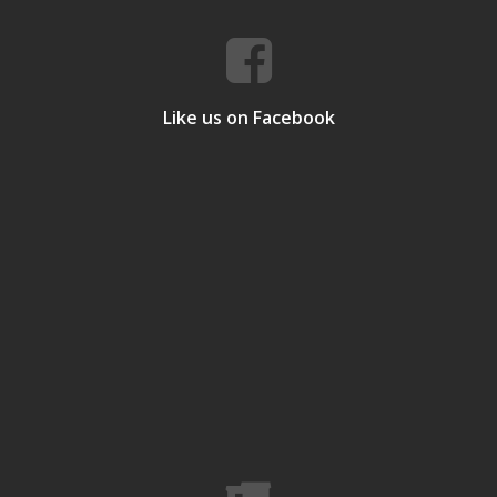
Like us on Facebook