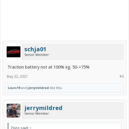
schja01
Senior Member
Traction battery not at 100% eg. 50->75%
May 22, 2021
#3
Louis19
and
jerrymildred
like this.
jerrymildred
Senior Member
Zoos said:
↑