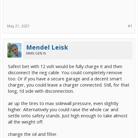
May 21, 2021
#1
Mendel Leisk
MMX GEN III
Safest bet with 12 volt would be fully charge it and then
disconnect the neg cable. You could completely remove
too. Or if you have a secure garage and a decent smart
charger, you could leave a charger connected. Still, for that
long, I’d side with disconnection.
air up the tires to max sidewall pressure, even slightly
higher. Alternatively you could raise the whole car and
settle onto safety stands. Just high enough to take almost
all the weight off.
change the oil and filter.