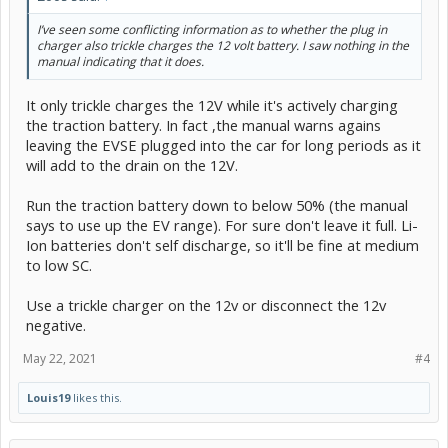
I’ve seen some conflicting information as to whether the plug in
charger also trickle charges the 12 volt battery. I saw nothing in the
manual indicating that it does.
It only trickle charges the 12V while it's actively charging
the traction battery. In fact ,the manual warns agains
leaving the EVSE plugged into the car for long periods as it
will add to the drain on the 12V.
Run the traction battery down to below 50% (the manual
says to use up the EV range). For sure don't leave it full. Li-
Ion batteries don't self discharge, so it'll be fine at medium
to low SC.
Use a trickle charger on the 12v or disconnect the 12v
negative.
May 22, 2021
#4
Louis19
likes this.