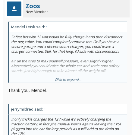
Zoos
New Member
Mendel Leisk said:
↑
Safest bet with 12 volt would be fully charge it and then disconnect
the neg cable. You could completely remove too. Or if you have a
secure garage and a decent smart charger, you could leave a
charger connected. Still, for that long, I’d side with disconnection.
air up the tires to max sidewall pressure, even slightly higher.
Alternatively you could raise the whole car and settle onto safety
stands. Just high enough to take almost all the weight off.
Click to expand...
change the oil and filter.
Thank you, Mendel.
Fill the gas tank.
Assuming sheltered garage, leave the car windows slightly cracked.
jerrymildred said:
↑
tuck rags under the wiper arms to get them slightly off the glass.
wash the car, and if you’re energetic wax it too. Pay attention to the
It only trickle charges the 12V while it's actively charging the
corners, wheel wells and underbody.
traction battery. In fact ,the manual warns agains leaving the EVSE
plugged into the car for long periods as it will add to the drain on
the 12V.