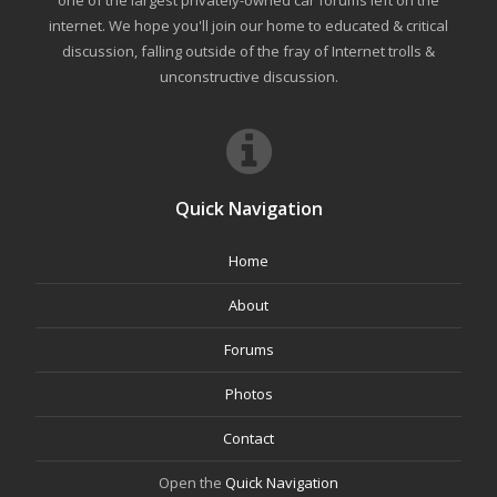
internet. We hope you'll join our home to educated & critical
discussion, falling outside of the fray of Internet trolls &
unconstructive discussion.
Quick Navigation
Home
About
Forums
Photos
Contact
Open the
Quick Navigation