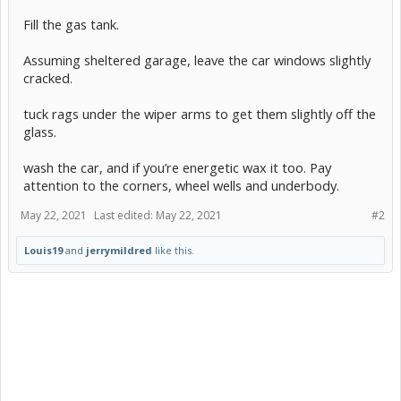
Fill the gas tank.
Assuming sheltered garage, leave the car windows slightly
cracked.
tuck rags under the wiper arms to get them slightly off the
glass.
wash the car, and if you’re energetic wax it too. Pay
attention to the corners, wheel wells and underbody.
May 22, 2021
Last edited:
May 22, 2021
#2
Louis19
and
jerrymildred
like this.