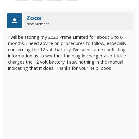
Zoos
New Member
I will be storing my 2020 Prime Limited for about 5 to 6
months. I need advice on procedures to follow, especially
concerning the 12 volt battery. I’ve seen some conflicting
information as to whether the plug in charger also trickle
charges the 12 volt battery. I saw nothing in the manual
indicating that it does. Thanks for your help. Zoos