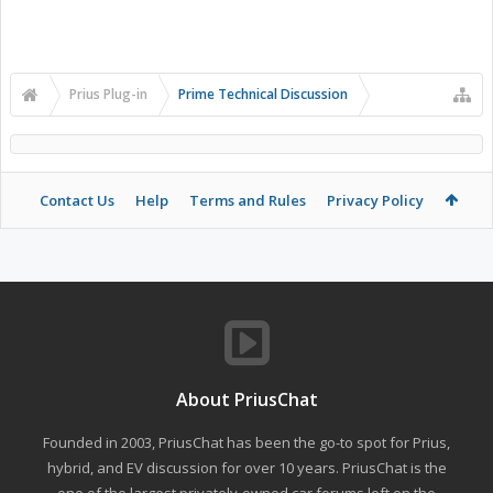
Prius Plug-in
Prime Technical Discussion
Contact Us
Help
Terms and Rules
Privacy Policy
About PriusChat
Founded in 2003, PriusChat has been the go-to spot for Prius,
hybrid, and EV discussion for over 10 years. PriusChat is the
one of the largest privately-owned car forums left on the