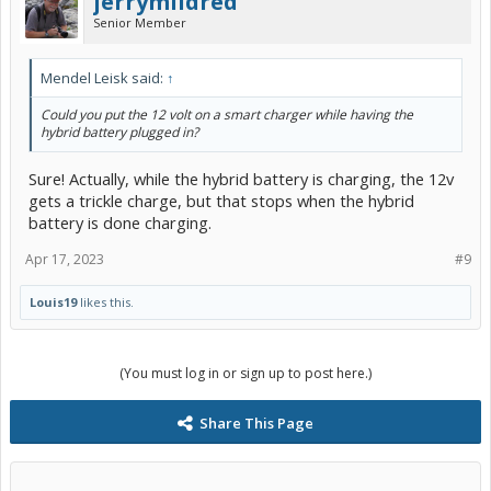
jerrymildred
Senior Member
Mendel Leisk said:
↑
Could you put the 12 volt on a smart charger while having the
hybrid battery plugged in?
Sure! Actually, while the hybrid battery is charging, the 12v
gets a trickle charge, but that stops when the hybrid
battery is done charging.
Apr 17, 2023
#9
Louis19
likes this.
(You must log in or sign up to post here.)
Share This Page