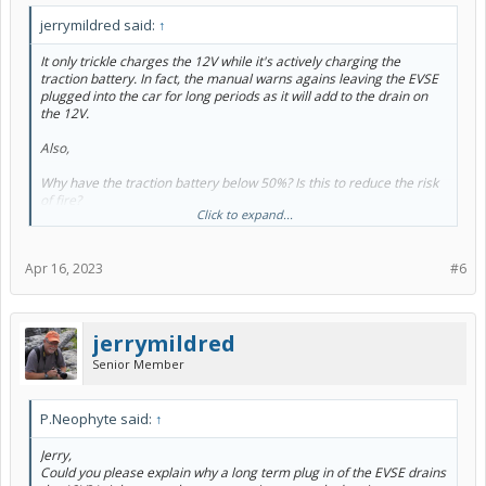
jerrymildred said:
↑
It only trickle charges the 12V while it's actively charging the
traction battery. In fact, the manual warns agains leaving the EVSE
plugged into the car for long periods as it will add to the drain on
the 12V.
Also,
Why have the traction battery below 50%? Is this to reduce the risk
of fire?
Click to expand...
"Run the traction battery down to below 50% (the manual says to
use up the EV range). For sure don't leave it full. Li-Ion batteries
Apr 16, 2023
#6
don't self discharge, so it'll be fine at medium to low SC."
Thanks
jerrymildred
Senior Member
P.Neophyte said:
↑
Jerry,
Could you please explain why a long term plug in of the EVSE drains