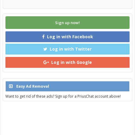
Sign up now!
Log in with Facebook
Log in with Twitter
Log in with Google
Easy Ad Removal
Want to get rid of these ads? Sign up for a PriusChat account above!