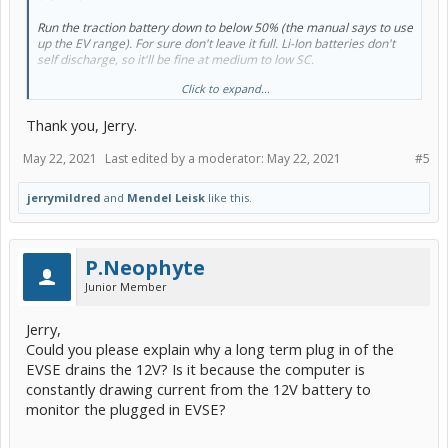
Run the traction battery down to below 50% (the manual says to use
up the EV range). For sure don't leave it full. Li-Ion batteries don't
self discharge, so it'll be fine at medium to low SC.
Click to expand...
Use a trickle charger on the 12v or disconnect the 12v negative.
Thank you, Jerry.
May 22, 2021
Last edited by a moderator:
May 22, 2021
#5
jerrymildred
and
Mendel Leisk
like this.
P.Neophyte
Junior Member
Jerry,
Could you please explain why a long term plug in of the
EVSE drains the 12V? Is it because the computer is
constantly drawing current from the 12V battery to
monitor the plugged in EVSE?