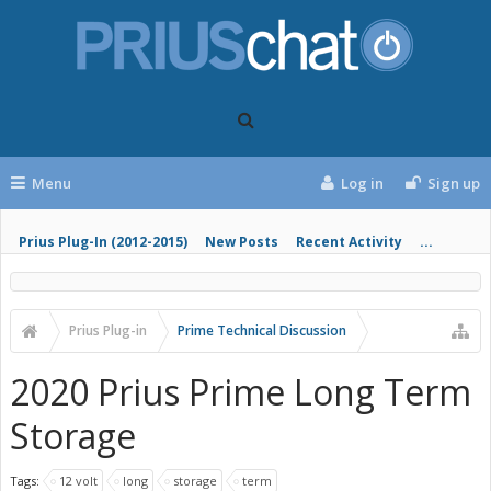
Menu
Log in
Sign up
Prius Plug-In (2012-2015)
New Posts
Recent Activity
...
Prius Plug-in
Prime Technical Discussion
2020 Prius Prime Long Term
Storage
Tags:
12 volt
long
storage
term