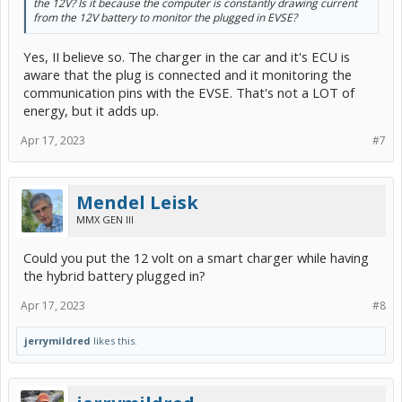
the 12V? Is it because the computer is constantly drawing current
from the 12V battery to monitor the plugged in EVSE?
Yes, II believe so. The charger in the car and it's ECU is
aware that the plug is connected and it monitoring the
communication pins with the EVSE. That's not a LOT of
energy, but it adds up.
Apr 17, 2023
#7
Mendel Leisk
MMX GEN III
Could you put the 12 volt on a smart charger while having
the hybrid battery plugged in?
Apr 17, 2023
#8
jerrymildred
likes this.