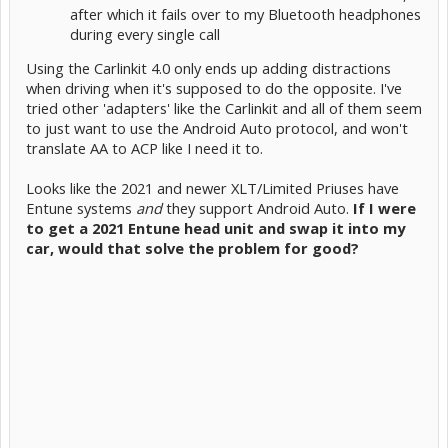
after which it fails over to my Bluetooth headphones
during every single call
Using the Carlinkit 4.0 only ends up adding distractions
when driving when it's supposed to do the opposite. I've
tried other 'adapters' like the Carlinkit and all of them seem
to just want to use the Android Auto protocol, and won't
translate AA to ACP like I need it to.
Looks like the 2021 and newer XLT/Limited Priuses have
Entune systems
and
they support Android Auto.
If I were
to get a 2021 Entune head unit and swap it into my
car, would that solve the problem for good?