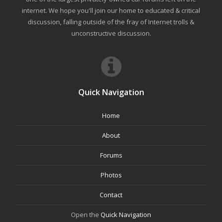
internet. We hope you'll join our home to educated & critical
discussion, falling outside of the fray of Internet trolls &
unconstructive discussion.
Quick Navigation
Home
About
Forums
Photos
Contact
Open the
Quick Navigation