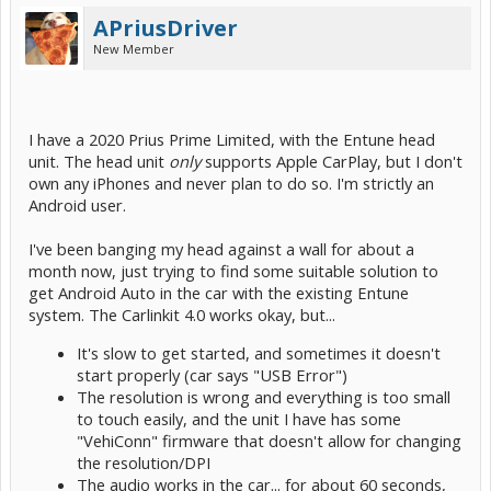
APriusDriver
New Member
I have a 2020 Prius Prime Limited, with the Entune head
unit. The head unit
only
supports Apple CarPlay, but I don't
own any iPhones and never plan to do so. I'm strictly an
Android user.
I've been banging my head against a wall for about a
month now, just trying to find some suitable solution to
get Android Auto in the car with the existing Entune
system. The Carlinkit 4.0 works okay, but...
It's slow to get started, and sometimes it doesn't
start properly (car says "USB Error")
The resolution is wrong and everything is too small
to touch easily, and the unit I have has some
"VehiConn" firmware that doesn't allow for changing
the resolution/DPI
The audio works in the car... for about 60 seconds,