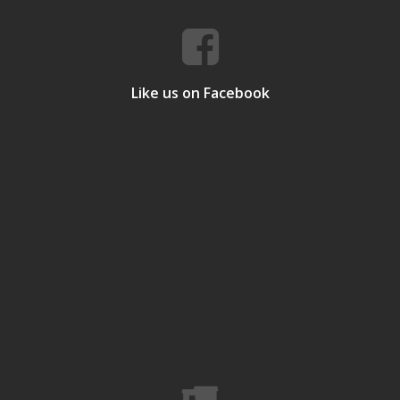
Like us on Facebook