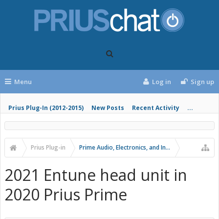
Menu
Log in
Sign up
Prius Plug-In (2012-2015)
New Posts
Recent Activity
...
Prius Plug-in
Prime Audio, Electronics, and Infotainment
2021 Entune head unit in
2020 Prius Prime