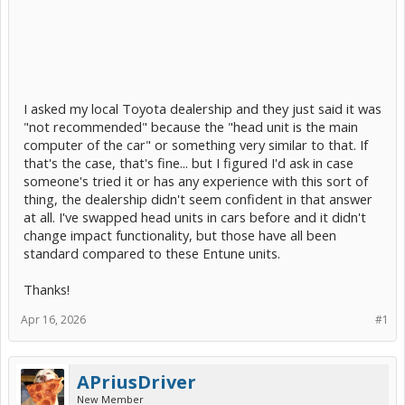
I asked my local Toyota dealership and they just said it was
"not recommended" because the "head unit is the main
computer of the car" or something very similar to that. If
that's the case, that's fine... but I figured I'd ask in case
someone's tried it or has any experience with this sort of
thing, the dealership didn't seem confident in that answer
at all. I've swapped head units in cars before and it didn't
change impact functionality, but those have all been
standard compared to these Entune units.
Thanks!
Apr 16, 2026
#1
APriusDriver
New Member