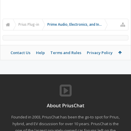
Prius Plug-in
Prime Audio, Electronics, and Infotainment
Contact Us
Help
Terms and Rules
Privacy Policy
About PriusChat
Founded in 2003, PriusChat has been the go-to spot for Prius,
hybrid, and EV discussion for over 10 years. PriusChat is the
one of the largest privately-owned car forums left on the