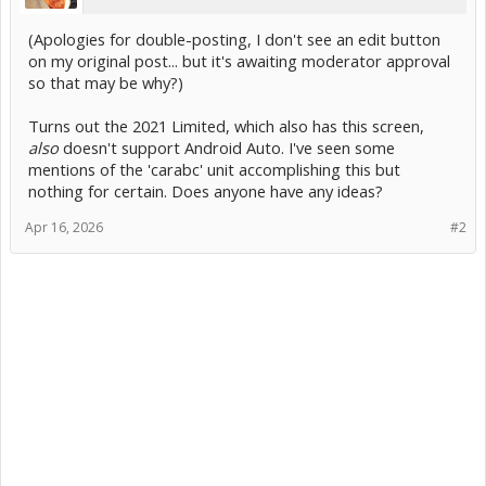
(Apologies for double-posting, I don't see an edit button
on my original post... but it's awaiting moderator approval
so that may be why?)
Turns out the 2021 Limited, which also has this screen,
also
doesn't support Android Auto. I've seen some
mentions of the 'carabc' unit accomplishing this but
nothing for certain. Does anyone have any ideas?
Apr 16, 2026
#2