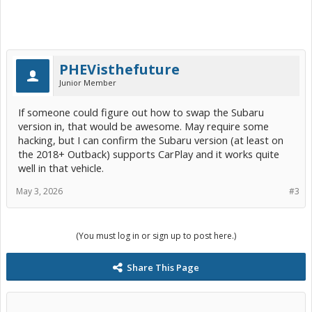
PHEVisthefuture
Junior Member
If someone could figure out how to swap the Subaru
version in, that would be awesome. May require some
hacking, but I can confirm the Subaru version (at least on
the 2018+ Outback) supports CarPlay and it works quite
well in that vehicle.
May 3, 2026
#3
(You must log in or sign up to post here.)
Share This Page