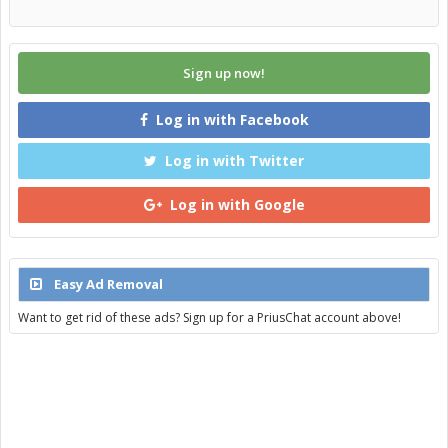
Sign up now!
Log in with Facebook
Log in with Twitter
Log in with Google
Easy Ad Removal
Want to get rid of these ads? Sign up for a PriusChat account above!