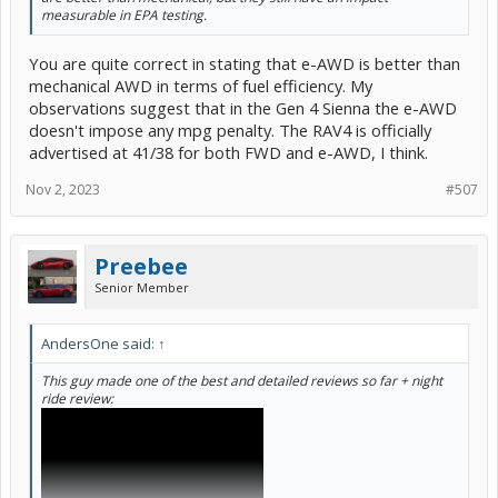
measurable in EPA testing.
You are quite correct in stating that e-AWD is better than
mechanical AWD in terms of fuel efficiency. My
observations suggest that in the Gen 4 Sienna the e-AWD
doesn't impose any mpg penalty. The RAV4 is officially
advertised at 41/38 for both FWD and e-AWD, I think.
Nov 2, 2023
#507
Preebee
Senior Member
AndersOne said:
↑
This guy made one of the best and detailed reviews so far + night
ride review: