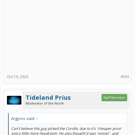
Oct 19, 2023
#501
Tideland Prius
Staff Member
Moderator of the North
Argyros said:
↑
Can't believe this guy picked the Corolla, due to it's 'cheaper price'
and a little more headroom. He also thought it was 'noisier', and