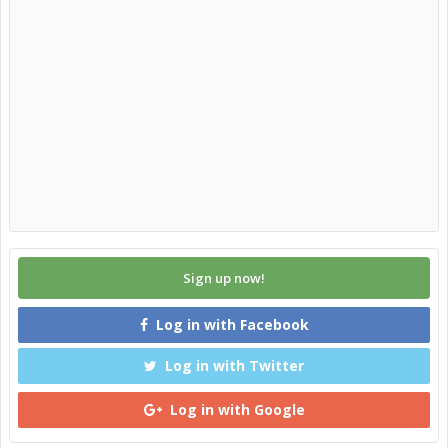
Sign up now!
Log in with Facebook
Log in with Twitter
Log in with Google