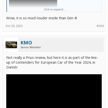
Click to expand...
Wow, it is so much louder inside than Gen 4!
Oct 30, 2023
#504
KMO
Senior Member
Not really a Prius review, but here it is as part of the line-
up of contenders for European Car of the Year 2024, in
Danish: