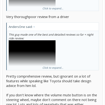
Click to expand...
Very thoroughpoor review from a driver
AndersOne said:
↑
This guy made one of the best and detailed reviews so far + night
ride review:
Click to expand...
Pretty comprehensive review, but ignorant on a lot of
features while speaking like Toyota should take design
advice from him lol.
If you don't know where the volume mute button is on the
steering wheel, maybe don't comment on there not being
one lol. Lots and lots of negativity that was either