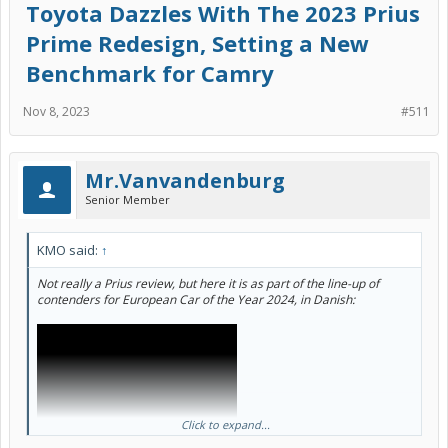
Toyota Dazzles With The 2023 Prius
functional parts of the headlights. I mean... can you miss the point
any more buddy?
Prime Redesign, Setting a New
It might be a decent video if you muted the narration and just
Benchmark for Camry
watched him walk through nearly every button, feature, and option
on the car.
Nov 8, 2023
#511
Mr.Vanvandenburg
Senior Member
KMO said:
↑
Not really a Prius review, but here it is as part of the line-up of
contenders for European Car of the Year 2024, in Danish:
Click to expand...