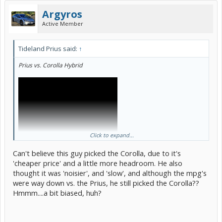
Argyros
Active Member
Tideland Prius said:
↑
Prius vs. Corolla Hybrid
Click to expand...
Can't believe this guy picked the Corolla, due to it's
'cheaper price' and a little more headroom. He also
thought it was 'noisier', and 'slow', and although the mpg's
were way down vs. the Prius, he still picked the Corolla??
Hmmm....a bit biased, huh?