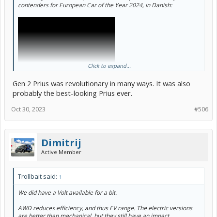
contenders for European Car of the Year 2024, in Danish:
Click to expand...
Gen 2 Prius was revolutionary in many ways. It was also
probably the best-looking Prius ever.
Oct 30, 2023
#506
This is from the annual week-long testing event held in Denmark to
Dimitrij
help narrow down to the shortlist of 7, for final announcement in
February.
Active Member
The Prius G2 won in 2005.
Trollbait said:
↑
We did have a Volt available for a bit.
AWD reduces efficiency, and thus EV range. The electric versions
are better than mechanical, but they still have an impact