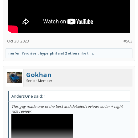
Oct 30, 2023
#503
nerfer
,
Yvrdriver
,
hyperphil
and
2 others
like this.
Gokhan
Senior Member
AndersOne said:
↑
This guy made one of the best and detailed reviews so far + night
ride review: