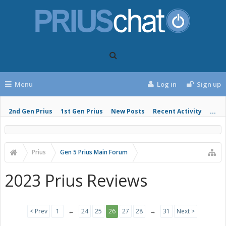
Menu
Log in
Sign up
2nd Gen Prius
1st Gen Prius
New Posts
Recent Activity
...
Prius
Gen 5 Prius Main Forum
2023 Prius Reviews
< Prev
1
←
24
25
26
27
28
→
31
Next >