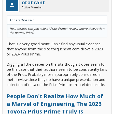
otatrant
Active Member
AndersOne said:
↑
How serious can you take a "Prius Prime" review where they review
the normal Prius?
That is a very good point. Can't find any visual evidence
that anyone from the site torquenews.com drove a 2023
or 2024 Prius Prime.
Digging a little deeper on the site though it does seem to
be the case that their authors seem to be consistently fans
of the Prius. Probably more appropriately considered a
meta review since they do have a unique presentation and
collection of data on the Prius Prime in this related article.
People Don't Realize How Much of
a Marvel of Engineering The 2023
Toyota Prius Prime Truly Is