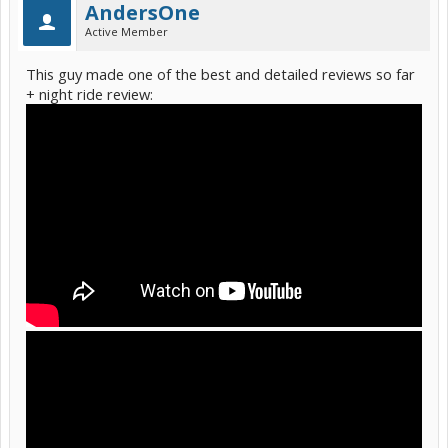
AndersOne
Active Member
This guy made one of the best and detailed reviews so far
+ night ride review: