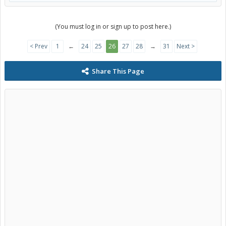
(You must log in or sign up to post here.)
< Prev
1
←
24
25
26
27
28
→
31
Next >
Share This Page