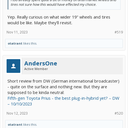
tires not sure how this would have effected my choice.
Yep. Really curious on what wider 19" wheels and tires
would be like. Maybe they'll revisit.
Nov 11, 2023
#519
otatrant
likes this.
AndersOne
Active Member
Short review from DW (German international broadcaster)
- quite on the surface and nothing new. But they are
supposed to be kinda neutral:
Fifth-gen Toyota Prius - the best plug-in-hybrid yet? – DW
– 10/10/2023
Nov 12, 2023
#520
otatrant
likes this.