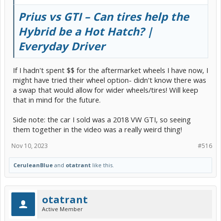
Prius vs GTI – Can tires help the
Hybrid be a Hot Hatch? |
Everyday Driver
If I hadn't spent $$ for the aftermarket wheels I have now, I
might have tried their wheel option- didn't know there was
a swap that would allow for wider wheels/tires! Will keep
that in mind for the future.
Side note: the car I sold was a 2018 VW GTI, so seeing
them together in the video was a really weird thing!
Nov 10, 2023
#516
CeruleanBlue
and
otatrant
like this.
otatrant
Active Member