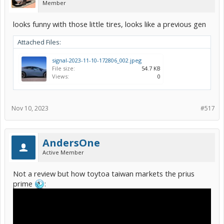
Member
looks funny with those little tires, looks like a previous gen
Attached Files:
signal-2023-11-10-172806_002.jpeg
File size:
54.7 KB
Views:
0
Nov 10, 2023
#517
AndersOne
Active Member
Not a review but how toytoa taiwan markets the prius
prime
: