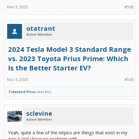
Nov 3, 2023
#508
otatrant
Active Member
2024 Tesla Model 3 Standard Range
vs. 2023 Toyota Prius Prime: Which
Is the Better Starter EV?
Nov 3, 2023
#509
Tideland Prius
likes this.
sclevine
Active Member
Yeah, quite a few of the nitpics are things that exist in my
gen 4 and I have no problem with.