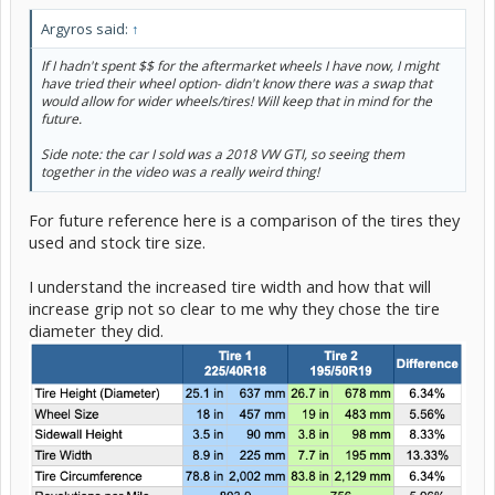
Argyros said:
↑
If I hadn't spent $$ for the aftermarket wheels I have now, I might
have tried their wheel option- didn't know there was a swap that
would allow for wider wheels/tires! Will keep that in mind for the
future.
Side note: the car I sold was a 2018 VW GTI, so seeing them
together in the video was a really weird thing!
For future reference here is a comparison of the tires they
used and stock tire size.
I understand the increased tire width and how that will
increase grip not so clear to me why they chose the tire
diameter they did.