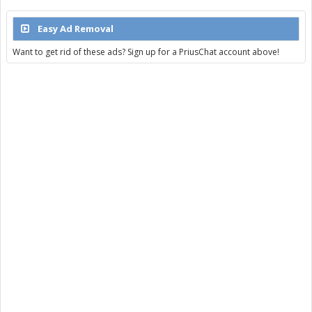
Easy Ad Removal
Want to get rid of these ads? Sign up for a PriusChat account above!