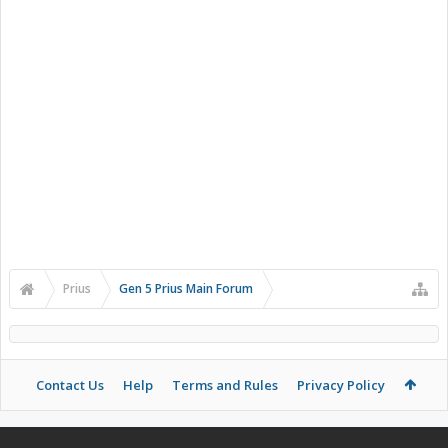
Prius
Gen 5 Prius Main Forum
Contact Us
Help
Terms and Rules
Privacy Policy