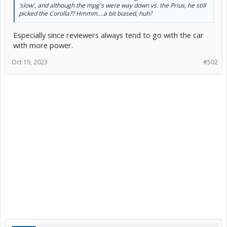
'slow', and although the mpg's were way down vs. the Prius, he still
picked the Corolla?? Hmmm....a bit biased, huh?
Especially since reviewers always tend to go with the car
with more power.
Oct 19, 2023
#502