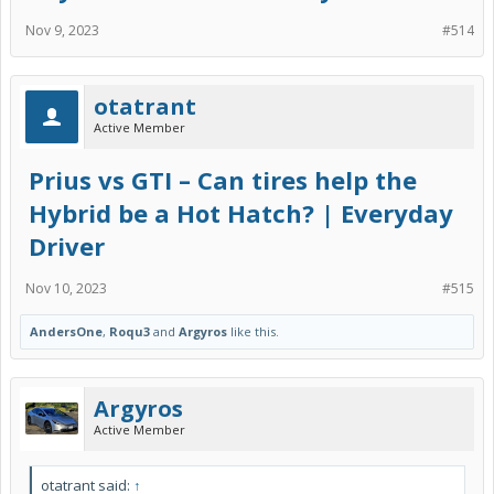
Nov 9, 2023
#514
otatrant
Active Member
Prius vs GTI – Can tires help the
Hybrid be a Hot Hatch? | Everyday
Driver
Nov 10, 2023
#515
AndersOne
,
Roqu3
and
Argyros
like this.
Argyros
Active Member
otatrant said:
↑