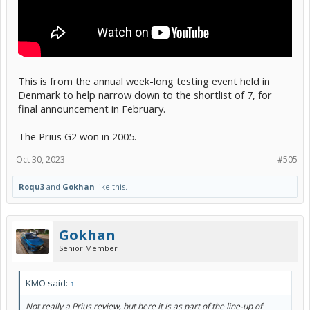
This is from the annual week-long testing event held in
Denmark to help narrow down to the shortlist of 7, for
final announcement in February.
The Prius G2 won in 2005.
Oct 30, 2023
#505
Roqu3
and
Gokhan
like this.
Gokhan
Senior Member
KMO said:
↑
Not really a Prius review, but here it is as part of the line-up of