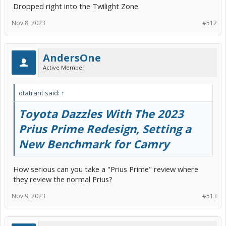
Dropped right into the Twilight Zone.
Nov 8, 2023
#512
AndersOne
This is from the annual week-long testing event held in Denmark to
help narrow down to the shortlist of 7, for final announcement in
Active Member
February.
The Prius G2 won in 2005.
otatrant said:
↑
Toyota Dazzles With The 2023
Prius Prime Redesign, Setting a
New Benchmark for Camry
How serious can you take a "Prius Prime" review where
they review the normal Prius?
Nov 9, 2023
#513