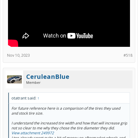
Nov 10, 2023
#518
CeruleanBlue
Member
otatrant said:
↑
For future reference here is a comparison of the tires they used
and stock tire size.
I understand the increased tire width and how that will increase grip
not so clear to me why they chose the tire diameter they did.
View attachment 249972
I too already spent quite a bit of money on aftermarket wheels and