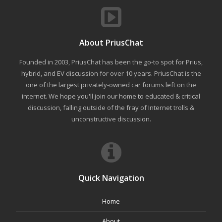
About PriusChat
Founded in 2003, PriusChat has been the go-to spot for Prius,
hybrid, and EV discussion for over 10 years. PriusChat is the
one of the largest privately-owned car forums left on the
internet. We hope you'll join our home to educated & critical
discussion, falling outside of the fray of Internet trolls &
unconstructive discussion.
Quick Navigation
Home
About