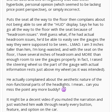
hyperbole, personal opinion (which seemed to be lacking
price point perspective), or simply incorrect.
Puts the seat all the way to the floor then complains about
not being able to see all the "HUD" display. Says he has to
go all the way to the floor with the seat because of
"headroom issues". Well guess what, if he had actual
headroom issues, he'd be able to easily see the gauges the
way they were supposed to be seen... LMAO. I am 3 inches
taller than him, I'm long-waisted, and with the seat on the
floor, I have several inches of headroom and MORE than
enough room to see the gauges properly. In fact, I raised
the steering wheel so the part of the gauge with actual
information rests just above my wheel (as it was intended).
He actually complained about the aesthetic nature of the
non-functional parts of the headlights. I mean... can you
miss the point any more buddy?
It might be a decent video if you muted the narration and
just watched him walk through nearly every button,
feature, and option on the car.