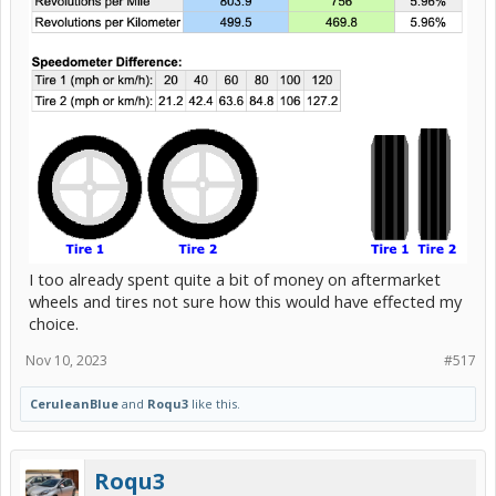
I too already spent quite a bit of money on aftermarket
wheels and tires not sure how this would have effected my
choice.
Nov 10, 2023
#517
CeruleanBlue
and
Roqu3
like this.
Roqu3